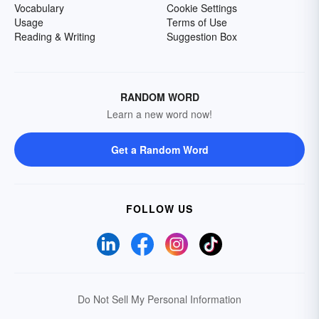
Vocabulary
Cookie Settings
Usage
Terms of Use
Reading & Writing
Suggestion Box
RANDOM WORD
Learn a new word now!
Get a Random Word
FOLLOW US
Do Not Sell My Personal Information