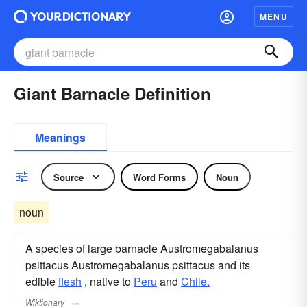
MENU
Giant Barnacle Definition
Meanings
Source
Word Forms
Noun
noun
A species of large barnacle Austromegabalanus
psittacus Austromegabalanus psittacus and its
edible
flesh
, native to
Peru
and
Chile.
Wiktionary