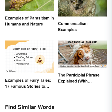
Examples of Parasitism in
Commensalism
Humans and Nature
Examples
The Participial Phrase
Examples of Fairy Tales:
Explained (With
17 Famous Stories to
Examples)
Know
Find Similar Words