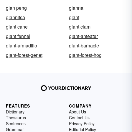
gian peng
gianna
giannitsa
giant
giant cane
giant clam
giant fennel
giant-anteater
giant-armadillo
giant-barnacle
giant-forest-genet
giant-forest-hog
FEATURES
COMPANY
Dictionary
About Us
Thesaurus
Contact Us
Sentences
Privacy Policy
Grammar
Editorial Policy