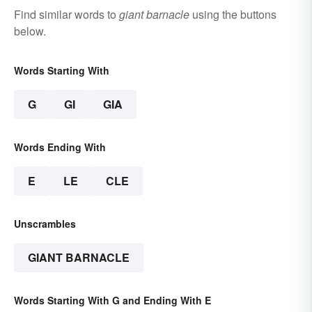
Find similar words to
giant barnacle
using the buttons
below.
Words Starting With
G
GI
GIA
Words Ending With
E
LE
CLE
Unscrambles
GIANT BARNACLE
Words Starting With G and Ending With E