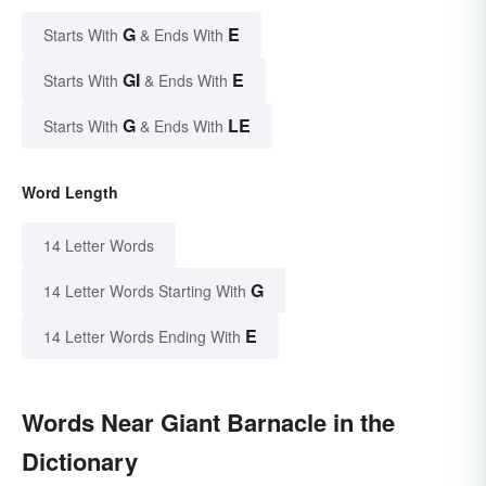
G
E
Starts With
& Ends With
GI
E
Starts With
& Ends With
G
LE
Starts With
& Ends With
Word Length
14 Letter Words
G
14 Letter Words Starting With
E
14 Letter Words Ending With
Words Near Giant Barnacle in the
Dictionary