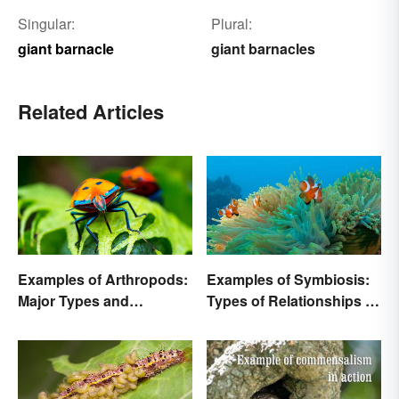
Singular:
Plural:
giant barnacle
giant barnacles
Related Articles
Examples of Arthropods:
Examples of Symbiosis:
Major Types and
Types of Relationships in
Characteristics
Nature