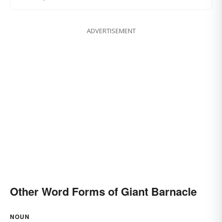
ADVERTISEMENT
Other Word Forms of Giant Barnacle
NOUN