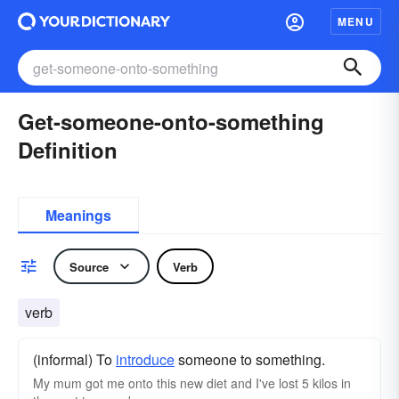
MENU
Get-someone-onto-something
Definition
Meanings
Source
Verb
verb
(informal) To
introduce
someone to something.
My mum got me onto this new diet and I've lost 5 kilos in