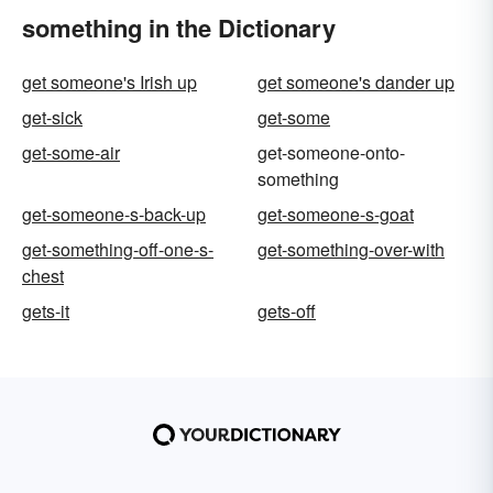
something in the Dictionary
get someone's Irish up
get someone's dander up
get-sick
get-some
get-some-air
get-someone-onto-
something
get-someone-s-back-up
get-someone-s-goat
get-something-off-one-s-
get-something-over-with
chest
gets-it
gets-off