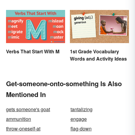
Verbs That Start With M
1st Grade Vocabulary
Words and Activity Ideas
Get-someone-onto-something Is Also
Mentioned In
gets someone's goat
tantalizing
ammunition
engage
throw-oneself-at
flag-down