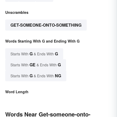
Unscrambles
GET-SOMEONE-ONTO-SOMETHING
Words Starting With G and Ending With G
G
G
Starts With
& Ends With
GE
G
Starts With
& Ends With
G
NG
Starts With
& Ends With
Word Length
Words Near Get-someone-onto-