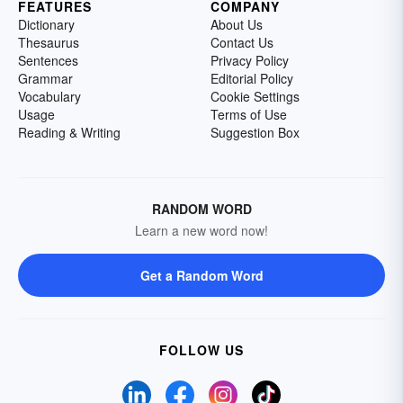
FEATURES
COMPANY
Dictionary
About Us
Thesaurus
Contact Us
Sentences
Privacy Policy
Grammar
Editorial Policy
Vocabulary
Cookie Settings
Usage
Terms of Use
Reading & Writing
Suggestion Box
RANDOM WORD
Learn a new word now!
Get a Random Word
FOLLOW US