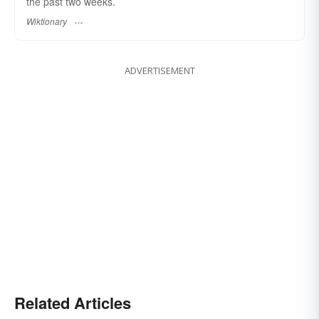
the past two weeks.
Wiktionary
ADVERTISEMENT
Related Articles