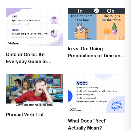
In vs. On: Using
Onto or On to: An
Prepositions of Time and
Everyday Guide to
Place Correctly
Differences and Use
Phrasal Verb List
What Does "Yeet"
Actually Mean?