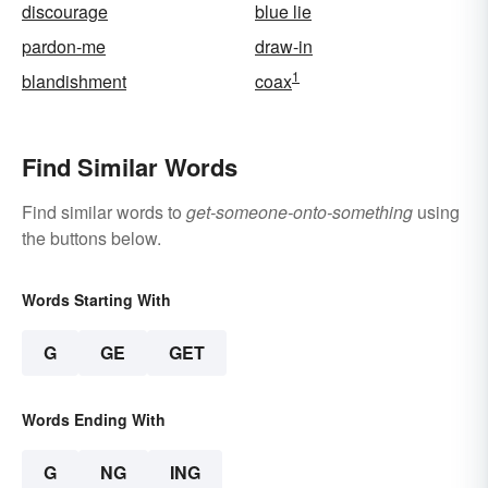
discourage
blue lie
pardon-me
draw-in
1
blandishment
coax
Find Similar Words
Find similar words to
get-someone-onto-something
using
the buttons below.
Words Starting With
G
GE
GET
Words Ending With
G
NG
ING