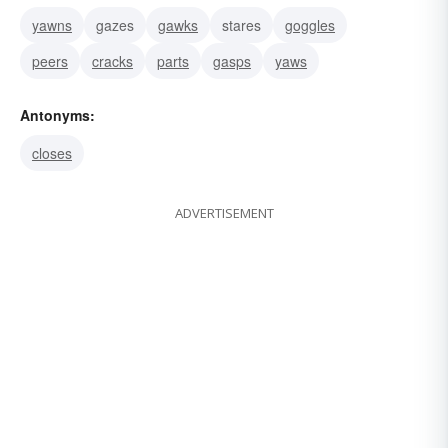
yawns
gazes
gawks
stares
goggles
peers
cracks
parts
gasps
yaws
Antonyms:
closes
ADVERTISEMENT