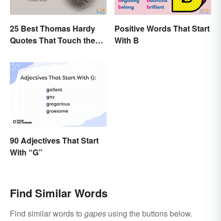
25 Best Thomas Hardy
Positive Words That Start
Quotes That Touch the
With B
Soul
90 Adjectives That Start
With “G”
Find Similar Words
Find similar words to
gapes
using the buttons below.