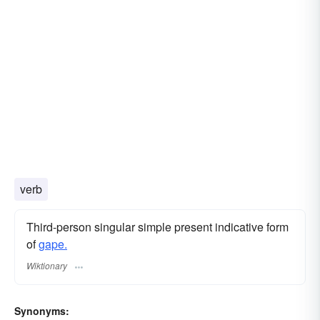
verb
Third-person singular simple present indicative form
of
gape.
Wiktionary
Synonyms: