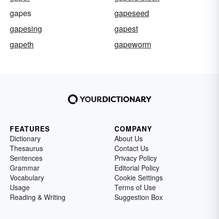
gapes
gapeseed
gapesing
gapest
gapeth
gapeworm
FEATURES
COMPANY
Dictionary
About Us
Thesaurus
Contact Us
Sentences
Privacy Policy
Grammar
Editorial Policy
Vocabulary
Cookie Settings
Usage
Terms of Use
Reading & Writing
Suggestion Box