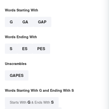
Words Starting With
G
GA
GAP
Words Ending With
S
ES
PES
Unscrambles
GAPES
Words Starting With G and Ending With S
G
S
Starts With
& Ends With