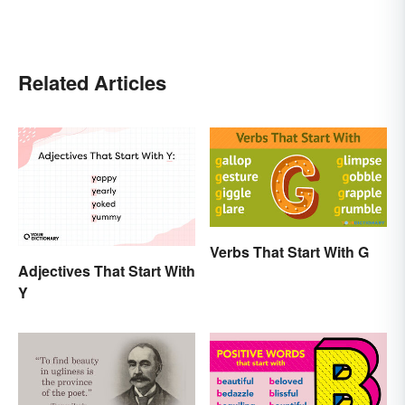
Related Articles
Verbs That Start With G
Adjectives That Start With
Y