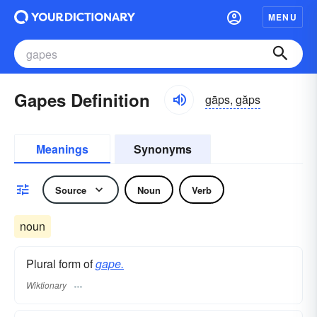
MENU
Gapes Definition
gāps, găps
Meanings
Synonyms
Source
Noun
Verb
noun
Plural form of
gape.
Wiktionary