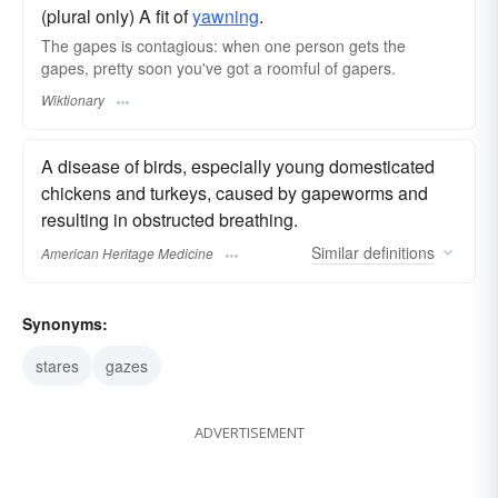
(plural only) A fit of
yawning
.
The gapes is contagious: when one person gets the
gapes, pretty soon you've got a roomful of gapers.
Wiktionary
A disease of birds, especially young domesticated
chickens and turkeys, caused by gapeworms and
resulting in obstructed breathing.
Similar
definitions
American Heritage Medicine
Synonyms:
stares
gazes
ADVERTISEMENT