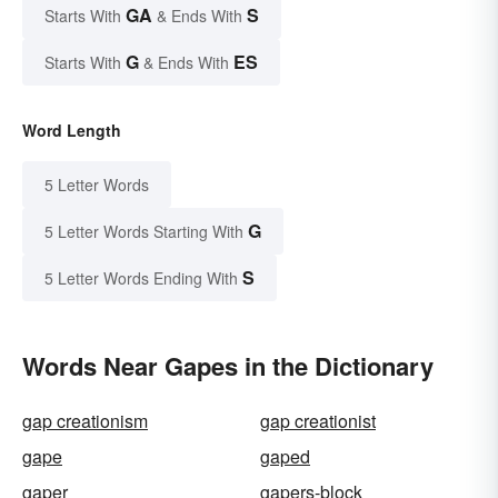
GA
S
Starts With
& Ends With
G
ES
Starts With
& Ends With
Word Length
5 Letter Words
G
5 Letter Words Starting With
S
5 Letter Words Ending With
Words Near Gapes in the Dictionary
gap creationism
gap creationist
gape
gaped
gaper
gapers-block