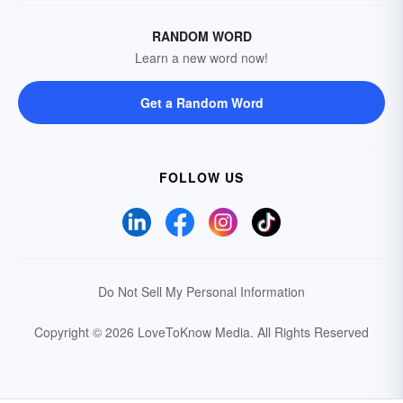
RANDOM WORD
Learn a new word now!
Get a Random Word
FOLLOW US
Do Not Sell My Personal Information
Copyright © 2026 LoveToKnow Media.
All Rights Reserved