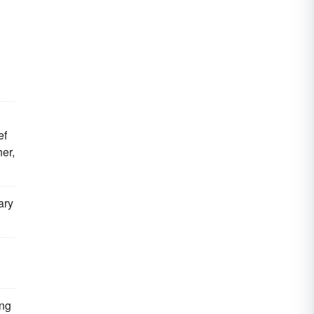
ef
er,
ary
ing