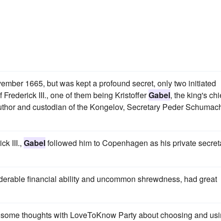
mber 1665, but was kept a profound secret, only two initiated
 Frederick III., one of them being Kristoffer
Gabel
, the king's chi
 author and custodian of the Kongelov, Secretary Peder Schumach
k III.,
Gabel
followed him to Copenhagen as his private secret
iderable financial ability and uncommon shrewdness, had great
d some thoughts with LoveToKnow Party about choosing and us