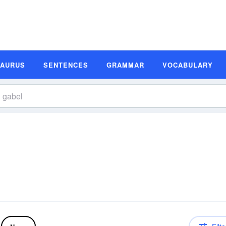
SAURUS
SENTENCES
GRAMMAR
VOCABULARY