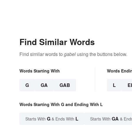
Find Similar Words
Find similar words to
gabel
using the buttons below.
Words Starting With
Words Endi
G
GA
GAB
L
E
Words Starting With G and Ending With L
G
L
GA
Starts With
& Ends With
Starts With
& End