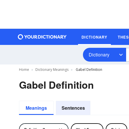
DICTIONARY
THE
Dictionary
Home
Dictionary Meanings
Gabel Definition
Gabel Definition
Meanings
Sentences