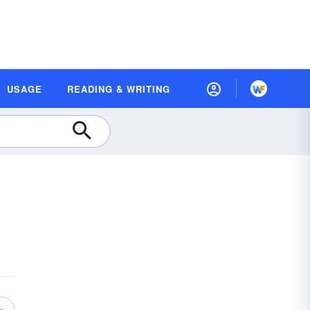
USAGE
READING & WRITING