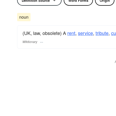
Definition Source
Word Forms
Origin
noun
(UK, law, obsolete) A
rent
,
service
,
tribute
,
c
Wiktionary