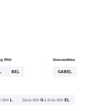
ng With
Unscrambles
L
BEL
GABEL
L
G
EL
s With
Starts With
& Ends With