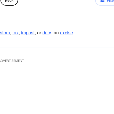
Filte
Noun
ustom
,
tax
,
impost
, or
duty
; an
excise
.
ADVERTISEMENT