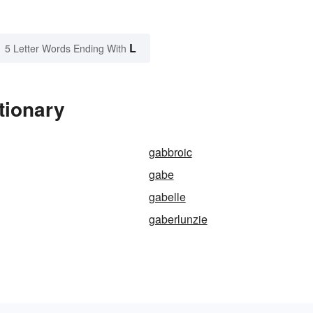
L
5 Letter Words Ending With
tionary
gabbroic
gabe
gabelle
gaberlunzie