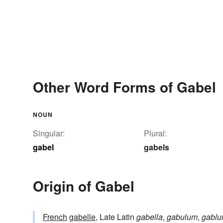
Other Word Forms of Gabel
NOUN
Singular:
Plural:
gabel
gabels
Origin of Gabel
French
gabelle
, Late Latin
gabella
,
gabulum
,
gabl