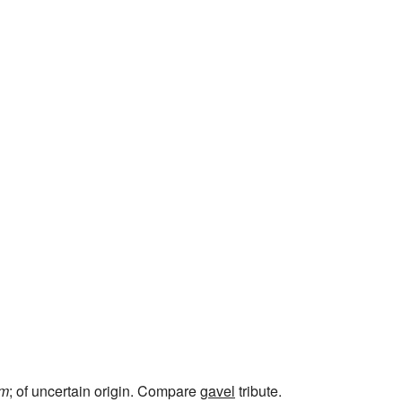
um
; of uncertain origin. Compare
gavel
tribute.