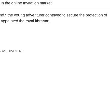
in the online invitation market.
," the young adventurer contrived to secure the protection of
 appointed the royal librarian.
ADVERTISEMENT