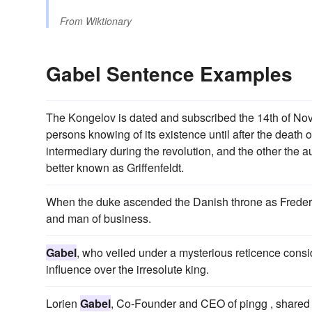
From
Wiktionary
Gabel Sentence Examples
The Kongelov is dated and subscribed the 14th of Nove
persons knowing of its existence until after the death of
intermediary during the revolution, and the other the
better known as Griffenfeldt.
When the duke ascended the Danish throne as Frederic
and man of business.
Gabel
, who veiled under a mysterious reticence cons
influence over the irresolute king.
Lorien
Gabel
, Co-Founder and CEO of pingg , share