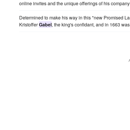
online invites and the unique offerings of his company 
Determined to make his way in this "new Promised Land
Kristoffer
Gabel
, the king's confidant, and in 1663 was