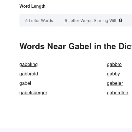
Word Length
G
5 Letter Words
5 Letter Words Starting With
Words Near Gabel in the Dic
gabbling
gabbro
gabbroid
gabby
gabel
gabeler
gabelsberger
gaberdine