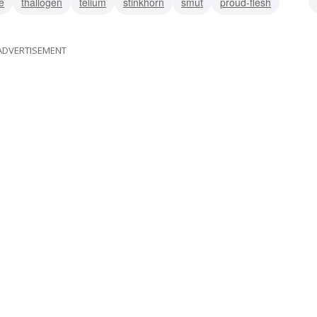
e
thallogen
telium
stinkhorn
smut
proud-flesh
manita
ADVERTISEMENT