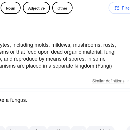
Filte
Noun
Adjective
Other
hytes, including molds, mildews, mushrooms, rusts,
isms or that feed upon dead organic material: fungi
ves, and reproduce by means of spores: in some
rganisms are placed in a separate kingdom (Fungi)
Similar
definitions
ke a fungus.