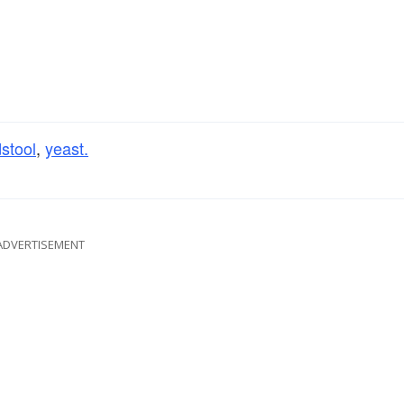
stool
,
yeast.
ADVERTISEMENT