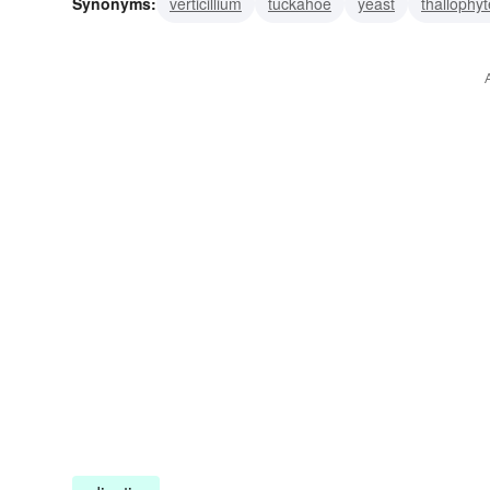
Synonyms:
verticillium
tuckahoe
yeast
thallophyt
organism
oidium
morel
granulation
ergot
a