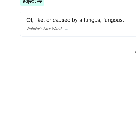
adjective
Of, like, or caused by a fungus; fungous.
Webster's New World