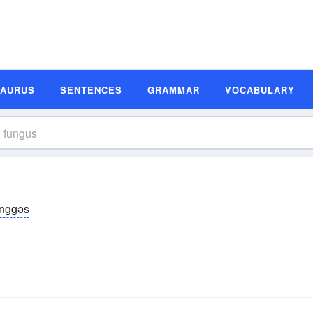
SAURUS
SENTENCES
GRAMMAR
VOCABULARY
ŭnggəs