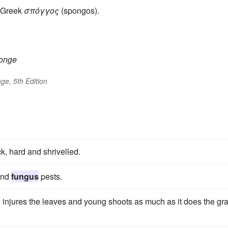
 Greek
σπόγγος
(spongos).
onge
ge, 5th Edition
ck, hard and shrivelled.
and
fungus
pests.
nd injures the leaves and young shoots as much as it does the gr