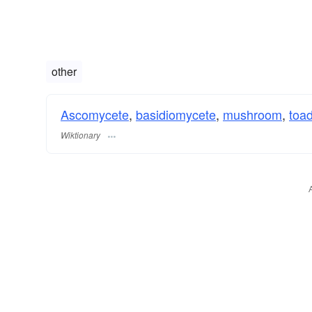
other
Ascomycete
,
basidiomycete
,
mushroom
,
toad
Wiktionary