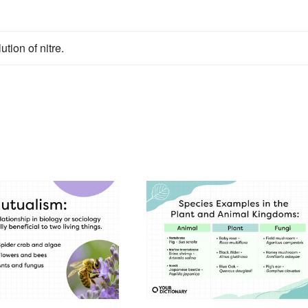
ution of nitre.