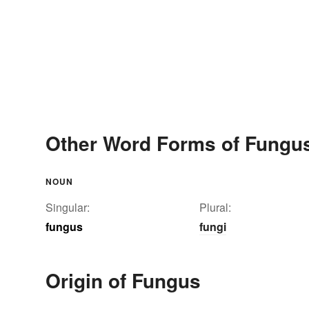
Other Word Forms of Fungu
NOUN
Singular:
Plural:
fungus
fungi
Origin of Fungus