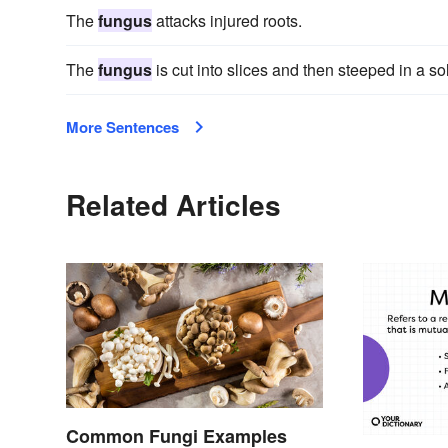
The
fungus
attacks injured roots.
The
fungus
is cut into slices and then steeped in a sol
More Sentences
Related Articles
Common Fungi Examples