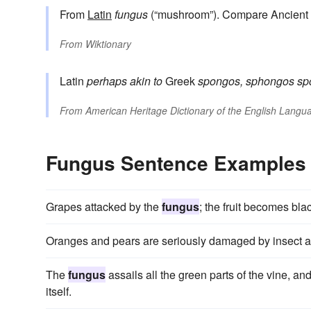
From
Latin
fungus
(“mushroom”). Compare Ancient
From
Wiktionary
Latin
perhaps akin to
Greek
spongos, sphongos
sp
From
American Heritage Dictionary of the English Langua
Fungus Sentence Examples
Grapes attacked by the
fungus
; the fruit becomes bla
Oranges and pears are seriously damaged by insect 
The
fungus
assails all the green parts of the vine, a
itself.