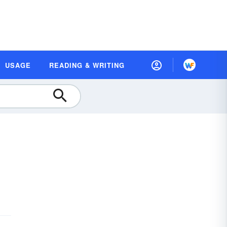
USAGE
READING & WRITING