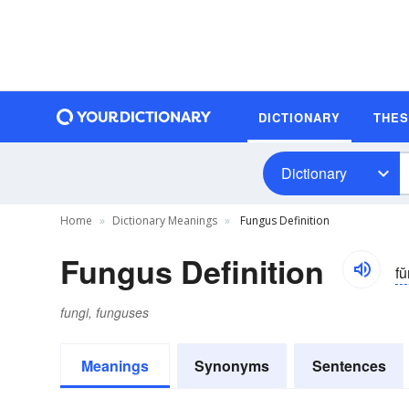
DICTIONARY
THE
Dictionary
Home
Dictionary Meanings
Fungus Definition
Fungus Definition
f
fungi, funguses
Meanings
Synonyms
Sentences