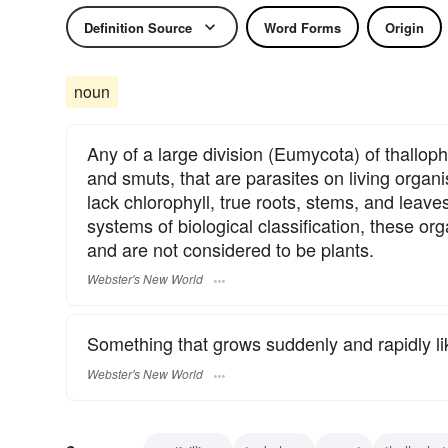
Definition Source
Word Forms
Origin
noun
Any of a large division (Eumycota) of thallop
and smuts, that are parasites on living organ
lack chlorophyll, true roots, stems, and lea
systems of biological classification, these o
and are not considered to be plants.
Webster's New World
Something that grows suddenly and rapidly li
Webster's New World