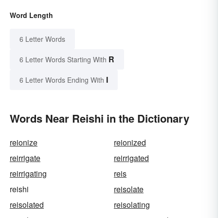
Word Length
6 Letter Words
R
6 Letter Words Starting With
I
6 Letter Words Ending With
Words Near Reishi in the Dictionary
reionize
reionized
reirrigate
reirrigated
reirrigating
reis
reishi
reisolate
reisolated
reisolating