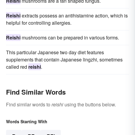
Reishi
mushrooms are a fan shaped fungus.
Reishi
extracts possess an antihistamine action, which is
helpful for controlling allergies.
Reishi
mushrooms can be prepared in various forms.
This particular Japanese two day diet features
supplements that contain Japanese lingzhi, sometimes
called red
reishi
.
Find Similar Words
Find similar words to
reishi
using the buttons below.
Words Starting With