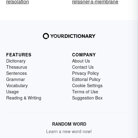
reisolation
reissner-s-membrane
FEATURES
COMPANY
Dictionary
About Us
Thesaurus
Contact Us
Sentences
Privacy Policy
Grammar
Editorial Policy
Vocabulary
Cookie Settings
Usage
Terms of Use
Reading & Writing
Suggestion Box
RANDOM WORD
Learn a new word now!