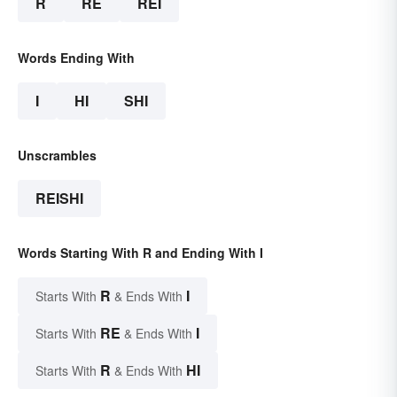
R
RE
REI
Words Ending With
I
HI
SHI
Unscrambles
REISHI
Words Starting With R and Ending With I
R
I
Starts With
& Ends With
RE
I
Starts With
& Ends With
R
HI
Starts With
& Ends With