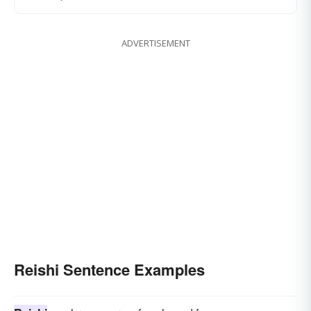
ADVERTISEMENT
Reishi Sentence Examples