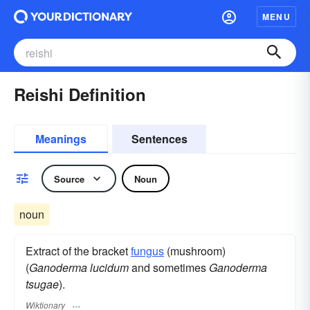
MENU
Reishi Definition
Meanings
Sentences
Source
Noun
noun
Extract of the bracket
fungus
(mushroom)
(
Ganoderma lucidum
and sometimes
Ganoderma
tsugae
).
Wiktionary