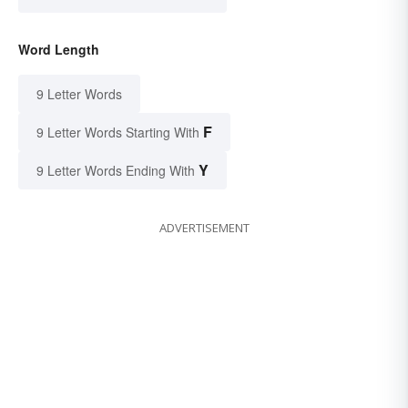
Word Length
9 Letter Words
F
9 Letter Words Starting With
Y
9 Letter Words Ending With
ADVERTISEMENT