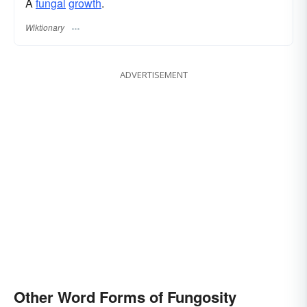
A
fungal
growth
.
Wiktionary
ADVERTISEMENT
Other Word Forms of Fungosity