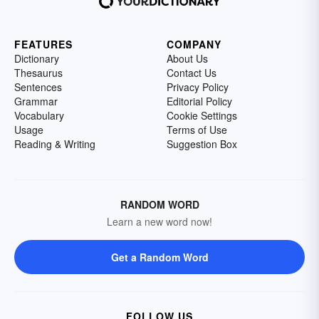
FEATURES
COMPANY
Dictionary
About Us
Thesaurus
Contact Us
Sentences
Privacy Policy
Grammar
Editorial Policy
Vocabulary
Cookie Settings
Usage
Terms of Use
Reading & Writing
Suggestion Box
RANDOM WORD
Learn a new word now!
Get a Random Word
FOLLOW US