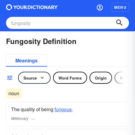
MENU
Fungosity Definition
Meanings
Source
Word Forms
Origin
Noun
noun
The quality of being
fungous
.
Wiktionary