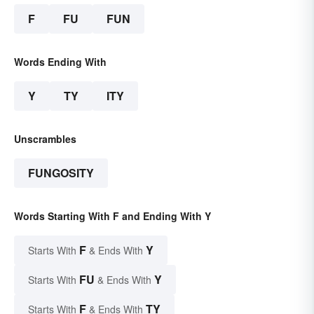
F
FU
FUN
Words Ending With
Y
TY
ITY
Unscrambles
FUNGOSITY
Words Starting With F and Ending With Y
F
Y
Starts With
& Ends With
FU
Y
Starts With
& Ends With
F
TY
Starts With
& Ends With