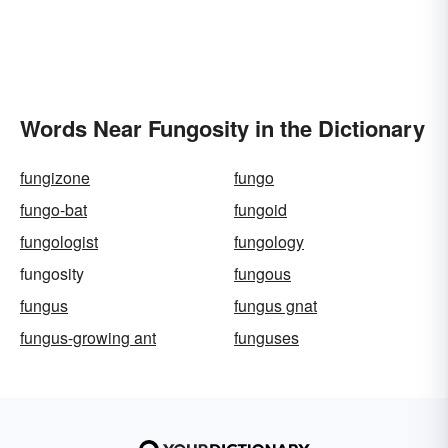
Words Near Fungosity in the Dictionary
fungizone
fungo
fungo-bat
fungoid
fungologist
fungology
fungosity
fungous
fungus
fungus gnat
fungus-growing ant
funguses