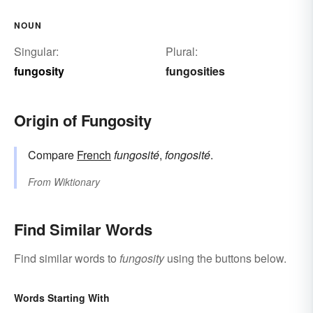
NOUN
Singular:
Plural:
fungosity
fungosities
Origin of Fungosity
Compare
French
fungosité
,
fongosité
.
From
Wiktionary
Find Similar Words
Find similar words to
fungosity
using the buttons below.
Words Starting With