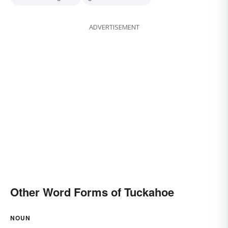
ADVERTISEMENT
Other Word Forms of Tuckahoe
NOUN