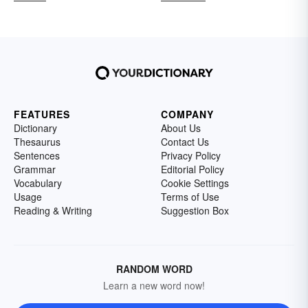
FEATURES
COMPANY
Dictionary
About Us
Thesaurus
Contact Us
Sentences
Privacy Policy
Grammar
Editorial Policy
Vocabulary
Cookie Settings
Usage
Terms of Use
Reading & Writing
Suggestion Box
RANDOM WORD
Learn a new word now!