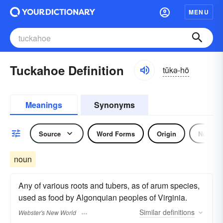
MENU
Tuckahoe Definition
tŭkə-hō
Meanings
Synonyms
Source
Word Forms
Origin
Noun
noun
Any of various roots and tubers, as of arum species,
used as food by Algonquian peoples of Virginia.
Similar
definitions
Webster's New World