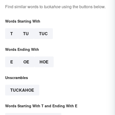
Find similar words to
tuckahoe
using the buttons below.
Words Starting With
T
TU
TUC
Words Ending With
E
OE
HOE
Unscrambles
TUCKAHOE
Words Starting With T and Ending With E