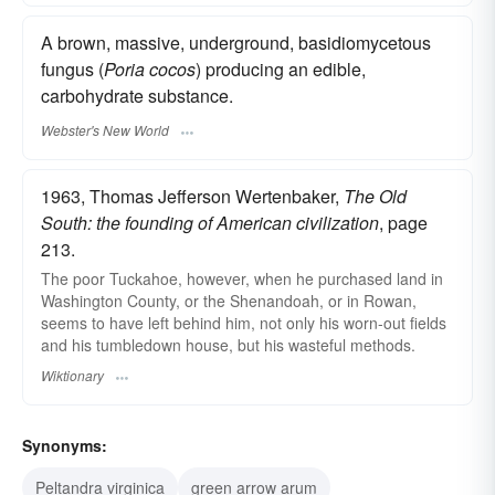
A brown, massive, underground, basidiomycetous
fungus (
Poria cocos
) producing an edible,
carbohydrate substance.
Webster's New World
1963, Thomas Jefferson Wertenbaker,
The Old
South: the founding of American civilization
, page
213.
The poor Tuckahoe, however, when he purchased land in
Washington County, or the Shenandoah, or in Rowan,
seems to have left behind him, not only his worn-out fields
and his tumbledown house, but his wasteful methods.
Wiktionary
Synonyms:
Peltandra virginica
green arrow arum