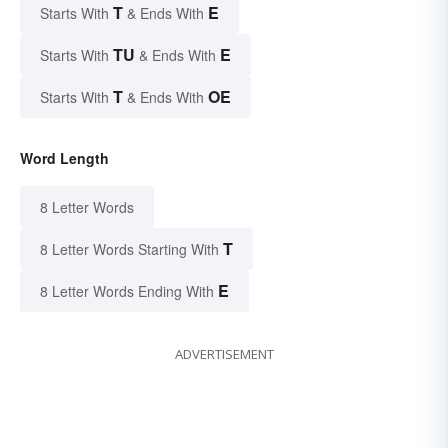
T
E
Starts With
& Ends With
TU
E
Starts With
& Ends With
T
OE
Starts With
& Ends With
Word Length
8 Letter Words
T
8 Letter Words Starting With
E
8 Letter Words Ending With
ADVERTISEMENT