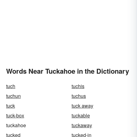
Words Near Tuckahoe in the Dictionary
tuch
tuchis
tuchun
tuchus
tuck
tuck away
tuck-box
tuckable
tuckahoe
tuckaway
tucked
tucked-in