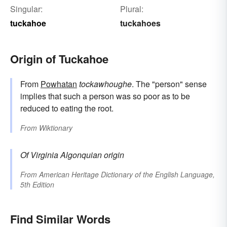
Singular:
Plural:
tuckahoe
tuckahoes
Origin of Tuckahoe
From
Powhatan
tockawhoughe
. The "person" sense
implies that such a person was so poor as to be
reduced to eating the root.
From
Wiktionary
Of Virginia Algonquian origin
From
American Heritage Dictionary of the English Language,
5th Edition
Find Similar Words