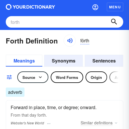
MENU
Forth Definition
fôrth
Meanings
Synonyms
Sentences
Source
Word Forms
Origin
Adverb
adverb
Forward in place, time, or degree; onward.
From that day
forth.
Similar
definitions
Webster's New World