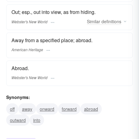
Out; esp., out into view, as from hiding.
Similar
definitions
Webster's New World
Away from a specified place; abroad.
American Heritage
Abroad.
Webster's New World
Synonyms:
off
away
onward
forward
abroad
outward
into