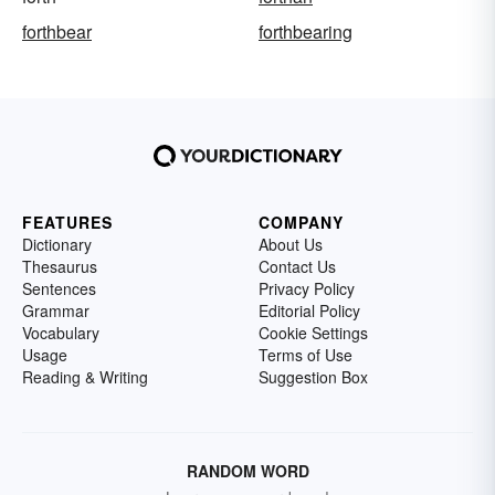
forthbear
forthbearing
FEATURES
COMPANY
Dictionary
About Us
Thesaurus
Contact Us
Sentences
Privacy Policy
Grammar
Editorial Policy
Vocabulary
Cookie Settings
Usage
Terms of Use
Reading & Writing
Suggestion Box
RANDOM WORD