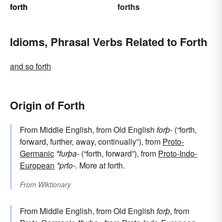
forth
forths
Idioms, Phrasal Verbs Related to Forth
and so forth
Origin of Forth
From Middle English, from Old English
forþ-
(“forth,
forward, further, away, continually”), from
Proto-
Germanic
*furþa-
(“forth, forward”), from
Proto-Indo-
European
*prto-
. More at forth.
From
Wiktionary
From Middle English, from Old English
forþ
, from