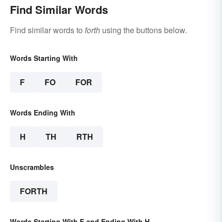
Find Similar Words
Find similar words to
forth
using the buttons below.
Words Starting With
F
FO
FOR
Words Ending With
H
TH
RTH
Unscrambles
FORTH
Words Starting With F and Ending With H