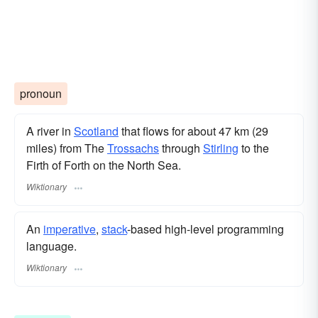
pronoun
A river in
Scotland
that flows for about 47 km (29
miles) from The
Trossachs
through
Stirling
to the
Firth of Forth on the North Sea.
Wiktionary
An
imperative
,
stack
-based high-level programming
language.
Wiktionary