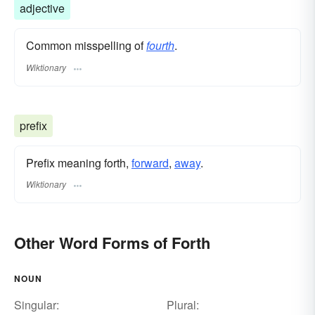
adjective
Common misspelling of
fourth
.
Wiktionary
prefix
Prefix meaning forth,
forward
,
away
.
Wiktionary
Other Word Forms of Forth
NOUN
Singular:
Plural: