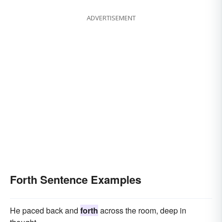
ADVERTISEMENT
Forth Sentence Examples
He paced back and
forth
across the room, deep in