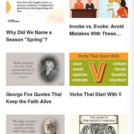
Invoke vs. Evoke: Avoid
Why Did We Name a
Mistakes With These
Season "Spring"?
Tricky Words
George Fox Quotes That
Verbs That Start With V
Keep the Faith Alive