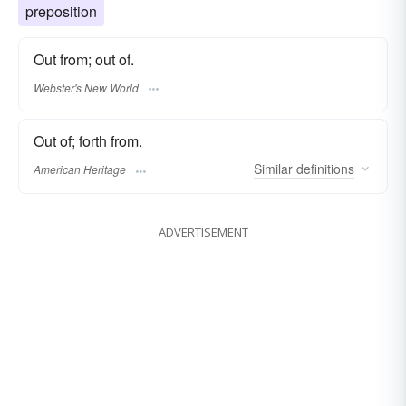
preposition
Out from; out of.
Webster's New World
Out of; forth from.
Similar
definitions
American Heritage
ADVERTISEMENT