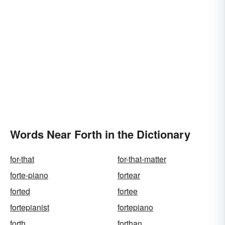
Words Near Forth in the Dictionary
for-that
for-that-matter
forte-piano
fortear
forted
fortee
fortepianist
fortepiano
forth
forthan