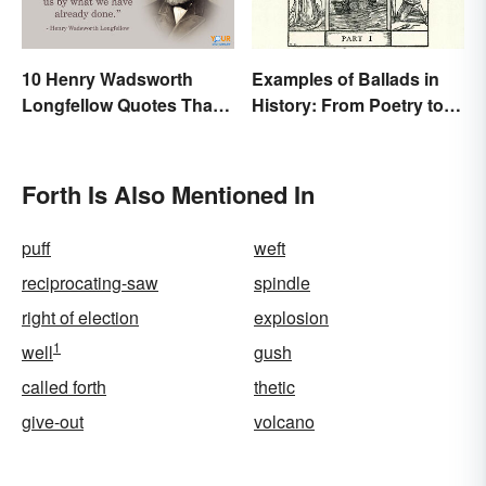
10 Henry Wadsworth
Examples of Ballads in
Longfellow Quotes That
History: From Poetry to
Are Indelible
Songs
Forth Is Also Mentioned In
puff
weft
reciprocating-saw
spindle
right of election
explosion
1
well
gush
called forth
thetic
give-out
volcano