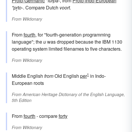
Proto-Germanic
*furþa-
, from
Proto-Indo-European
*pr̥to-
. Compare Dutch
voort
.
From
Wiktionary
From
fourth
, for "fourth-generation programming
language"; the
u
was dropped because the IBM 1130
operating system limited filenames to five characters.
From
Wiktionary
1
Middle English
from
Old English
per
in Indo-
European roots
From
American Heritage Dictionary of the English Language,
5th Edition
From
fourth
- compare
forty
From
Wiktionary