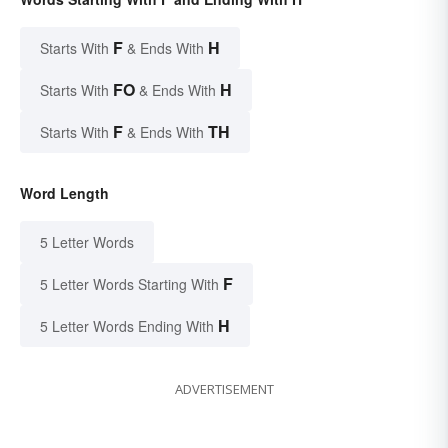
F
H
Starts With
& Ends With
FO
H
Starts With
& Ends With
F
TH
Starts With
& Ends With
Word Length
5 Letter Words
F
5 Letter Words Starting With
H
5 Letter Words Ending With
ADVERTISEMENT