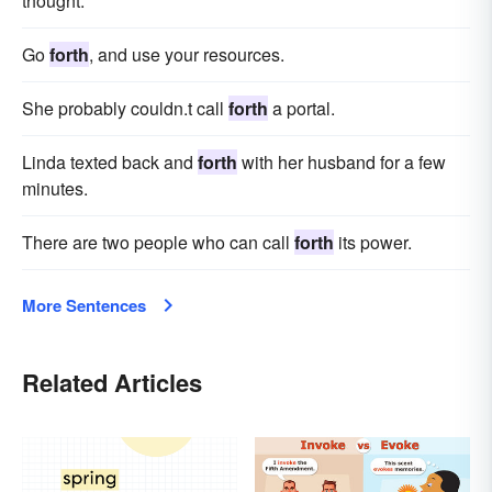
thought.
Go
forth
, and use your resources.
She probably couldn.t call
forth
a portal.
Linda texted back and
forth
with her husband for a few
minutes.
There are two people who can call
forth
its power.
More Sentences
Related Articles