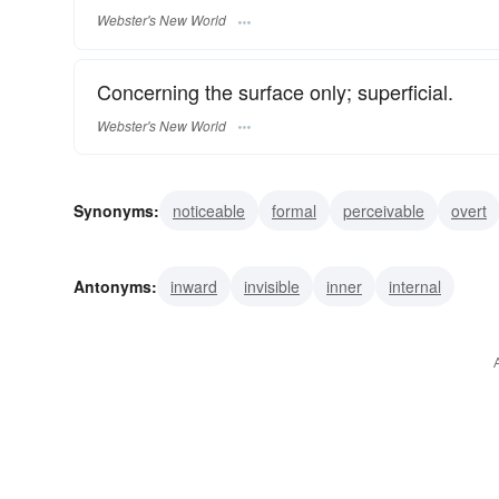
Webster's New World
Concerning the surface only; superficial.
Webster's New World
Synonyms:
noticeable
formal
perceivable
overt
visible
ostensible
surface
obvious
external
Antonyms:
inward
invisible
inner
internal