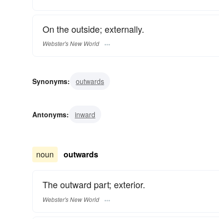
On the outside; externally.
Webster's New World
Synonyms:
outwards
Antonyms:
inward
noun
outwards
The outward part; exterior.
Webster's New World