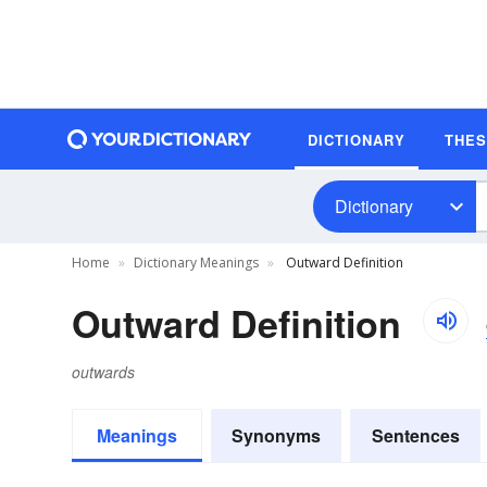
DICTIONARY
THE
Dictionary
Home
Dictionary Meanings
Outward Definition
Outward Definition
outwards
Meanings
Synonyms
Sentences