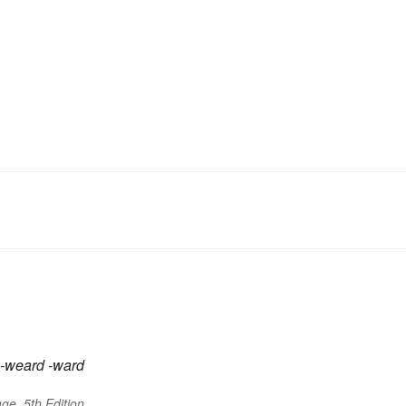
-weard
-ward
ge, 5th Edition