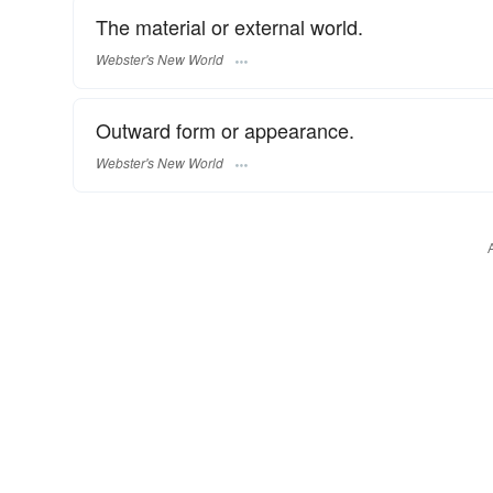
The material or external world.
Webster's New World
Outward form or appearance.
Webster's New World