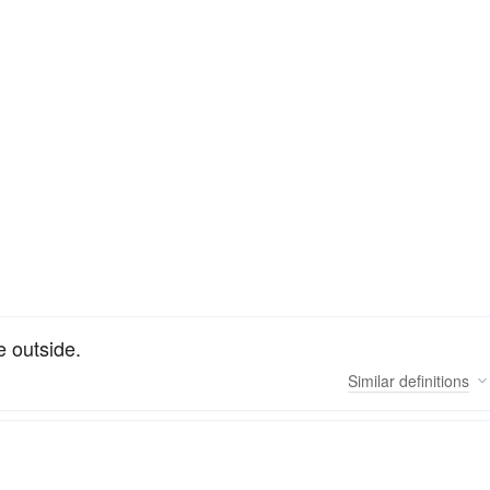
e outside.
Similar
definitions