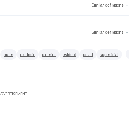
Similar
definitions
Similar
definitions
outer
extrinsic
exterior
evident
ectad
superficial
ADVERTISEMENT