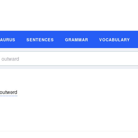
SAURUS
SENTENCES
GRAMMAR
VOCABULARY
outwərd