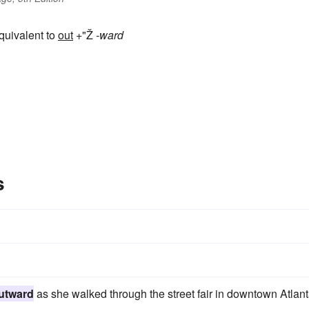
equivalent to
out
+"Ž
-ward
s
utward
as she walked through the street fair in downtown Atlant