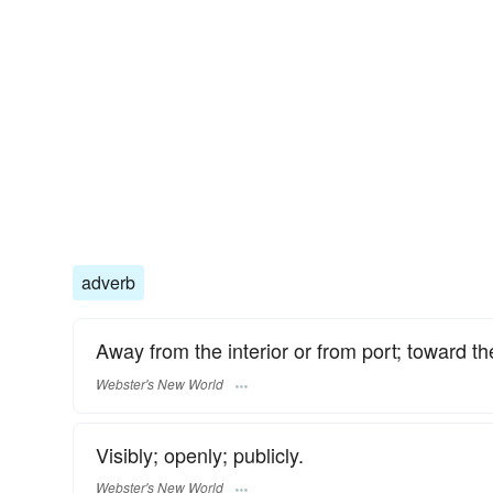
adverb
Away from the interior or from port; toward th
Webster's New World
Visibly; openly; publicly.
Webster's New World