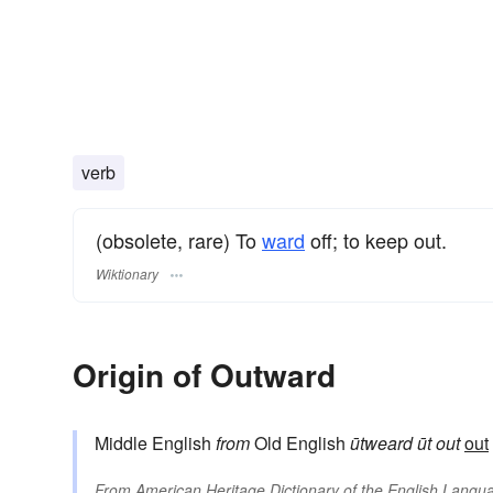
verb
(obsolete, rare) To
ward
off; to keep out.
Wiktionary
Origin of Outward
Middle English
from
Old English
ūtweard
ūt
out
out
From
American Heritage Dictionary of the English Langua