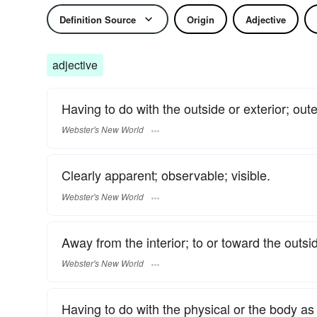
Definition Source
Origin
Adjective
adjective
Having to do with the outside or exterior; oute
Webster's New World
Clearly apparent; observable; visible.
Webster's New World
Away from the interior; to or toward the outsi
Webster's New World
Having to do with the physical or the body as 