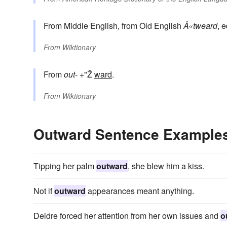
From Middle English, from Old English
Å«tweard
, 
From
Wiktionary
From
out-
+"Ž
ward
.
From
Wiktionary
Outward Sentence Example
Tipping her palm
outward
, she blew him a kiss.
Not if
outward
appearances meant anything.
Deidre forced her attention from her own issues and
o