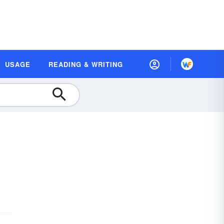
USAGE
READING & WRITING