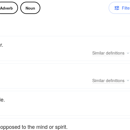
Filte
Adverb
Noun
r.
Similar
definitions
Similar
definitions
de.
opposed to the mind or spirit.