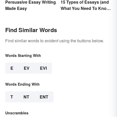
Persuasive Essay Writing
15 Types of Essays (and
Made Easy
What You Need To Know
About Them)
Find Similar Words
Find similar words to
evident
using the buttons below.
Words Starting With
E
EV
EVI
Words Ending With
T
NT
ENT
Unscrambles