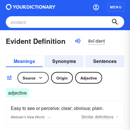
MENU
Evident Definition
ĕvĭ-dənt
Meanings
Synonyms
Sentences
Source
Origin
Adjective
adjective
Easy to see or perceive; clear; obvious; plain.
Similar
definitions
Webster's New World