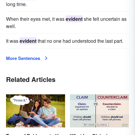
long time.
When their eyes met, it was
evident
she felt uncertain as
well.
It was
evident
that no one had understood the last part.
More Sentences
Related Articles