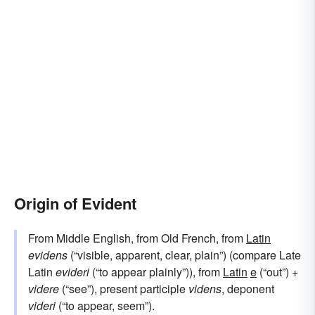
Origin of Evident
From Middle English, from Old French, from
Latin
evidens
(“visible, apparent, clear, plain”) (compare Late
Latin
evideri
(“to appear plainly”)), from
Latin
e
(“out”) +
videre
(“see”), present participle
videns
, deponent
videri
(“to appear, seem”).