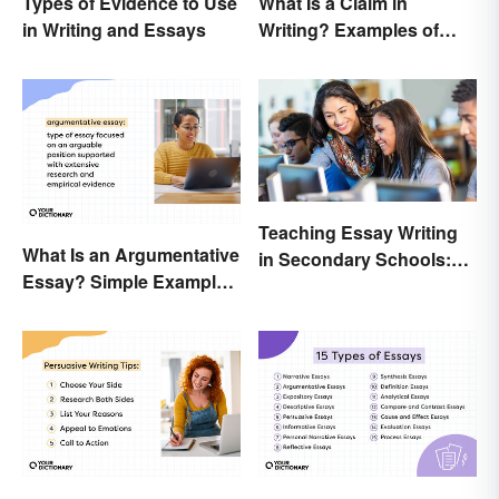
Types of Evidence to Use
What Is a Claim in
in Writing and Essays
Writing? Examples of
Argumentative
Statements
Teaching Essay Writing
What Is an Argumentative
in Secondary Schools:
Essay? Simple Examples
Tips That Work
To Guide You