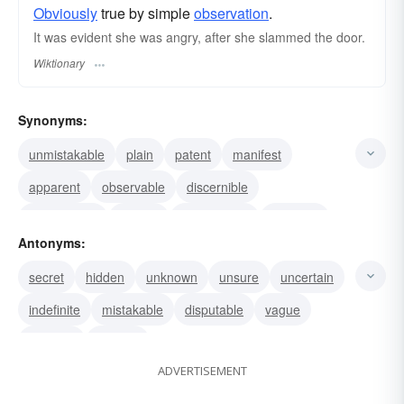
Obviously
true by simple
observation
.
It was evident she was angry, after she slammed the door.
Wiktionary
Synonyms:
unmistakable
plain
patent
manifest
apparent
observable
discernible
pronounced
distinct
crystal clear
clear-cut
Antonyms:
visible
obvious
noticeable
clear
secret
hidden
unknown
unsure
uncertain
indefinite
mistakable
disputable
vague
obscure
unclear
ADVERTISEMENT