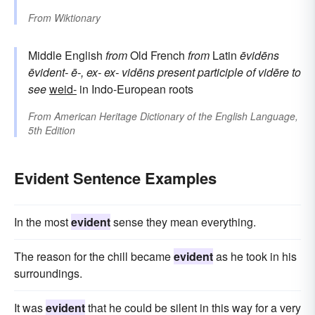
From
Wiktionary
Middle English
from
Old French
from
Latin
ēvidēns
ēvident-
ē-, ex-
ex-
vidēns
present participle of
vidēre
to
see
weid-
in Indo-European roots
From
American Heritage Dictionary of the English Language,
5th Edition
Evident Sentence Examples
In the most
evident
sense they mean everything.
The reason for the chill became
evident
as he took in his
surroundings.
It was
evident
that he could be silent in this way for a very