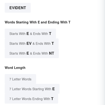
EVIDENT
Words Starting With E and Ending With T
E
T
Starts With
& Ends With
EV
T
Starts With
& Ends With
E
NT
Starts With
& Ends With
Word Length
7 Letter Words
E
7 Letter Words Starting With
T
7 Letter Words Ending With