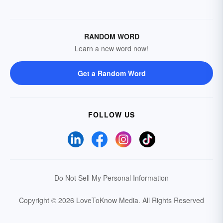
RANDOM WORD
Learn a new word now!
Get a Random Word
FOLLOW US
Do Not Sell My Personal Information
Copyright © 2026 LoveToKnow Media.
All Rights Reserved