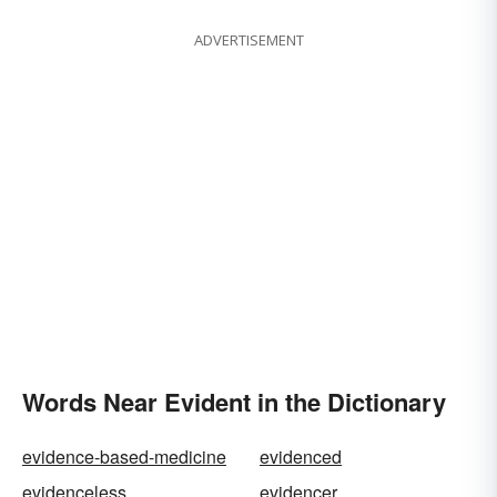
ADVERTISEMENT
Words Near Evident in the Dictionary
evidence-based-medicine
evidenced
evidenceless
evidencer