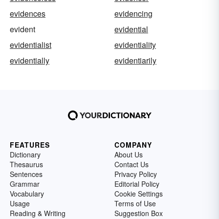
evidences
evidencing
evident
evidential
evidentialist
evidentiality
evidentially
evidentiarily
FEATURES
COMPANY
Dictionary
About Us
Thesaurus
Contact Us
Sentences
Privacy Policy
Grammar
Editorial Policy
Vocabulary
Cookie Settings
Usage
Terms of Use
Reading & Writing
Suggestion Box