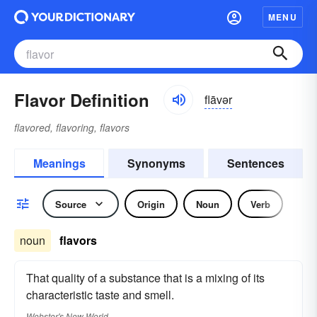
MENU
Flavor Definition
flāvər
flavored, flavoring, flavors
Meanings
Synonyms
Sentences
Source
Origin
Noun
Verb
noun
flavors
That quality of a substance that is a mixing of its
characteristic taste and smell.
Webster's New World