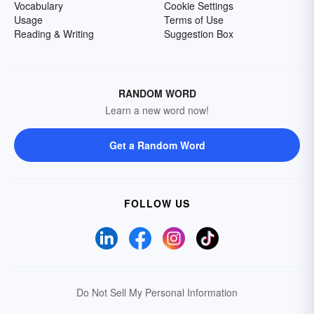
Vocabulary
Cookie Settings
Usage
Terms of Use
Reading & Writing
Suggestion Box
RANDOM WORD
Learn a new word now!
Get a Random Word
FOLLOW US
Do Not Sell My Personal Information