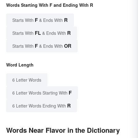
Words Starting With F and Ending With R
F
R
Starts With
& Ends With
FL
R
Starts With
& Ends With
F
OR
Starts With
& Ends With
Word Length
6 Letter Words
F
6 Letter Words Starting With
R
6 Letter Words Ending With
Words Near Flavor in the Dictionary