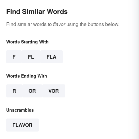
Find Similar Words
Find similar words to
flavor
using the buttons below.
Words Starting With
F
FL
FLA
Words Ending With
R
OR
VOR
Unscrambles
FLAVOR