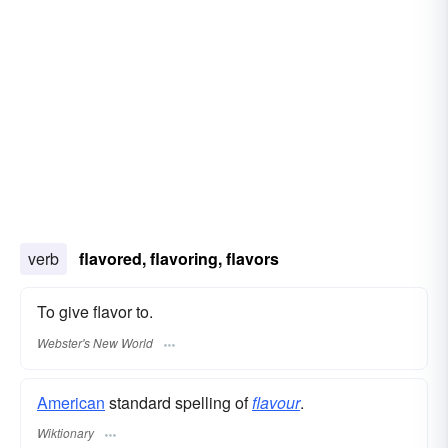
verb
flavored, flavoring, flavors
To give flavor to.
Webster's New World
American
standard spelling of
flavour
.
Wiktionary