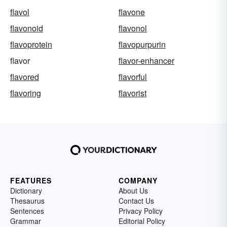
flavol
flavone
flavonoid
flavonol
flavoprotein
flavopurpurin
flavor
flavor-enhancer
flavored
flavorful
flavoring
flavorist
FEATURES
COMPANY
Dictionary
About Us
Thesaurus
Contact Us
Sentences
Privacy Policy
Grammar
Editorial Policy