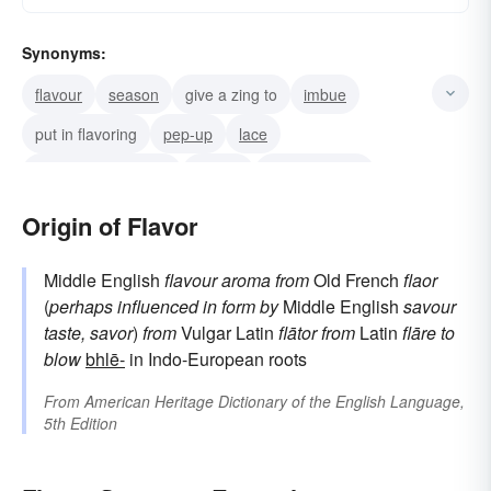
Synonyms:
flavour
season
give a zing to
imbue
put in flavoring
pep-up
lace
bring out a flavor in
accent
give a tang to
spice-up
pepper
salt
spice
zest
Origin of Flavor
Middle English
flavour
aroma
from
Old French
flaor
(
perhaps influenced in form by
Middle English
savour
taste, savor
)
from
Vulgar Latin
flātor
from
Latin
flāre
to
blow
bhlē-
in Indo-European roots
From
American Heritage Dictionary of the English Language,
5th Edition