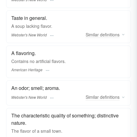
Taste in general.
A soup lacking
flavor.
Similar
definitions
Webster's New World
A flavoring.
Contains no artificial flavors.
American Heritage
An odor; smell; aroma.
Similar
definitions
Webster's New World
The characteristic quality of something; distinctive
nature.
The
flavor
of a small town.