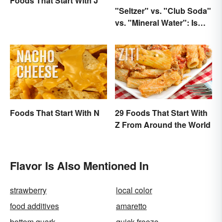
Foods That Start With J
"Seltzer" vs. "Club Soda"
vs. "Mineral Water": Is
There a Difference?
Foods That Start With N
29 Foods That Start With
Z From Around the World
Flavor Is Also Mentioned In
strawberry
local color
food additives
amaretto
bottom quark
quick-freeze