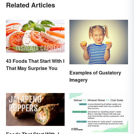
Related Articles
43 Foods That Start With I
That May Surprise You
Examples of Gustatory
Imagery