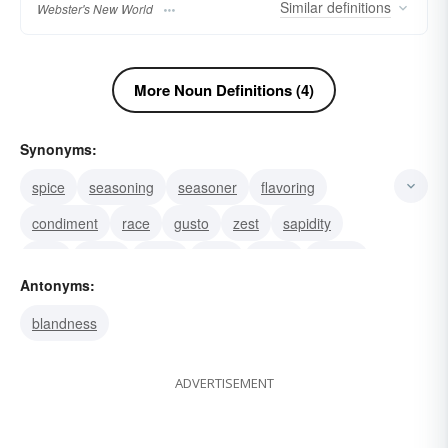
Similar
definitions
Webster's New World
More Noun Definitions (4)
Synonyms:
spice
seasoning
seasoner
flavoring
condiment
race
gusto
zest
sapidity
tang
savor
relish
taste
sapor
smack
Antonyms:
blandness
ADVERTISEMENT