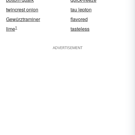
twincrest onion
tau lepton
Gewürztraminer
flavored
1
lime
tasteless
ADVERTISEMENT