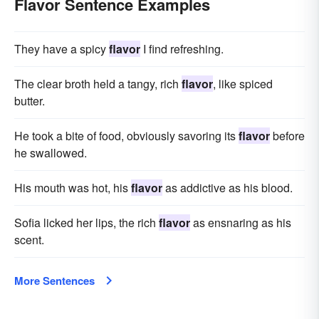
Flavor Sentence Examples
They have a spicy
flavor
I find refreshing.
The clear broth held a tangy, rich
flavor
, like spiced
butter.
He took a bite of food, obviously savoring its
flavor
before
he swallowed.
His mouth was hot, his
flavor
as addictive as his blood.
Sofia licked her lips, the rich
flavor
as ensnaring as his
scent.
More Sentences