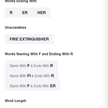
Words Ending With
R
ER
HER
Unscrambles
FIRE EXTINGUISHER
Words Starting With F and Ending With R
F
R
Starts With
& Ends With
FI
R
Starts With
& Ends With
F
ER
Starts With
& Ends With
Word Length