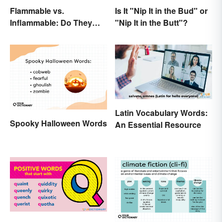
Flammable vs.
Is It "Nip It in the Bud" or
Inflammable: Do They
"Nip It in the Butt"?
Mean the Same Thing?
Latin Vocabulary Words:
Spooky Halloween Words
An Essential Resource