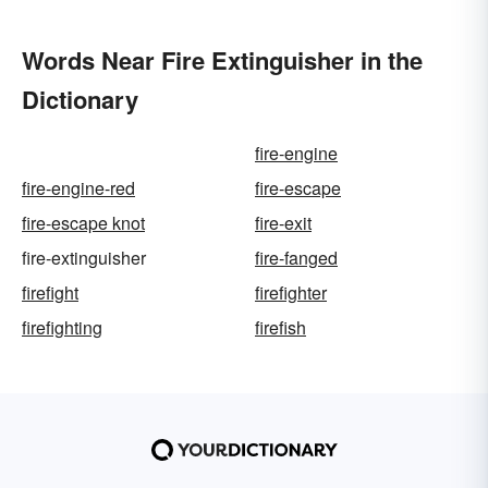
Words Near Fire Extinguisher in the
Dictionary
fire-engine
fire-engine-red
fire-escape
fire-escape knot
fire-exit
fire-extinguisher
fire-fanged
firefight
firefighter
firefighting
firefish