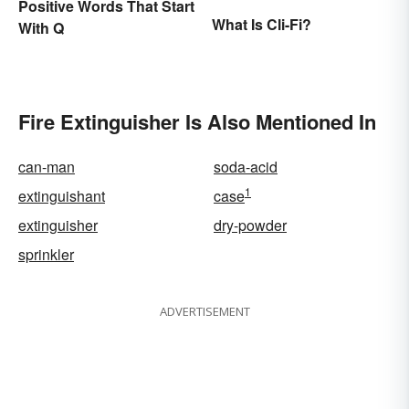
Positive Words That Start
What Is Cli-Fi?
With Q
Fire Extinguisher Is Also Mentioned In
can-man
soda-acid
1
extinguishant
case
extinguisher
dry-powder
sprinkler
ADVERTISEMENT