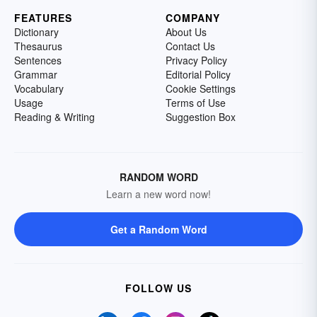
FEATURES
COMPANY
Dictionary
About Us
Thesaurus
Contact Us
Sentences
Privacy Policy
Grammar
Editorial Policy
Vocabulary
Cookie Settings
Usage
Terms of Use
Reading & Writing
Suggestion Box
RANDOM WORD
Learn a new word now!
Get a Random Word
FOLLOW US