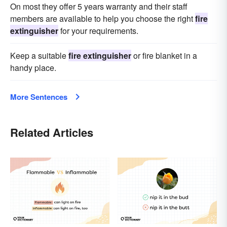
On most they offer 5 years warranty and their staff
members are available to help you choose the right
fire
extinguisher
for your requirements.
Keep a suitable
fire extinguisher
or fire blanket in a
handy place.
More Sentences
Related Articles