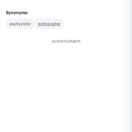
Synonyms:
asphyxiator
extinguisher
ADVERTISEMENT