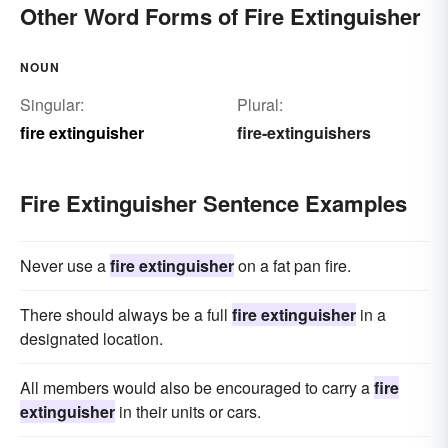
Other Word Forms of Fire Extinguisher
NOUN
Singular:
Plural:
fire extinguisher
fire-extinguishers
Fire Extinguisher Sentence Examples
Never use a
fire extinguisher
on a fat pan fire.
There should always be a full
fire extinguisher
in a
designated location.
All members would also be encouraged to carry a
fire
extinguisher
in their units or cars.