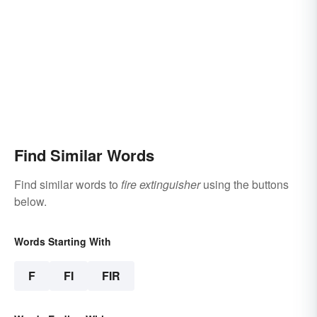
Find Similar Words
Find similar words to
fire extinguisher
using the buttons
below.
Words Starting With
F
FI
FIR