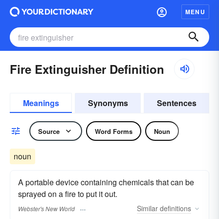
MENU
Fire Extinguisher Definition
Meanings
Synonyms
Sentences
Source
Word Forms
Noun
noun
A portable device containing chemicals that can be
sprayed on a fire to put it out.
Similar
definitions
Webster's New World