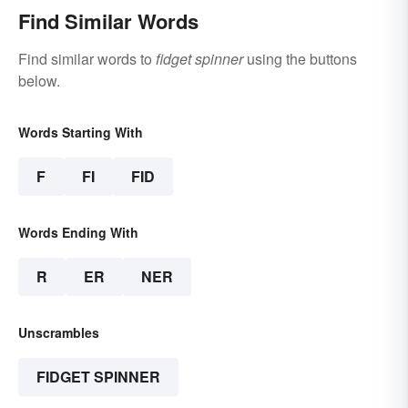
Find Similar Words
Find similar words to
fidget spinner
using the buttons
below.
Words Starting With
F
FI
FID
Words Ending With
R
ER
NER
Unscrambles
FIDGET SPINNER