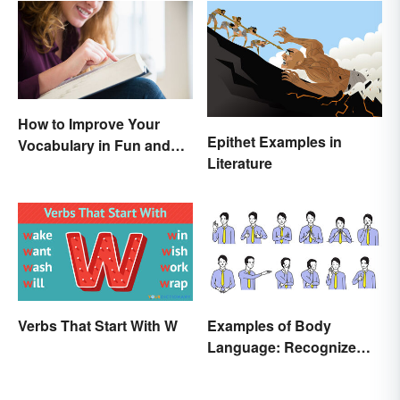
How to Improve Your
Epithet Examples in
Vocabulary in Fun and
Literature
Easy Ways
Verbs That Start With W
Examples of Body
Language: Recognize
Nonverbal Cues