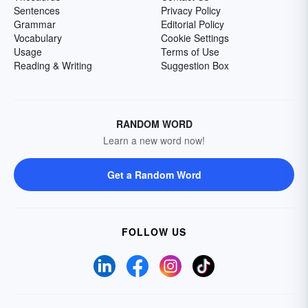
Sentences
Privacy Policy
Grammar
Editorial Policy
Vocabulary
Cookie Settings
Usage
Terms of Use
Reading & Writing
Suggestion Box
RANDOM WORD
Learn a new word now!
Get a Random Word
FOLLOW US