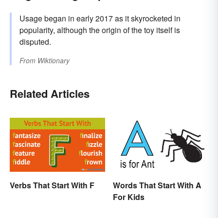
Usage began in early 2017 as it skyrocketed in
popularity, although the origin of the toy itself is
disputed.
From
Wiktionary
Related Articles
Verbs That Start With F
Words That Start With A
For Kids