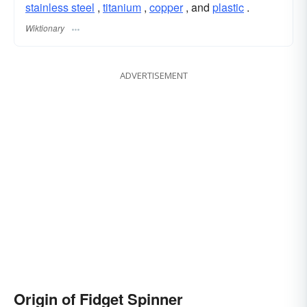
stainless steel
,
titanium
,
copper
, and
plastic
.
Wiktionary
ADVERTISEMENT
Origin of Fidget Spinner