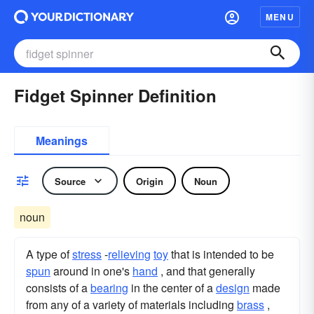
MENU
Fidget Spinner Definition
Meanings
Source
Origin
Noun
noun
A type of
stress
-
relieving
toy
that is intended to be
spun
around in one's
hand
, and that generally
consists of a
bearing
in the center of a
design
made
from any of a variety of materials including
brass
,