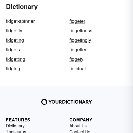
Dictionary
fidget-spinner
fidgeter
fidgetily
fidgetiness
fidgeting
fidgetingly
fidgets
fidgetted
fidgetting
fidgety
fidging
fidicinal
FEATURES
COMPANY
Dictionary
About Us
Thesaurus
Contact Us