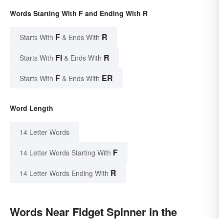
Words Starting With F and Ending With R
F
R
Starts With
& Ends With
FI
R
Starts With
& Ends With
F
ER
Starts With
& Ends With
Word Length
14 Letter Words
F
14 Letter Words Starting With
R
14 Letter Words Ending With
Words Near Fidget Spinner in the