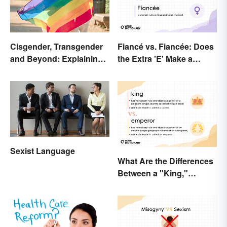
Cisgender, Transgender
Fiancé vs. Fiancée: Does
and Beyond: Explaining
the Extra 'E' Make a
Gender Terms
Difference?
Sexist Language
What Are the Differences
Between a "King,"
"Emperor," and Other
Ruler Titles