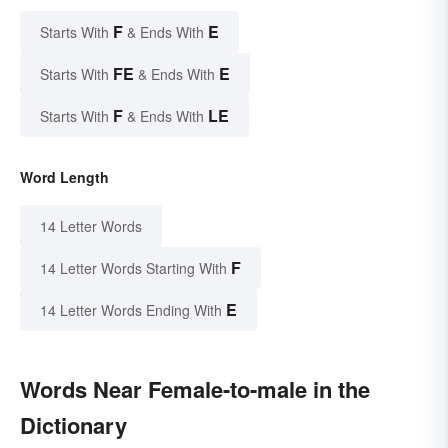
F
E
Starts With
& Ends With
FE
E
Starts With
& Ends With
F
LE
Starts With
& Ends With
Word Length
14 Letter Words
F
14 Letter Words Starting With
E
14 Letter Words Ending With
Words Near Female-to-male in the
Dictionary