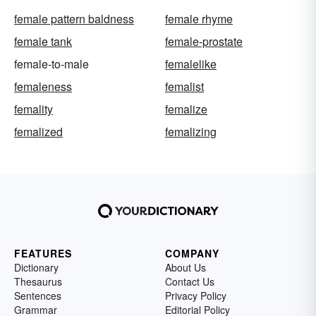
female pattern baldness
female rhyme
female tank
female-prostate
female-to-male
femalelike
femaleness
femalist
femality
femalize
femalized
femalizing
FEATURES
COMPANY
Dictionary
About Us
Thesaurus
Contact Us
Sentences
Privacy Policy
Grammar
Editorial Policy