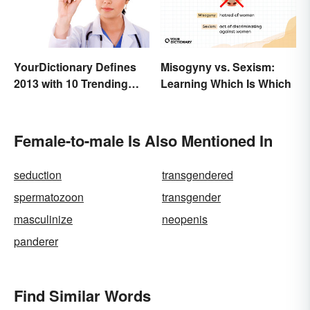
YourDictionary Defines
Misogyny vs. Sexism:
2013 with 10 Trending
Learning Which Is Which
Words
Female-to-male Is Also Mentioned In
seduction
transgendered
spermatozoon
transgender
masculinize
neopenis
panderer
Find Similar Words