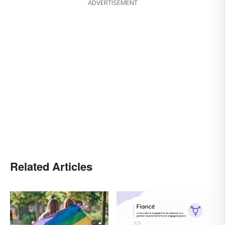
ADVERTISEMENT
Related Articles