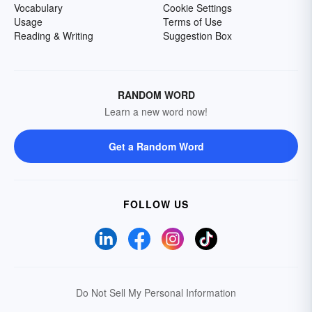
Vocabulary
Cookie Settings
Usage
Terms of Use
Reading & Writing
Suggestion Box
RANDOM WORD
Learn a new word now!
Get a Random Word
FOLLOW US
Do Not Sell My Personal Information