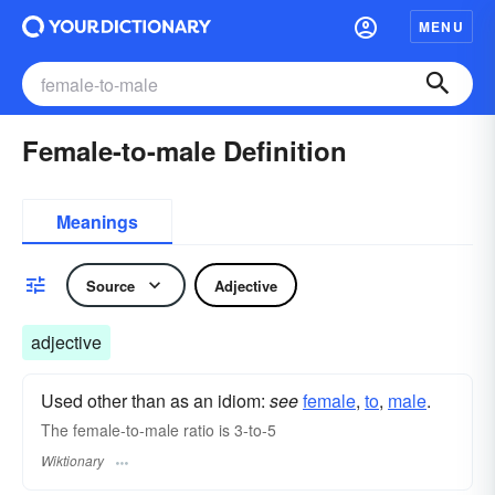
MENU
Female-to-male Definition
Meanings
Source
Adjective
adjective
Used other than as an idiom:
see
female
,‎
to
,‎
male
.
The female-to-male ratio is 3-to-5
Wiktionary