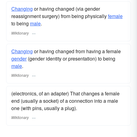
Changing
or having changed (via gender
reassignment surgery) from being physically
female
to being
male
.
Wiktionary
Changing
or having changed from having a female
gender
(gender identity or presentation) to being
male
.
Wiktionary
(electronics, of an adapter) That changes a female
end (usually a socket) of a connection into a male
one (with pins, usually a plug).
Wiktionary