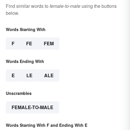
Find similar words to
female-to-male
using the buttons
below.
Words Starting With
F
FE
FEM
Words Ending With
E
LE
ALE
Unscrambles
FEMALE-TO-MALE
Words Starting With F and Ending With E