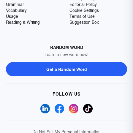
Grammar
Editorial Policy
Vocabulary
Cookie Settings
Usage
Terms of Use
Reading & Writing
Suggestion Box
RANDOM WORD
Learn a new word now!
Get a Random Word
FOLLOW US
Do Not Sell My Personal Information