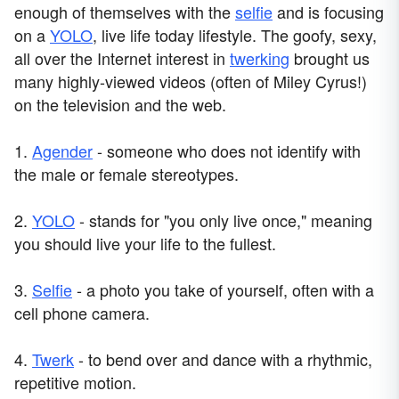
enough of themselves with the
selfie
and is focusing
on a
YOLO
, live life today lifestyle. The goofy, sexy,
all over the Internet interest in
twerking
brought us
many highly-viewed videos (often of Miley Cyrus!)
on the television and the web.
1.
Agender
- someone who does not identify with
the male or female stereotypes.
2.
YOLO
- stands for "you only live once," meaning
you should live your life to the fullest.
3.
Selfie
- a photo you take of yourself, often with a
cell phone camera.
4.
Twerk
- to bend over and dance with a rhythmic,
repetitive motion.