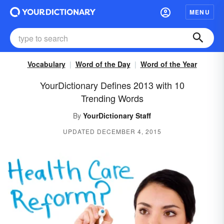
MENU
Vocabulary
Word of the Day
Word of the Year
YourDictionary Defines 2013 with 10
Trending Words
By
YourDictionary Staff
UPDATED DECEMBER 4, 2015