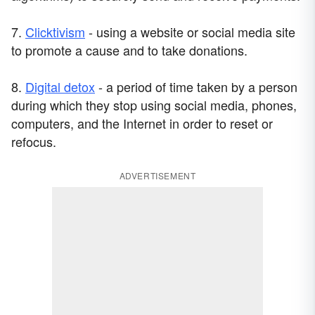
7.
Clicktivism
- using a website or social media site
to promote a cause and to take donations.
8.
Digital detox
- a period of time taken by a person
during which they stop using social media, phones,
computers, and the Internet in order to reset or
refocus.
ADVERTISEMENT