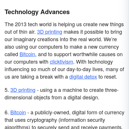
Technology Advances
The 2013 tech world is helping us create new things
out of thin air.
3D printing
makes it possible to bring
our imaginary creations into the real world. We’re
also using our computers to make a new currency
called
Bitcoin
, and to support worthwhile causes on
our computers with
clicktivism
. With technology
influencing so much of our day-to-day lives, many of
us are taking a break with a
digital detox
to reset.
5.
3D printing
- using a a machine to create three-
dimensional objects from a digital design.
6.
Bitcoin
- a publicly-owned, digital form of currency
that uses cryptography (information security
algorithms) to securely send and receive payments.