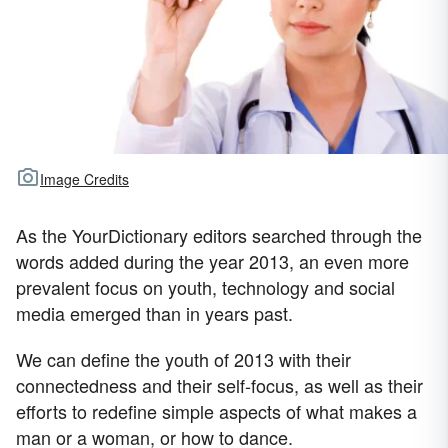
Image Credits
As the YourDictionary editors searched through the
words added during the year 2013, an even more
prevalent focus on youth, technology and social
media emerged than in years past.
We can define the youth of 2013 with their
connectedness and their self-focus, as well as their
efforts to redefine simple aspects of what makes a
man or a woman, or how to dance.