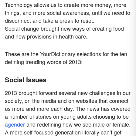
Technology allows us to create more money, more
things, and more social awareness, until we need to
disconnect and take a break to reset.
Social change brought new ways of creating food
and new provisions in health care.
These are the YourDictionary selections for the ten
defining trending words of 2013:
Social Issues
2013 brought forward several new challenges in our
society, on the media and on websites that connect
us more and more each day. The news has covered
a number of stories on young adults choosing to be
agender
and redefining how we see male or female.
A more self-focused generation literally can’t get