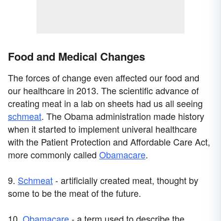
Food and Medical Changes
The forces of change even affected our food and
our healthcare in 2013. The scientific advance of
creating meat in a lab on sheets had us all seeing
schmeat
. The Obama administration made history
when it started to implement univeral healthcare
with the Patient Protection and Affordable Care Act,
more commonly called
Obamacare
.
9.
Schmeat
- artificially created meat, thought by
some to be the meat of the future.
10.
Obamacare
- a term used to describe the