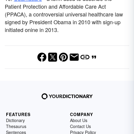
Patient Protection and Affordable Care Act
(PPACA), a controversial universal healthcare law
signed by President Obama in 2010 with sign-up
initiated onine in 2013.
FEATURES
COMPANY
Dictionary
About Us
Thesaurus
Contact Us
Sentences
Privacy Policy