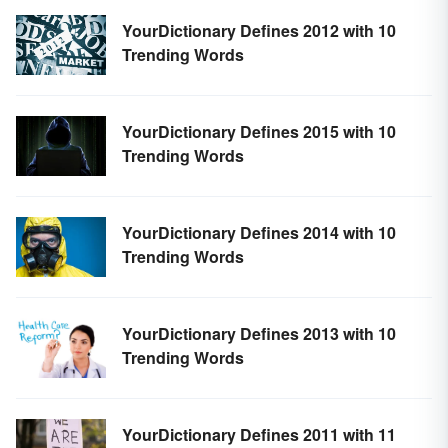
YourDictionary Defines 2012 with 10
Trending Words
YourDictionary Defines 2015 with 10
Trending Words
YourDictionary Defines 2014 with 10
Trending Words
YourDictionary Defines 2013 with 10
Trending Words
YourDictionary Defines 2011 with 11