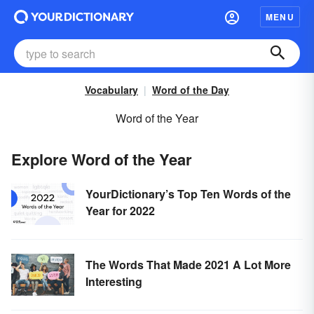
MENU
Vocabulary
Word of the Day
Word of the Year
Explore Word of the Year
YourDictionary’s Top Ten Words of the
Year for 2022
The Words That Made 2021 A Lot More
Interesting