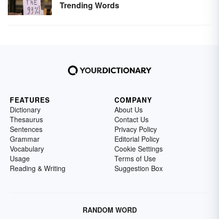
Trending Words
FEATURES
COMPANY
Dictionary
About Us
Thesaurus
Contact Us
Sentences
Privacy Policy
Grammar
Editorial Policy
Vocabulary
Cookie Settings
Usage
Terms of Use
Reading & Writing
Suggestion Box
RANDOM WORD