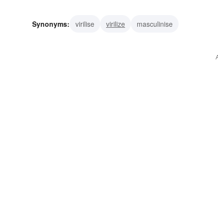
Synonyms:
virilise
virilize
masculinise