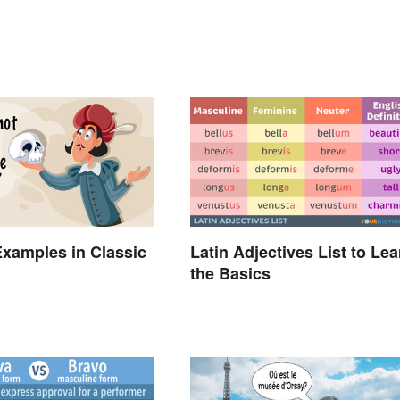
xamples in Classic
Latin Adjectives List to Lea
the Basics