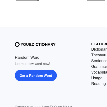
FEATUR
Dictionar
Thesaur
Random Word
Sentenc
Learn a new word now!
Grammar
Vocabula
Get a Random Word
Usage
Reading 
Copyright © 2026 LoveToKnow Media.