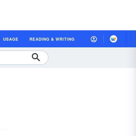
USAGE
READING & WRITING