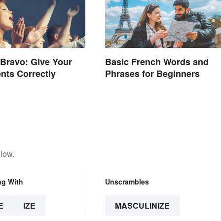
 Bravo: Give Your
Basic French Words and
nts Correctly
Phrases for Beginners
low.
ng With
Unscrambles
E
IZE
MASCULINIZE