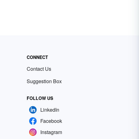
CONNECT
Contact Us
Suggestion Box
FOLLOW US
LinkedIn
Facebook
Instagram