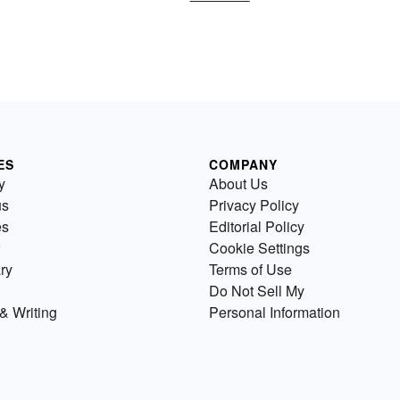
ES
COMPANY
y
About Us
us
Privacy Policy
es
Editorial Policy
Cookie Settings
ry
Terms of Use
Do Not Sell My
& Writing
Personal Information