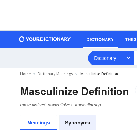
DICTIONARY
THE
Dictionary
Home
Dictionary Meanings
Masculinize Definition
Masculinize Definition
masculinized, masculinizes, masculinizing
Meanings
Synonyms