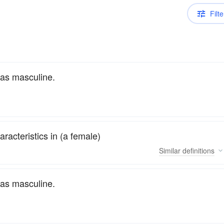
Filte
 as masculine.
racteristics in (a female)
Similar
definitions
 as masculine.