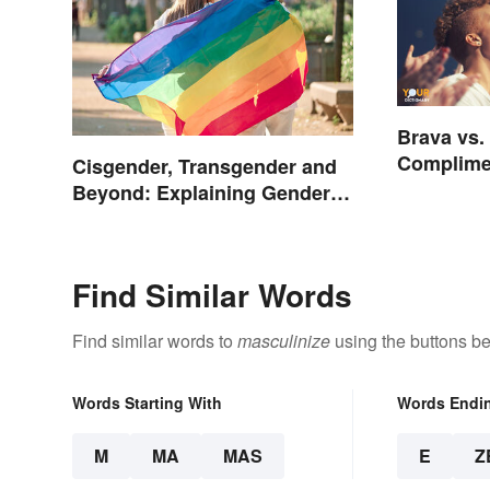
Brava vs.
Complime
Cisgender, Transgender and
Beyond: Explaining Gender
Terms
Find Similar Words
Find similar words to
masculinize
using the buttons be
Words Starting With
Words Endi
M
MA
MAS
E
Z