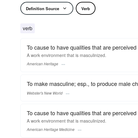
Definition Source
Verb
verb
To cause to have qualities that are perceived
A work environment that is masculinized.
American Heritage
To make masculine; esp., to produce male cha
Webster's New World
To cause to have qualities that are perceived
A work environment that is masculinized.
American Heritage Medicine