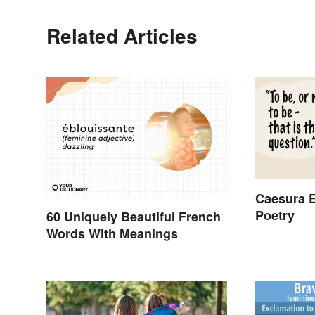
Related Articles
Caesura E
Poetry
60 Uniquely Beautiful French
Words With Meanings