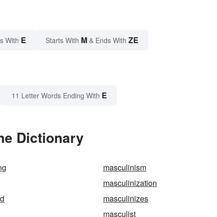
E
M
ZE
s With
Starts With
& Ends With
E
11 Letter Words Ending With
he Dictionary
ng
masculinism
masculinization
ed
masculinizes
masculist