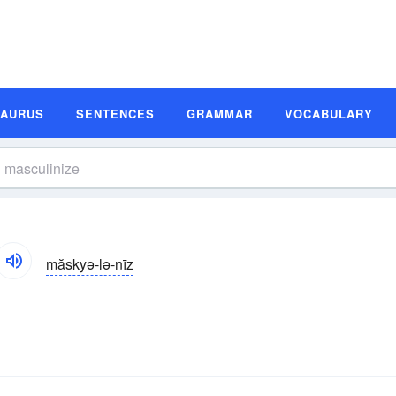
SAURUS
SENTENCES
GRAMMAR
VOCABULARY
măskyə-lə-nīz