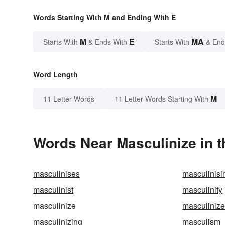
Words Starting With M and Ending With E
M
E
MA
Starts With
& Ends With
Starts With
& End
Word Length
M
11 Letter Words
11 Letter Words Starting With
Words Near Masculinize in t
masculinises
masculinisi
masculinist
masculinity
masculinize
masculiniz
masculinizing
masculism