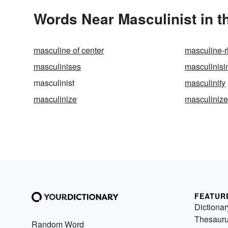
Words Near Masculinist in t
masculine of center
masculine-
masculinises
masculinisi
masculinist
masculinity
masculinize
masculiniz
FEATUR
Dictionar
Thesaur
Random Word