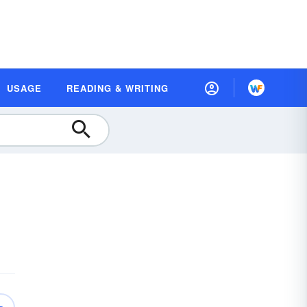
USAGE
READING & WRITING