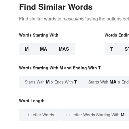
Find Similar Words
Find similar words to
masculinist
using the buttons be
Words Starting With
Words Endi
M
MA
MAS
T
S
Words Starting With M and Ending With T
M
T
MA
Starts With
& Ends With
Starts With
& End
Word Length
M
11 Letter Words
11 Letter Words Starting With