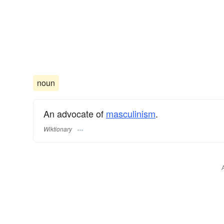
noun
An advocate of
masculinism
.
Wiktionary