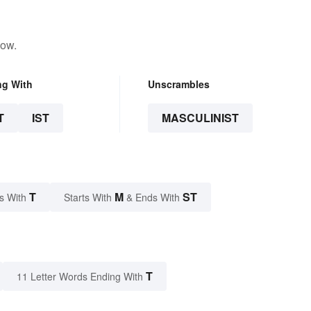
low.
ng With
Unscrambles
T
IST
MASCULINIST
T
M
ST
s With
Starts With
& Ends With
T
11 Letter Words Ending With