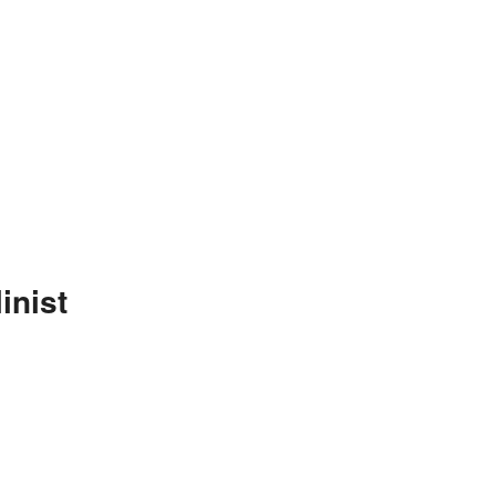
inist