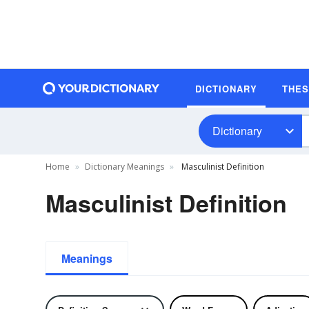
DICTIONARY
THE
Dictionary
Home
Dictionary Meanings
Masculinist Definition
Masculinist Definition
Meanings