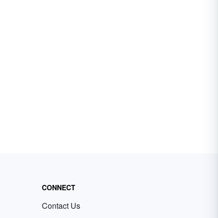
CONNECT
Contact Us