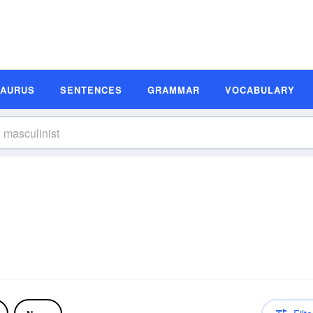
SAURUS
SENTENCES
GRAMMAR
VOCABULARY