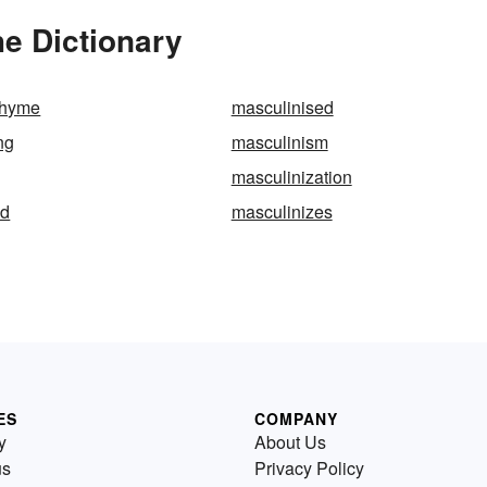
he Dictionary
rhyme
masculinised
ng
masculinism
masculinization
ed
masculinizes
ES
COMPANY
y
About Us
us
Privacy Policy