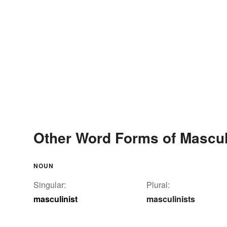
Other Word Forms of Mascul
NOUN
Singular:
Plural:
masculinist
masculinists