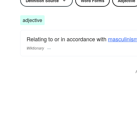
Definition Source
Word Forms
Adjective
adjective
Relating to or in accordance with
masculinis
Wiktionary