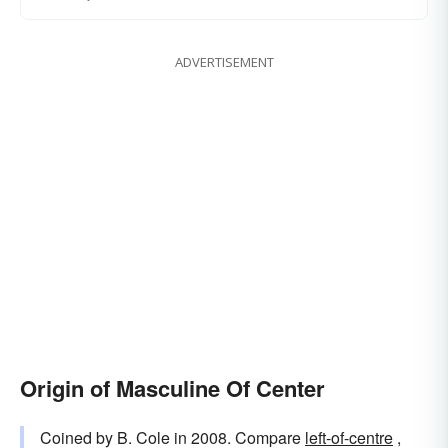
ADVERTISEMENT
Origin of Masculine Of Center
Coined by B. Cole in 2008. Compare
left-of-centre
,