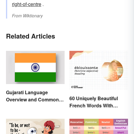
right-of-centre
.
From
Wiktionary
Related Articles
Gujarati Language
60 Uniquely Beautiful
Overview and Common
French Words With
Words
Meanings