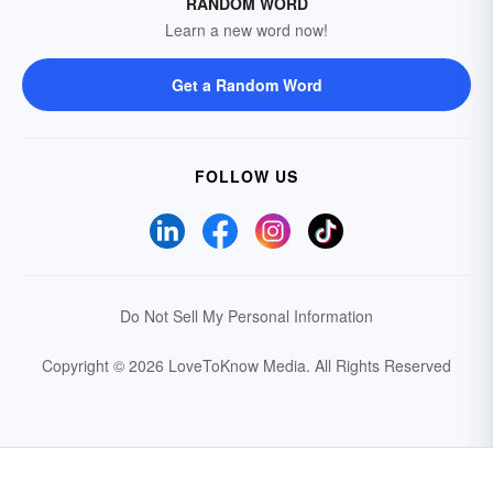
RANDOM WORD
Learn a new word now!
Get a Random Word
FOLLOW US
Do Not Sell My Personal Information
Copyright © 2026 LoveToKnow Media.
All Rights Reserved