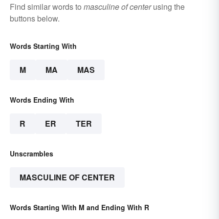
Find similar words to
masculine of center
using the
buttons below.
Words Starting With
M
MA
MAS
Words Ending With
R
ER
TER
Unscrambles
MASCULINE OF CENTER
Words Starting With M and Ending With R