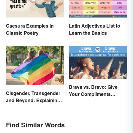
Caesura Examples in
Latin Adjectives List to
Classic Poetry
Learn the Basics
Brava vs. Bravo: Give
Cisgender, Transgender
Your Compliments
and Beyond: Explaining
Correctly
Gender Terms
Find Similar Words