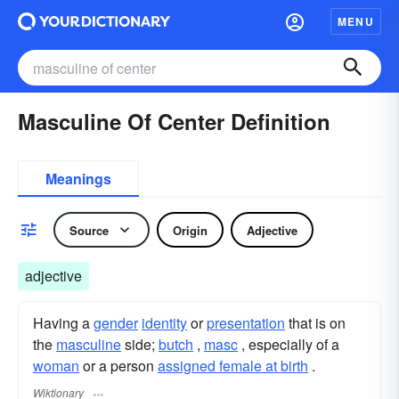
MENU
Masculine Of Center Definition
Meanings
Source
Origin
Adjective
adjective
Having a
gender
identity
or
presentation
that is on
the
masculine
side;
butch
,
masc
, especially of a
woman
or a person
assigned female at birth
.
Wiktionary