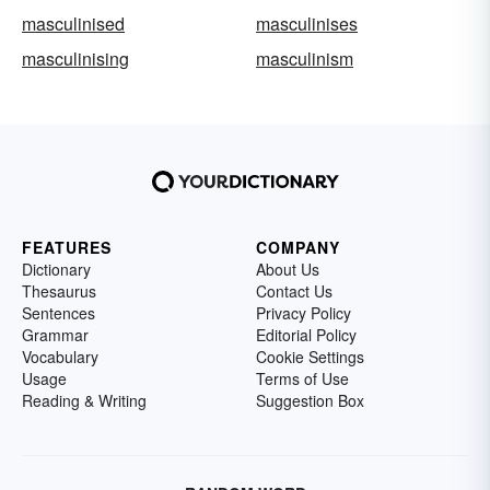
masculinised
masculinises
masculinising
masculinism
FEATURES
COMPANY
Dictionary
About Us
Thesaurus
Contact Us
Sentences
Privacy Policy
Grammar
Editorial Policy
Vocabulary
Cookie Settings
Usage
Terms of Use
Reading & Writing
Suggestion Box