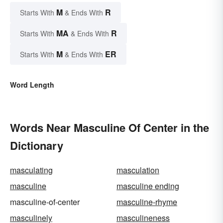
M
R
Starts With
& Ends With
MA
R
Starts With
& Ends With
M
ER
Starts With
& Ends With
Word Length
Words Near Masculine Of Center in the
Dictionary
masculating
masculation
masculine
masculine ending
masculine-of-center
masculine-rhyme
masculinely
masculineness