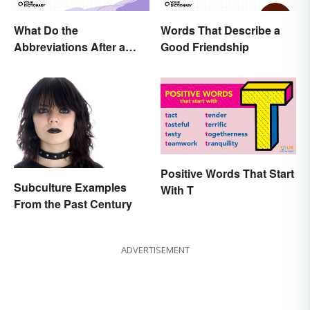
What Do the
Words That Describe a
Abbreviations After a
Good Friendship
Doctor’s Name Mean?
Positive Words That Start
Subculture Examples
With T
From the Past Century
ADVERTISEMENT