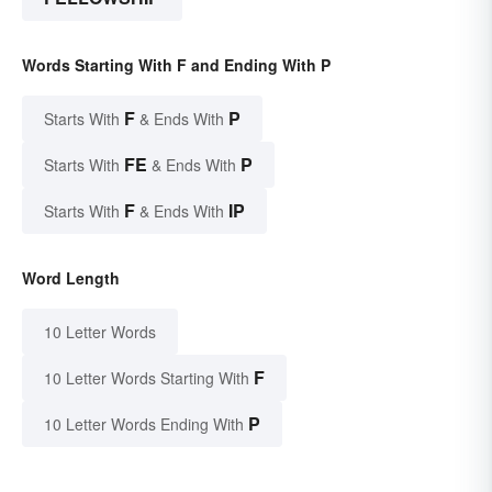
Words Starting With F and Ending With P
F
P
Starts With
& Ends With
FE
P
Starts With
& Ends With
F
IP
Starts With
& Ends With
Word Length
10 Letter Words
F
10 Letter Words Starting With
P
10 Letter Words Ending With