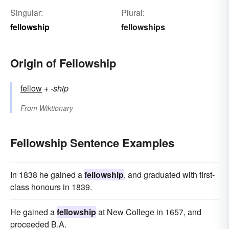
Singular:
Plural:
fellowship
fellowships
Origin of Fellowship
fellow
+‎
-ship
From
Wiktionary
Fellowship Sentence Examples
In 1838 he gained a
fellowship
, and graduated with first-
class honours in 1839.
He gained a
fellowship
at New College in 1657, and
proceeded B.A.