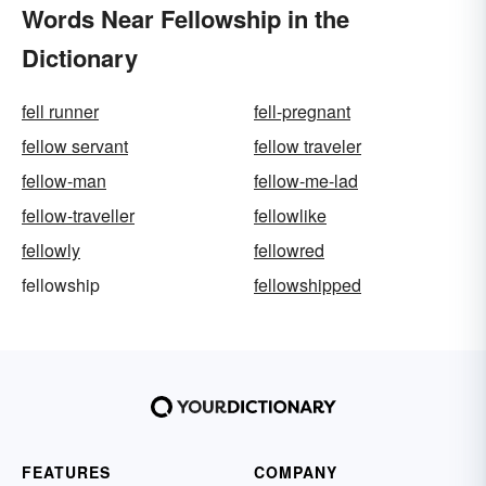
Words Near Fellowship in the
Dictionary
fell runner
fell-pregnant
fellow servant
fellow traveler
fellow-man
fellow-me-lad
fellow-traveller
fellowlike
fellowly
fellowred
fellowship
fellowshipped
FEATURES
COMPANY