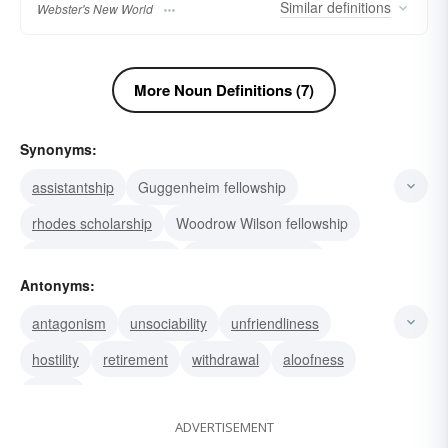
Similar
definitions
Webster's New World
More Noun Definitions (7)
Synonyms:
assistantship
Guggenheim fellowship
rhodes scholarship
Woodrow Wilson fellowship
Rockefeller fellowship
teaching fellowship
Antonyms:
foreign fellowship
scholarship
grant
antagonism
unsociability
unfriendliness
endowment
subsidy
honorarium
stipend
hostility
retirement
withdrawal
aloofness
companionship
society
enmity
ADVERTISEMENT