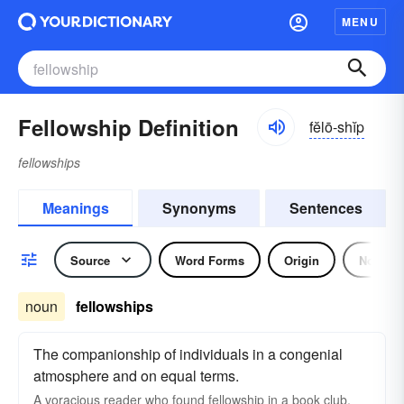
MENU
Fellowship Definition
fĕlō-shĭp
fellowships
Meanings
Synonyms
Sentences
Source
Word Forms
Origin
Noun
noun
fellowships
The companionship of individuals in a congenial
atmosphere and on equal terms.
A voracious reader who found fellowship in a book club.