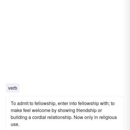
verb
To admit to fellowship, enter into fellowship with; to
make feel welcome by showing friendship or
building a cordial relationship. Now only in religious
use.