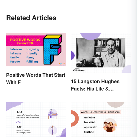
Related Articles
Positive Words That Start
15 Langston Hughes
With F
Facts: His Life &
Accomplishments