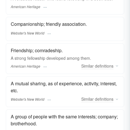
American Heritage
Companionship; friendly association.
Webster's New World
Friendship; comradeship.
A strong fellowship developed among them.
Similar
definitions
American Heritage
A mutual sharing, as of experience, activity, interest,
etc.
Similar
definitions
Webster's New World
A group of people with the same interests; company;
brotherhood.