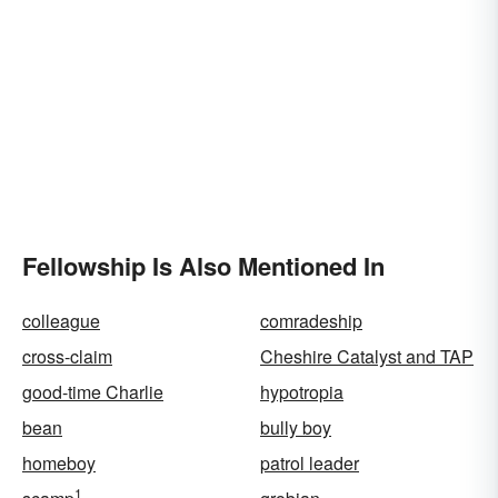
Fellowship Is Also Mentioned In
colleague
comradeship
cross-claim
Cheshire Catalyst and TAP
good-time Charlie
hypotropia
bean
bully boy
homeboy
patrol leader
1