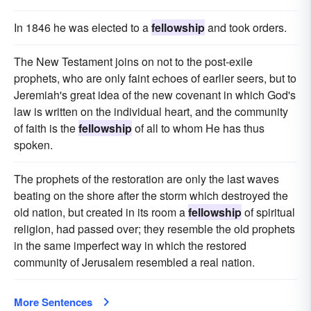
In 1846 he was elected to a
fellowship
and took orders.
The New Testament joins on not to the post-exile
prophets, who are only faint echoes of earlier seers, but to
Jeremiah's great idea of the new covenant in which God's
law is written on the individual heart, and the community
of faith is the
fellowship
of all to whom He has thus
spoken.
The prophets of the restoration are only the last waves
beating on the shore after the storm which destroyed the
old nation, but created in its room a
fellowship
of spiritual
religion, had passed over; they resemble the old prophets
in the same imperfect way in which the restored
community of Jerusalem resembled a real nation.
More Sentences