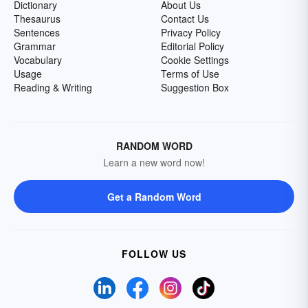
Dictionary
About Us
Thesaurus
Contact Us
Sentences
Privacy Policy
Grammar
Editorial Policy
Vocabulary
Cookie Settings
Usage
Terms of Use
Reading & Writing
Suggestion Box
RANDOM WORD
Learn a new word now!
Get a Random Word
FOLLOW US