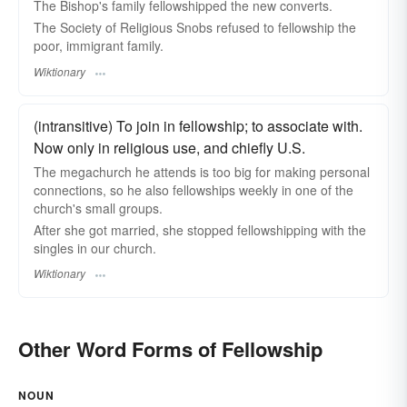
The Bishop's family fellowshipped the new converts.
The Society of Religious Snobs refused to fellowship the
poor, immigrant family.
Wiktionary
(intransitive) To join in fellowship; to associate with.
Now only in religious use, and chiefly U.S.
The megachurch he attends is too big for making personal
connections, so he also fellowships weekly in one of the
church's small groups.
After she got married, she stopped fellowshipping with the
singles in our church.
Wiktionary
Other Word Forms of Fellowship
NOUN