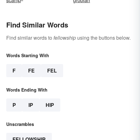
scamp
grobian
Find Similar Words
Find similar words to
fellowship
using the buttons below.
Words Starting With
F
FE
FEL
Words Ending With
P
IP
HIP
Unscrambles
FELLOWSHIP