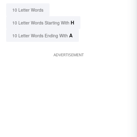
10 Letter Words
H
10 Letter Words Starting With
A
10 Letter Words Ending With
ADVERTISEMENT