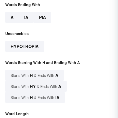
Words Ending With
A
IA
PIA
Unscrambles
HYPOTROPIA
Words Starting With H and Ending With A
H
A
Starts With
& Ends With
HY
A
Starts With
& Ends With
H
IA
Starts With
& Ends With
Word Length