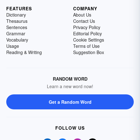
FEATURES
COMPANY
Dictionary
About Us
Thesaurus
Contact Us
Sentences
Privacy Policy
Grammar
Editorial Policy
Vocabulary
Cookie Settings
Usage
Terms of Use
Reading & Writing
Suggestion Box
RANDOM WORD
Learn a new word now!
Get a Random Word
FOLLOW US