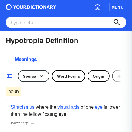
MENU
Hypotropia Definition
Meanings
Source
Word Forms
Origin
Noun
noun
Strabismus
where the
visual
axis
of one
eye
is lower
than the fellow fixating eye.
Wiktionary