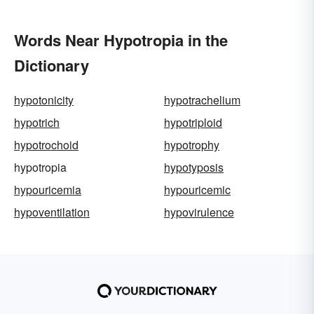
Words Near Hypotropia in the
Dictionary
hypotonicity
hypotrachelium
hypotrich
hypotriploid
hypotrochoid
hypotrophy
hypotropia
hypotyposis
hypouricemia
hypouricemic
hypoventilation
hypovirulence