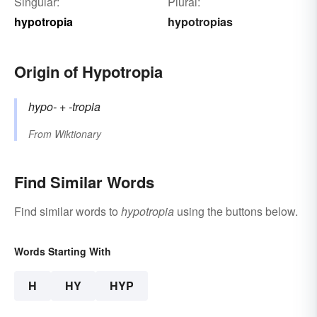
Singular:
Plural:
hypotropia
hypotropias
Origin of Hypotropia
hypo-
+‎
-tropia
From
Wiktionary
Find Similar Words
Find similar words to
hypotropia
using the buttons below.
Words Starting With
H
HY
HYP