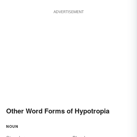
ADVERTISEMENT
Other Word Forms of Hypotropia
NOUN