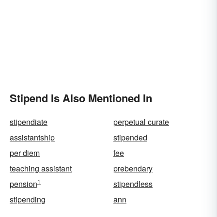
Stipend Is Also Mentioned In
stipendiate
perpetual curate
assistantship
stipended
per diem
fee
teaching assistant
prebendary
1
pension
stipendless
stipending
ann