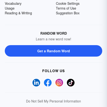
Vocabulary
Cookie Settings
Usage
Terms of Use
Reading & Writing
Suggestion Box
RANDOM WORD
Learn a new word now!
Get a Random Word
FOLLOW US
Do Not Sell My Personal Information