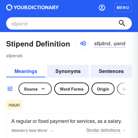
MENU
Stipend Definition
stīpĕnd, -pənd
stipends
Meanings
Synonyms
Sentences
Source
Word Forms
Origin
Noun
noun
A regular or fixed payment for services, as a salary.
Similar
definitions
Webster's New World