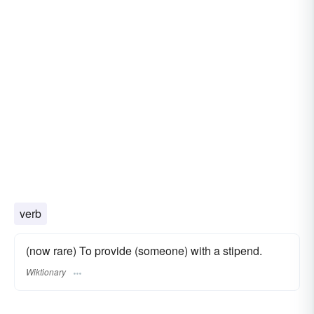
verb
(now rare) To provide (someone) with a stipend.
Wiktionary