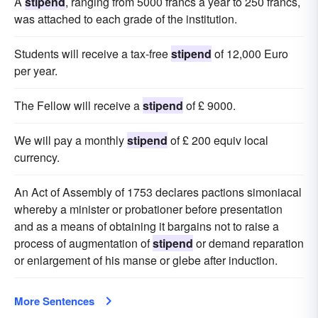
A
stipend
, ranging from 5000 francs a year to 250 francs,
was attached to each grade of the institution.
Students will receive a tax-free
stipend
of 12,000 Euro
per year.
The Fellow will receive a
stipend
of £ 9000.
We will pay a monthly
stipend
of £ 200 equiv local
currency.
An Act of Assembly of 1753 declares pactions simoniacal
whereby a minister or probationer before presentation
and as a means of obtaining it bargains not to raise a
process of augmentation of
stipend
or demand reparation
or enlargement of his manse or glebe after induction.
More Sentences