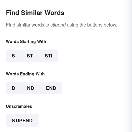
Find Similar Words
Find similar words to
stipend
using the buttons below.
Words Starting With
S
ST
STI
Words Ending With
D
ND
END
Unscrambles
STIPEND