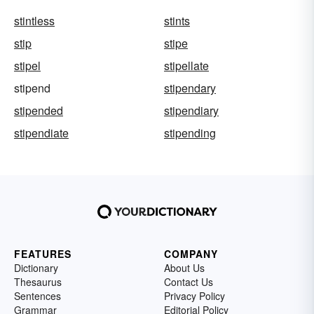
stintless
stints
stip
stipe
stipel
stipellate
stipend
stipendary
stipended
stipendiary
stipendiate
stipending
FEATURES
COMPANY
Dictionary
About Us
Thesaurus
Contact Us
Sentences
Privacy Policy
Grammar
Editorial Policy