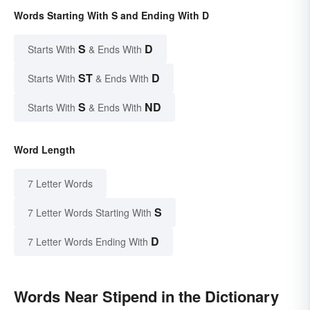
Words Starting With S and Ending With D
S
D
Starts With
& Ends With
ST
D
Starts With
& Ends With
S
ND
Starts With
& Ends With
Word Length
7 Letter Words
S
7 Letter Words Starting With
D
7 Letter Words Ending With
Words Near Stipend in the Dictionary