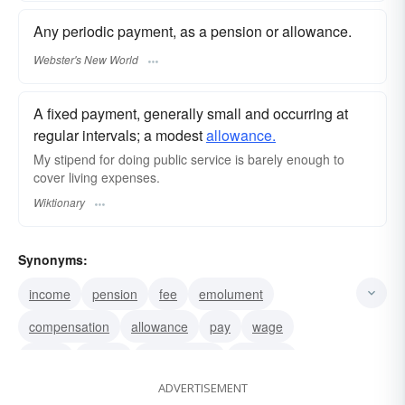
Any periodic payment, as a pension or allowance.
Webster's New World
A fixed payment, generally small and occurring at
regular intervals; a modest
allowance.
My stipend for doing public service is barely enough to
cover living expenses.
Wiktionary
Synonyms:
income
pension
fee
emolument
compensation
allowance
pay
wage
salary
wages
recompense
payment
ADVERTISEMENT
gratuity
remuneration
hire