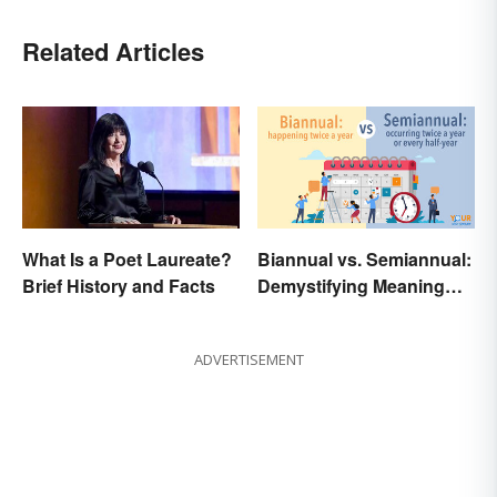
Related Articles
What Is a Poet Laureate?
Biannual vs. Semiannual:
Brief History and Facts
Demystifying Meaning
and Usage
ADVERTISEMENT