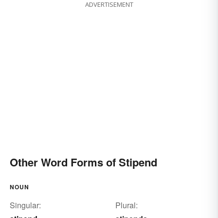
ADVERTISEMENT
Other Word Forms of Stipend
NOUN
Singular:
Plural: