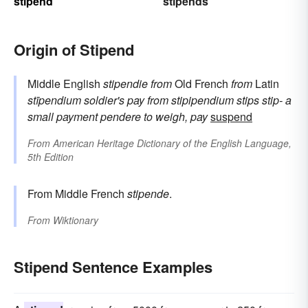
stipend
stipends
Origin of Stipend
Middle English
stipendie
from
Old French
from
Latin
stīpendium
soldier's pay
from
stipipendium
stips
stip-
a
small payment
pendere
to weigh, pay
suspend
From
American Heritage Dictionary of the English Language,
5th Edition
From Middle French
stipende
.
From
Wiktionary
Stipend Sentence Examples