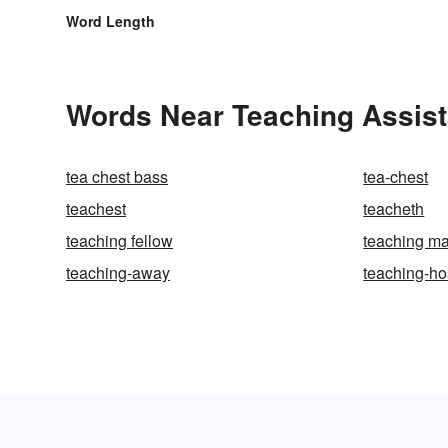
Word Length
Words Near Teaching Assista
tea chest bass
tea-chest
teachest
teacheth
teaching fellow
teaching m
teaching-away
teaching-ho