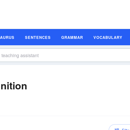
SAURUS
SENTENCES
GRAMMAR
VOCABULARY
nition