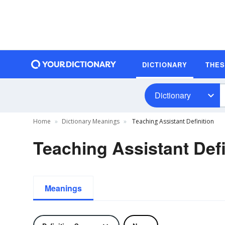
DICTIONARY
THE
Dictionary
Home
Dictionary Meanings
Teaching Assistant Definition
Teaching Assistant Defi
Meanings