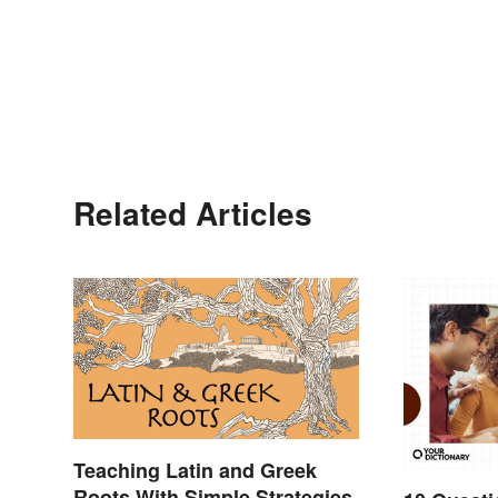
Related Articles
Teaching Latin and Greek
Roots With Simple Strategies