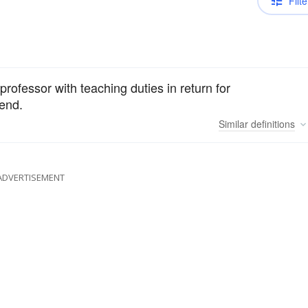
Filte
rofessor with teaching duties in return for
pend.
Similar
definitions
ADVERTISEMENT