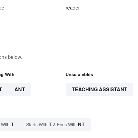
ide
reader
ons below.
ng With
Unscrambles
T
ANT
TEACHING ASSISTANT
T
T
NT
 With
Starts With
& Ends With