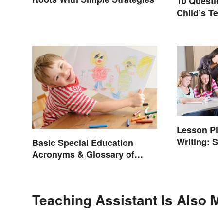
10 Questi
Child’s Te
Productiv
Lesson P
Writing: S
Basic Special Education
Acronyms & Glossary of
Terms
Teaching Assistant Is Also 