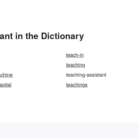
nt in the Dictionary
teach-in
teaching
achine
teaching-assistant
spital
teachings