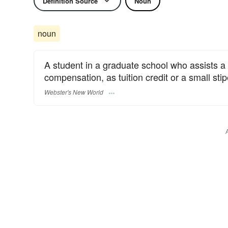
Definition Source
Noun
noun
A student in a graduate school who assists a p
compensation, as tuition credit or a small sti
Webster's New World