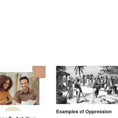
Examples of Oppression