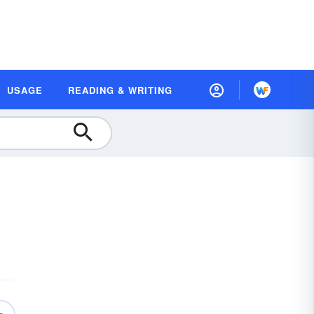
USAGE
READING & WRITING