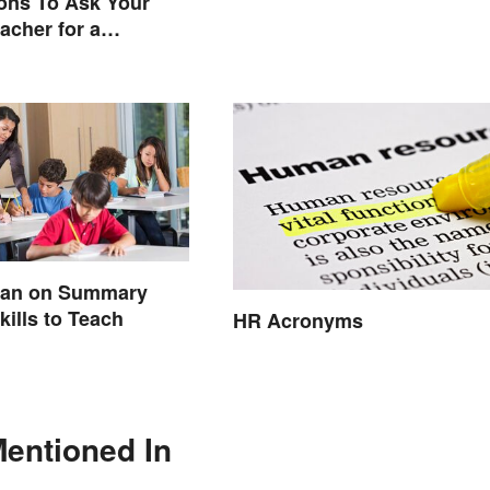
ons To Ask Your
acher for a
e Conversation
lan on Summary
kills to Teach
HR Acronyms
Mentioned In