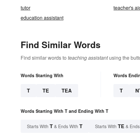
tutor
teacher's a
education assistant
Find Similar Words
Find similar words to
teaching assistant
using the butt
Words Starting With
Words Endi
T
TE
TEA
T
N
Words Starting With T and Ending With T
T
T
TE
Starts With
& Ends With
Starts With
& Ends