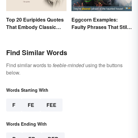
Top 20 Euripides Quotes
Eggcorn Examples:
That Embody Classic
Faulty Phrases That Still
Drama
Make Scents
Find Similar Words
Find similar words to
feeble-minded
using the buttons
below.
Words Starting With
F
FE
FEE
Words Ending With