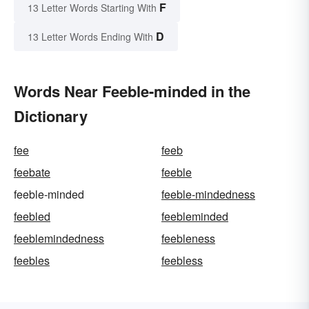
F
13 Letter Words Starting With
D
13 Letter Words Ending With
Words Near Feeble-minded in the
Dictionary
fee
feeb
feebate
feeble
feeble-minded
feeble-mindedness
feebled
feebleminded
feeblemindedness
feebleness
feebles
feebless