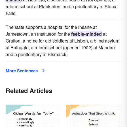
reform school at Plankinton, and a penitentiary at Sioux
Falls.
The state supports a hospital for the insane at
Jamestown, an institution for the
feeble-minded
at
Grafton, a home for old soldiers at Lisbon, a blind asylum
at Bathgate, a reform school (opened 1902) at Mandan
and a penitentiary at Bismarck.
More Sentences
Related Articles