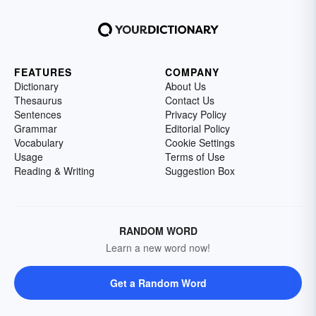
FEATURES
COMPANY
Dictionary
About Us
Thesaurus
Contact Us
Sentences
Privacy Policy
Grammar
Editorial Policy
Vocabulary
Cookie Settings
Usage
Terms of Use
Reading & Writing
Suggestion Box
RANDOM WORD
Learn a new word now!
Get a Random Word