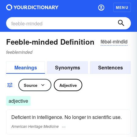
MENU
Feeble-minded Definition
fēbəl-mīndĭd
feebleminded
Meanings
Synonyms
Sentences
Source
Adjective
adjective
Deficient in intelligence. No longer in scientific use.
American Heritage Medicine