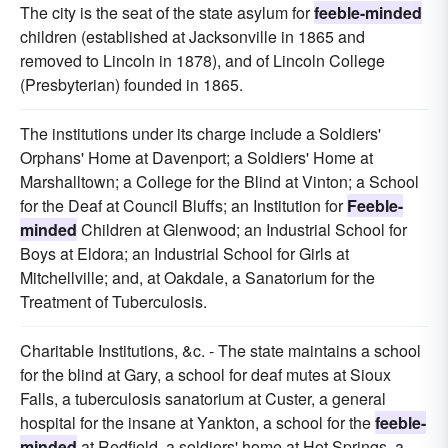
The city is the seat of the state asylum for
feeble-minded
children (established at Jacksonville in 1865 and
removed to Lincoln in 1878), and of Lincoln College
(Presbyterian) founded in 1865.
The institutions under its charge include a Soldiers'
Orphans' Home at Davenport; a Soldiers' Home at
Marshalltown; a College for the Blind at Vinton; a School
for the Deaf at Council Bluffs; an Institution for
Feeble-
minded
Children at Glenwood; an Industrial School for
Boys at Eldora; an Industrial School for Girls at
Mitchellville; and, at Oakdale, a Sanatorium for the
Treatment of Tuberculosis.
Charitable Institutions, &c. - The state maintains a school
for the blind at Gary, a school for deaf mutes at Sioux
Falls, a tuberculosis sanatorium at Custer, a general
hospital for the insane at Yankton, a school for the
feeble-
minded
at Redfield, a soldiers' home at Hot Springs, a