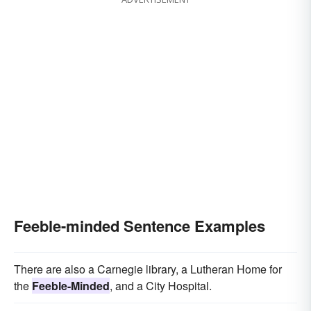
Feeble-minded Sentence Examples
There are also a Carnegie library, a Lutheran Home for
the
Feeble-Minded
, and a City Hospital.