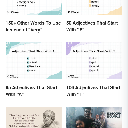
150+ Other Words To Use
50 Adjectives That Start
Instead of "Very"
With "F"
95 Adjectives That Start
106 Adjectives That Start
With “A”
With “T”