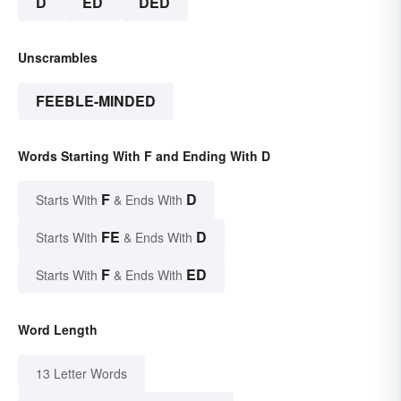
D
ED
DED
Unscrambles
FEEBLE-MINDED
Words Starting With F and Ending With D
F
D
Starts With
& Ends With
FE
D
Starts With
& Ends With
F
ED
Starts With
& Ends With
Word Length
13 Letter Words