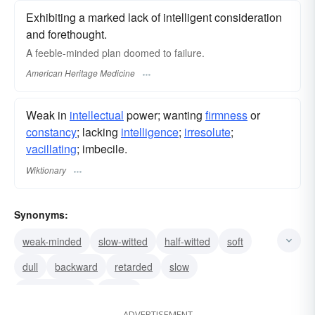
Exhibiting a marked lack of intelligent consideration
and forethought.
A feeble-minded plan doomed to failure.
American Heritage Medicine
Weak in
intellectual
power; wanting
firmness
or
constancy
; lacking
intelligence
;
irresolute
;
vacillating
; imbecile.
Wiktionary
Synonyms:
weak-minded
slow-witted
half-witted
soft
dull
backward
retarded
slow
simple-minded
simple
ADVERTISEMENT