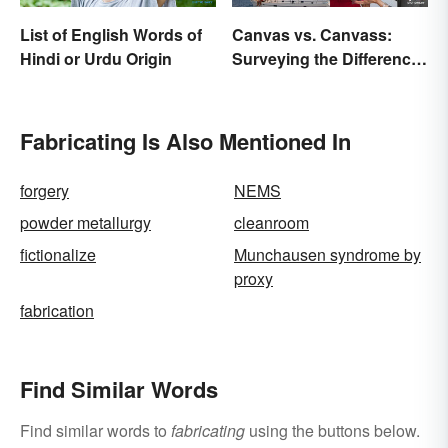
List of English Words of
Canvas vs. Canvass:
Hindi or Urdu Origin
Surveying the Difference
and Usage
Fabricating Is Also Mentioned In
forgery
NEMS
powder metallurgy
cleanroom
fictionalize
Munchausen syndrome by
proxy
fabrication
Find Similar Words
Find similar words to
fabricating
using the buttons below.