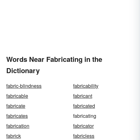
Words Near Fabricating in the
Dictionary
fabric-blindness
fabricability
fabricable
fabricant
fabricate
fabricated
fabricates
fabricating
fabrication
fabricator
fabrick
fabricless