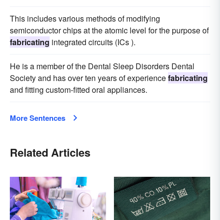
This includes various methods of modifying
semiconductor chips at the atomic level for the purpose of
fabricating
integrated circuits (ICs ).
He is a member of the Dental Sleep Disorders Dental
Society and has over ten years of experience
fabricating
and fitting custom-fitted oral appliances.
More Sentences
Related Articles