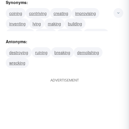
Synonyms:
coining
contriving
creating
improvising
inventing
lying
making
building
constructing
weaving
concocting
fashioning
Antonyms:
devising
framing
formulating
destroying
ruining
breaking
demolishing
wrecking
ADVERTISEMENT