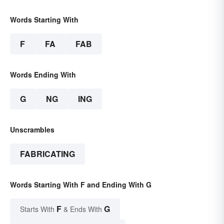
Words Starting With
F
FA
FAB
Words Ending With
G
NG
ING
Unscrambles
FABRICATING
Words Starting With F and Ending With G
F
G
Starts With
& Ends With