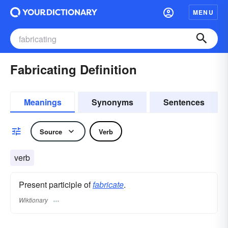
MENU
Fabricating Definition
Meanings
Synonyms
Sentences
Source
Verb
verb
Present participle of
fabricate
.
Wiktionary