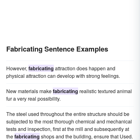
Fabricating Sentence Examples
However,
fabricating
attraction does happen and
physical attraction can develop with strong feelings.
New materials make
fabricating
realistic textured animal
fur a very real possibility.
The steel used throughout the entire structure should be
subjected to the most thorough chemical and mechanical
tests and inspection, first at the mill and subsequently at
the
fabricating
shops and the building, ensure that Used.