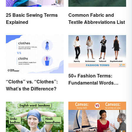
25 Basic Sewing Terms
Common Fabric and
Explained
Textile Abbreviations List
50+ Fashion Terms:
“Cloths” vs. “Clothes”:
Fundamental Words
What’s the Difference?
Related to Style