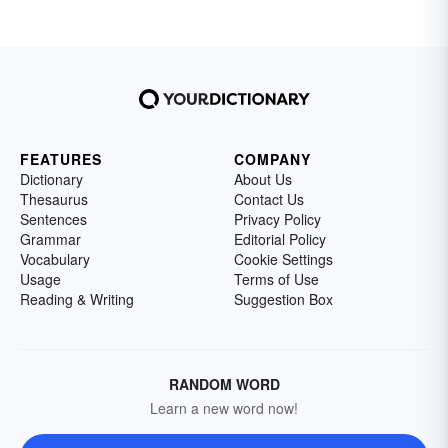
FEATURES
COMPANY
Dictionary
About Us
Thesaurus
Contact Us
Sentences
Privacy Policy
Grammar
Editorial Policy
Vocabulary
Cookie Settings
Usage
Terms of Use
Reading & Writing
Suggestion Box
RANDOM WORD
Learn a new word now!