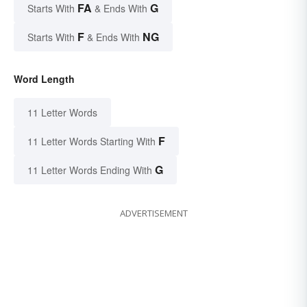
FA
G
Starts With
& Ends With
F
NG
Starts With
& Ends With
Word Length
11 Letter Words
F
11 Letter Words Starting With
G
11 Letter Words Ending With
ADVERTISEMENT