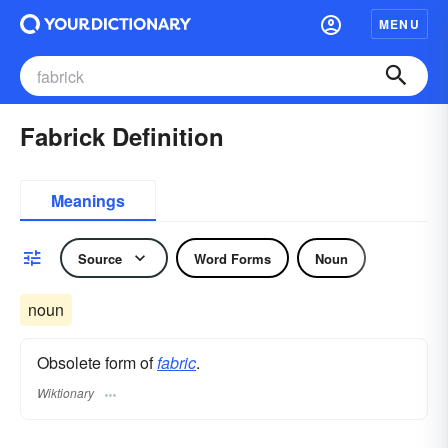
MENU
Fabrick Definition
Meanings
Source
Word Forms
Noun
noun
Obsolete form of
fabric
.
Wiktionary