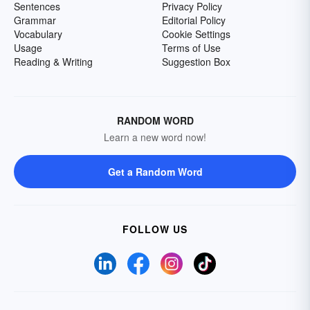
Sentences
Privacy Policy
Grammar
Editorial Policy
Vocabulary
Cookie Settings
Usage
Terms of Use
Reading & Writing
Suggestion Box
RANDOM WORD
Learn a new word now!
Get a Random Word
FOLLOW US