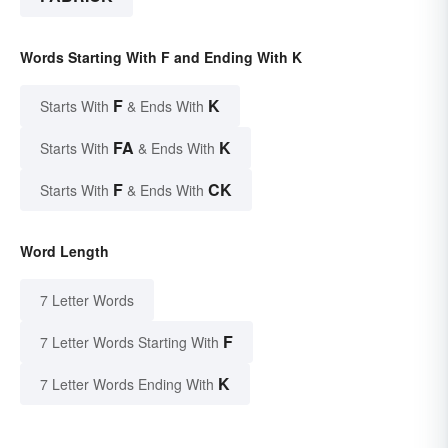
Words Starting With F and Ending With K
F
K
Starts With
& Ends With
FA
K
Starts With
& Ends With
F
CK
Starts With
& Ends With
Word Length
7 Letter Words
F
7 Letter Words Starting With
K
7 Letter Words Ending With