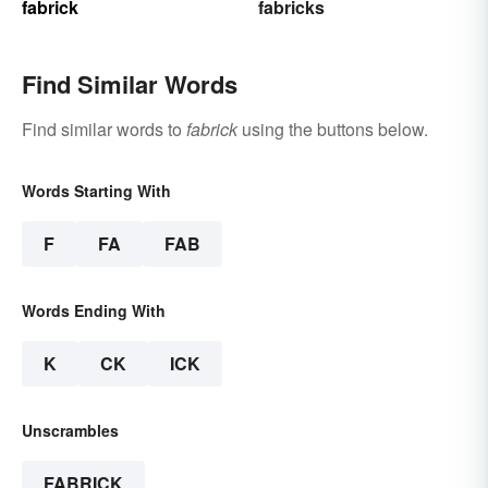
fabrick
fabricks
Find Similar Words
Find similar words to
fabrick
using the buttons below.
Words Starting With
F
FA
FAB
Words Ending With
K
CK
ICK
Unscrambles
FABRICK