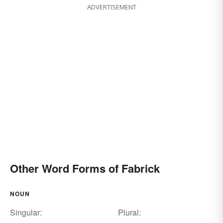
ADVERTISEMENT
Other Word Forms of Fabrick
NOUN
Singular:
Plural: