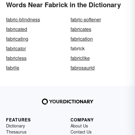
Words Near Fabrick in the Dictionary
fabric-blindness
fabric-softener
fabricated
fabricates
fabricating
fabrication
fabricator
fabrick
fabricless
fabriclike
fabrile
fabrosaurid
FEATURES
COMPANY
Dictionary
About Us
Thesaurus
Contact Us