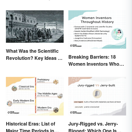
Process
History
What Was the Scientific
Breaking Barriers: 18
Revolution? Key Ideas &
Women Inventors Who
Inventions
Revolutionized Their
Fields
Historical Eras: List of
Jury-Rigged vs. Jerry-
Major Time Periods in
Rigged: Which One Is