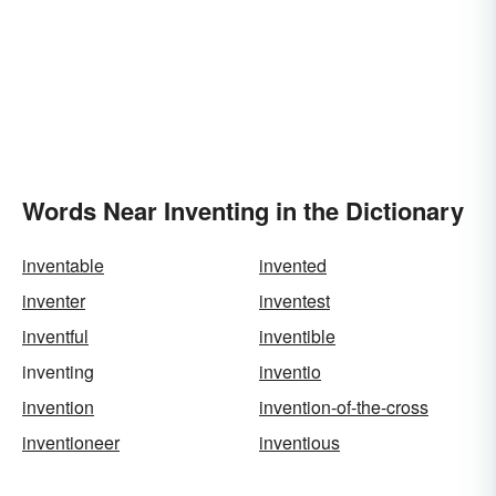
Words Near Inventing in the Dictionary
inventable
invented
inventer
inventest
inventful
inventible
inventing
inventio
invention
invention-of-the-cross
inventioneer
inventious