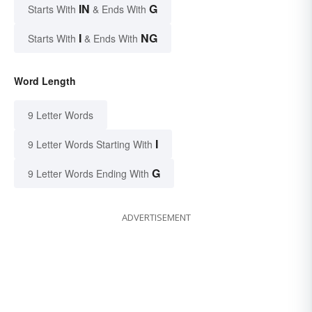
IN
G
Starts With
& Ends With
I
NG
Starts With
& Ends With
Word Length
9 Letter Words
I
9 Letter Words Starting With
G
9 Letter Words Ending With
ADVERTISEMENT