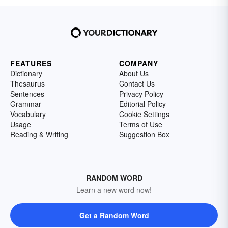
FEATURES
COMPANY
Dictionary
About Us
Thesaurus
Contact Us
Sentences
Privacy Policy
Grammar
Editorial Policy
Vocabulary
Cookie Settings
Usage
Terms of Use
Reading & Writing
Suggestion Box
RANDOM WORD
Learn a new word now!
Get a Random Word