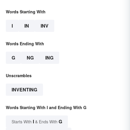
Words Starting With
I
IN
INV
Words Ending With
G
NG
ING
Unscrambles
INVENTING
Words Starting With I and Ending With G
I
G
Starts With
& Ends With