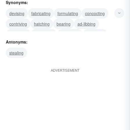
Synonyms:
devising
fabricating
formulating
concocting
contriving
hatching
bearing
ad-libbing
projecting
originating
fashioning
designing
Antonyms:
making
developing
discovering
stealing
ADVERTISEMENT