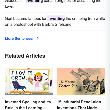
Gloucester,
inventing
certain engines for assaulting the
town.
Geri became famous for
inventing
the crimping iron while
on a photoshoot with Barbra Streisand.
More Sentences
Related Articles
Invented Spelling and Its
15 Industrial Revolution
Role in the Learning
Inventions That Made