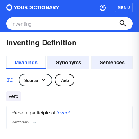
MENU
Inventing Definition
Meanings
Synonyms
Sentences
Source
Verb
verb
Present participle of
invent
.
Wiktionary