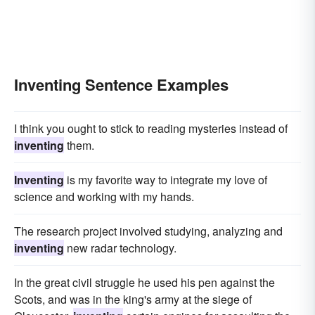
Inventing Sentence Examples
I think you ought to stick to reading mysteries instead of
inventing
them.
Inventing
is my favorite way to integrate my love of
science and working with my hands.
The research project involved studying, analyzing and
inventing
new radar technology.
In the great civil struggle he used his pen against the
Scots, and was in the king's army at the siege of