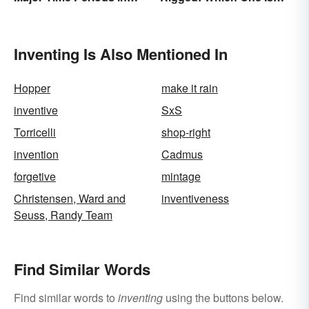
History
Right?
Inventing Is Also Mentioned In
Hopper
make it rain
inventive
SxS
Torricelli
shop-right
invention
Cadmus
forgetive
mintage
Christensen, Ward and
inventiveness
Seuss, Randy Team
Find Similar Words
Find similar words to
inventing
using the buttons below.