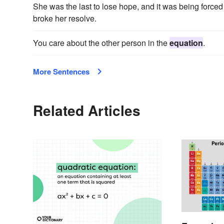
She was the last to lose hope, and it was being forced
broke her resolve.
You care about the other person in the
equation
.
More Sentences
Related Articles