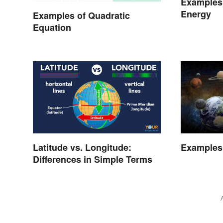
Examples 
Energy
Examples of Quadratic
Equation
Latitude vs. Longitude:
Examples
Differences in Simple Terms