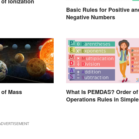
of Ionization
Basic Rules for Positive an
Negative Numbers
 of Mass
What Is PEMDAS? Order of
Operations Rules in Simple
Terms
ADVERTISEMENT