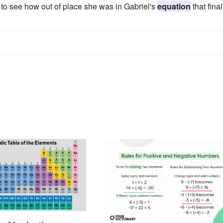
 to see how out of place she was in Gabriel's
equation
that final