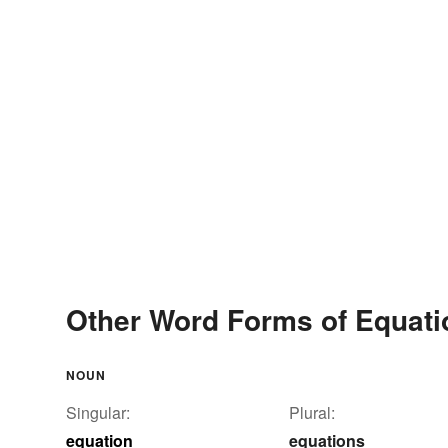
Other Word Forms of Equati
NOUN
Singular:
Plural:
equation
equations