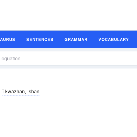
SAURUS
SENTENCES
GRAMMAR
VOCABULARY
ĭ-kwāzhən, -shən