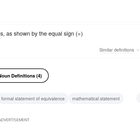
es, as shown by the equal sign (=)
Similar
definitions
oun Definitions (4)
formal statement of equivalence
mathematical statement
ivalency
ADVERTISEMENT