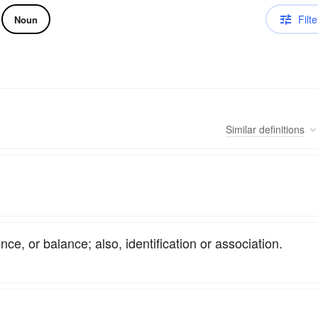
Filte
Noun
Similar
definitions
ce, or balance; also, identification or association.