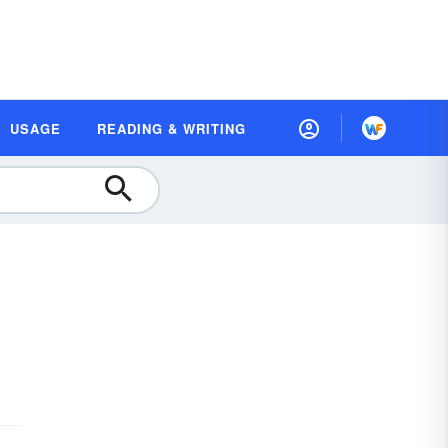
USAGE
READING & WRITING