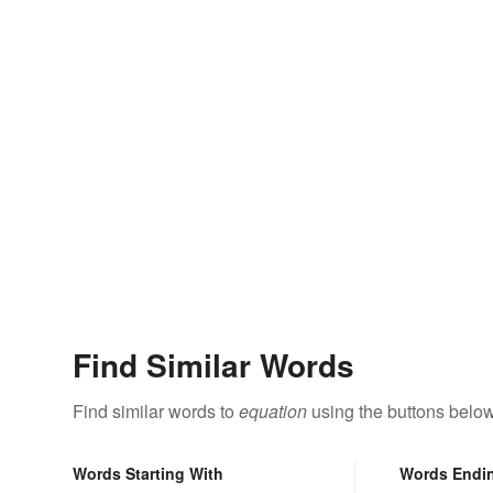
Find Similar Words
Find similar words to
equation
using the buttons below
Words Starting With
Words Endi