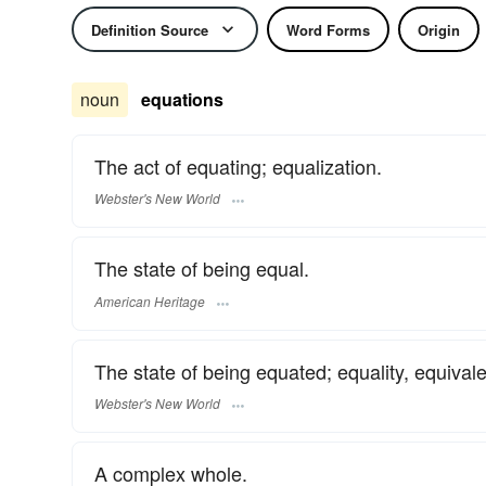
Definition Source
Word Forms
Origin
noun
equations
The act of equating; equalization.
Webster's New World
The state of being equal.
American Heritage
The state of being equated; equality, equivalen
Webster's New World
A complex whole.