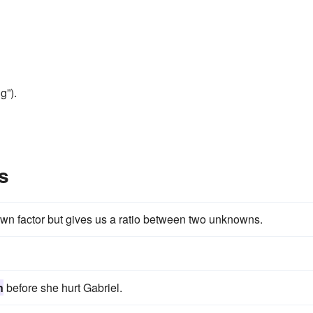
g”).
s
own factor but gives us a ratio between two unknowns.
n
before she hurt Gabriel.