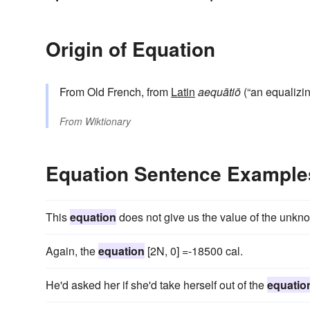
Origin of Equation
From Old French, from
Latin
aequātiō
(“an equalizin
From
Wiktionary
Equation Sentence Example
This
equation
does not give us the value of the unkn
Again, the
equation
[2N, 0] =-18500 cal.
He'd asked her if she'd take herself out of the
equatio