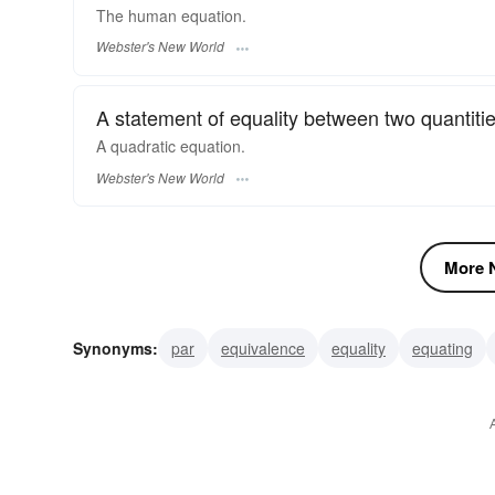
The human
equation.
Webster's New World
A statement of equality between two quantiti
A quadratic
equation.
Webster's New World
More N
Synonyms:
par
equivalence
equality
equating
equalization
comparison
sameness
parity
equ