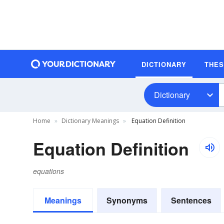
DICTIONARY
THE
Dictionary
Home
Dictionary Meanings
Equation Definition
Equation Definition
equations
Meanings
Synonyms
Sentences