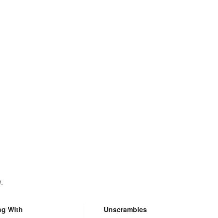
.
ng With
Unscrambles