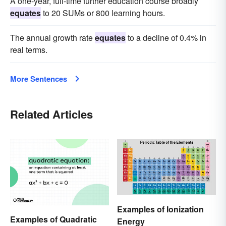
A one-year, full-time further education course broadly
equates
to 20 SUMs or 800 learning hours.
The annual growth rate
equates
to a decline of 0.4% in
real terms.
More Sentences
Related Articles
Examples of Ionization
Examples of Quadratic
Energy