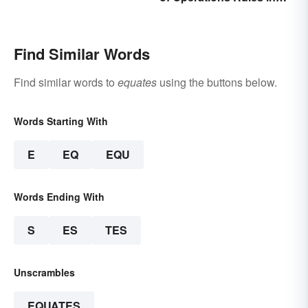
Simple Terms
Find Similar Words
Find similar words to
equates
using the buttons below.
Words Starting With
E
EQ
EQU
Words Ending With
S
ES
TES
Unscrambles
EQUATES