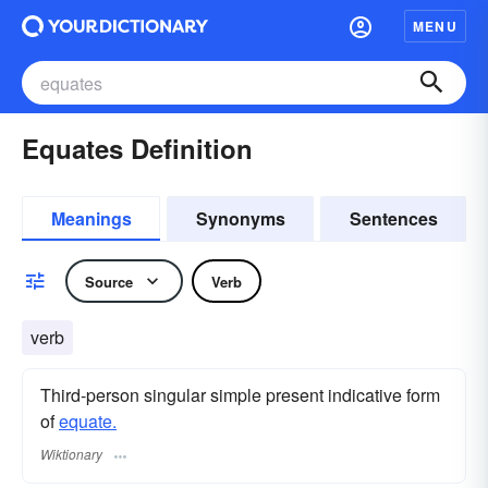
MENU
Equates Definition
Meanings
Synonyms
Sentences
Source
Verb
verb
Third-person singular simple present indicative form
of
equate.
Wiktionary