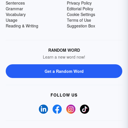
Sentences
Privacy Policy
Grammar
Editorial Policy
Vocabulary
Cookie Settings
Usage
Terms of Use
Reading & Writing
Suggestion Box
RANDOM WORD
Learn a new word now!
Get a Random Word
FOLLOW US