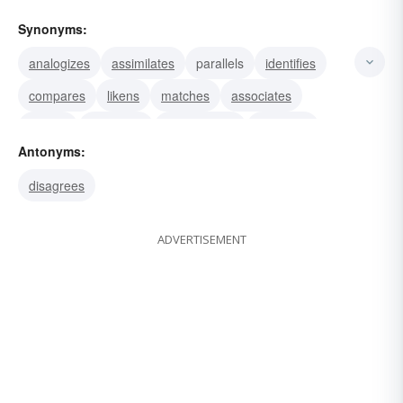
Synonyms:
analogizes
assimilates
parallels
identifies
compares
likens
matches
associates
relates
equalizes
corresponds
balances
Antonyms:
evens
levels
squares
disagrees
ADVERTISEMENT