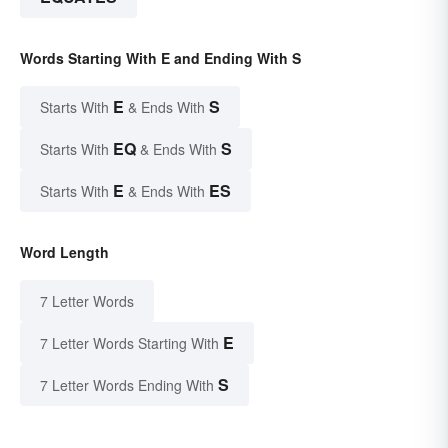
Words Starting With E and Ending With S
E
S
Starts With
& Ends With
EQ
S
Starts With
& Ends With
E
ES
Starts With
& Ends With
Word Length
7 Letter Words
E
7 Letter Words Starting With
S
7 Letter Words Ending With