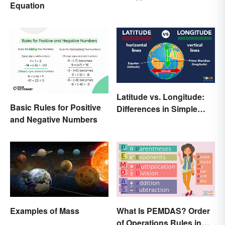
Equation
Latitude vs. Longitude:
Basic Rules for Positive
Differences in Simple
and Negative Numbers
Terms
Examples of Mass
What Is PEMDAS? Order
of Operations Rules in