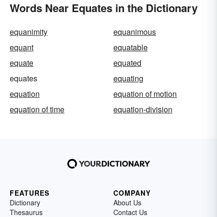
Words Near Equates in the Dictionary
equanimity
equanimous
equant
equatable
equate
equated
equates
equating
equation
equation of motion
equation of time
equation-division
FEATURES
COMPANY
Dictionary
About Us
Thesaurus
Contact Us