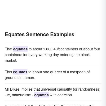
Equates Sentence Examples
That
equates
to about 1,000 40ft containers or about four
containers for every working day entering the black
market.
This
equates
to about one quarter of a teaspoon of
ground cinnamon.
Mr Dikes implies that universal causality (or randomness)
- ie, materialism -
equates
with coercion.