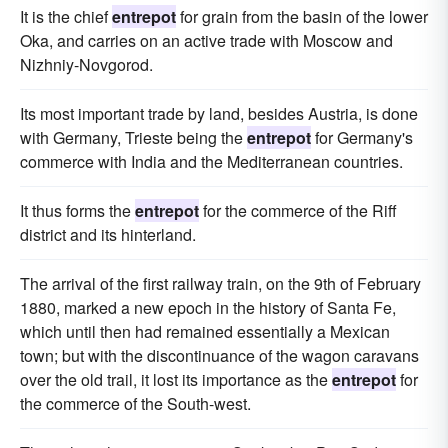
It is the chief
entrepot
for grain from the basin of the lower
Oka, and carries on an active trade with Moscow and
Nizhniy-Novgorod.
Its most important trade by land, besides Austria, is done
with Germany, Trieste being the
entrepot
for Germany's
commerce with India and the Mediterranean countries.
It thus forms the
entrepot
for the commerce of the Riff
district and its hinterland.
The arrival of the first railway train, on the 9th of February
1880, marked a new epoch in the history of Santa Fe,
which until then had remained essentially a Mexican
town; but with the discontinuance of the wagon caravans
over the old trail, it lost its importance as the
entrepot
for
the commerce of the South-west.