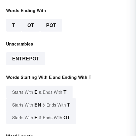
Words Ending With
T
OT
POT
Unscrambles
ENTREPOT
Words Starting With E and Ending With T
E
T
Starts With
& Ends With
EN
T
Starts With
& Ends With
E
OT
Starts With
& Ends With