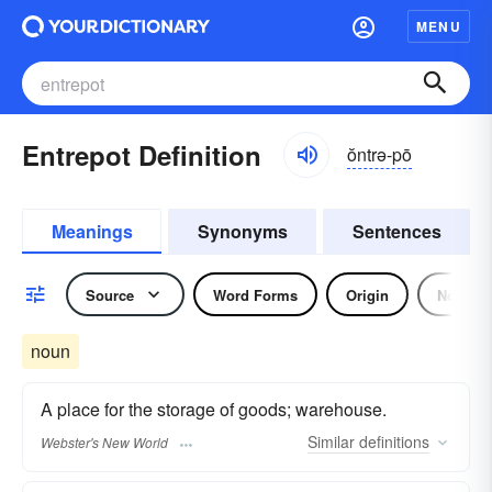
MENU
Entrepot Definition
ŏntrə-pō
Meanings
Synonyms
Sentences
Source
Word Forms
Origin
Noun
noun
A place for the storage of goods; warehouse.
Similar
definitions
Webster's New World