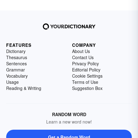
FEATURES
COMPANY
Dictionary
About Us
Thesaurus
Contact Us
Sentences
Privacy Policy
Grammar
Editorial Policy
Vocabulary
Cookie Settings
Usage
Terms of Use
Reading & Writing
Suggestion Box
RANDOM WORD
Learn a new word now!
Get a Random Word