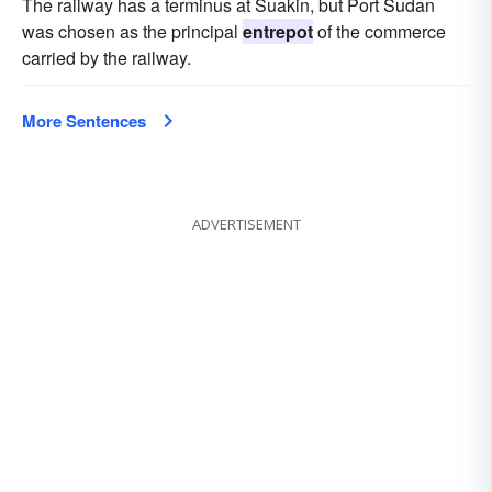
The railway has a terminus at Suakin, but Port Sudan
was chosen as the principal
entrepot
of the commerce
carried by the railway.
More Sentences
ADVERTISEMENT