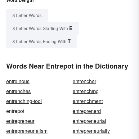
Word Length
8 Letter Words
E
8 Letter Words Starting With
T
8 Letter Words Ending With
Words Near Entrepot in the Dictionary
entre nous
entrencher
entrenches
entrenching
entrenching-tool
entrenchment
entrepot
entreprenerd
entrepreneur
entrepreneurial
entrepreneurialism
entrepreneurially