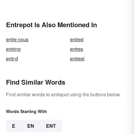
Entrepot Is Also Mentioned In
entre nous
entred
entring
entres
entr-d
entrest
Find Similar Words
Find similar words to
entrepot
using the buttons below.
Words Starting With
E
EN
ENT