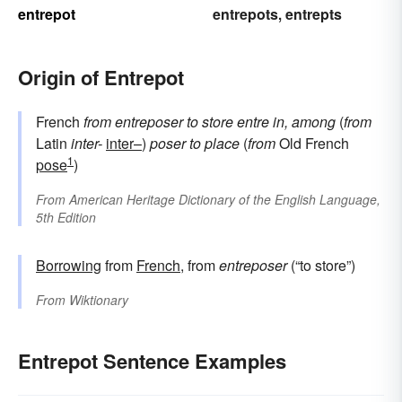
entrepot
entrepots
entrepts
,
Origin of Entrepot
French
from
entreposer
to store
entre
in, among
(
from
Latin
inter-
inter–
)
poser
to place
(
from
Old French
1
pose
)
From
American Heritage Dictionary of the English Language,
5th Edition
Borrowing
from
French
, from
entreposer
(“to store”)
From
Wiktionary
Entrepot Sentence Examples