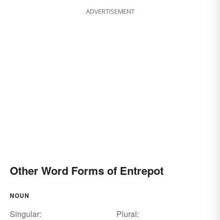
ADVERTISEMENT
Other Word Forms of Entrepot
NOUN
Singular:
Plural: