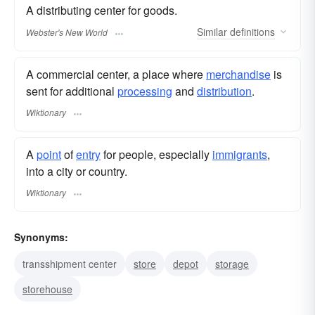
A distributing center for goods.
Similar
definitions
Webster's New World
A commercial center, a place where
merchandise
is
sent for additional
processing
and
distribution
.
Wiktionary
A
point
of
entry
for people, especially
immigrants
,
into a city or country.
Wiktionary
Synonyms:
transshipment center
store
depot
storage
storehouse