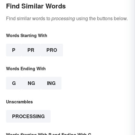
Find Similar Words
Find similar words to
processing
using the buttons below.
Words Starting With
P
PR
PRO
Words Ending With
G
NG
ING
Unscrambles
PROCESSING
Words Starting With P and Ending With G