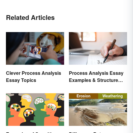
Related Articles
Clever Process Analysis
Process Analysis Essay
Essay Topics
Examples & Structure
Tips