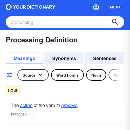
MENU
Processing Definition
Meanings
Synonyms
Sentences
Source
Word Forms
Noun
Verb
noun
The
action
of the verb
to
process
.
Wiktionary