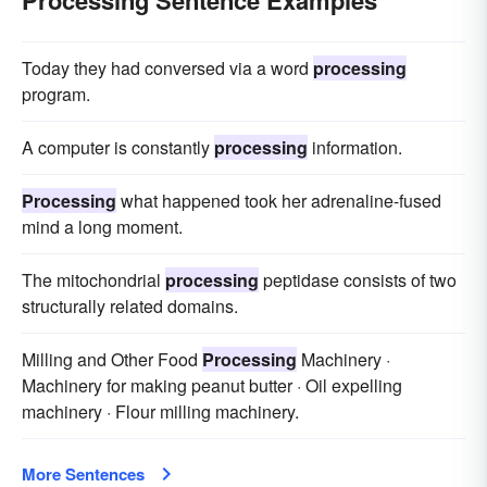
Today they had conversed via a word
processing
program.
A computer is constantly
processing
information.
Processing
what happened took her adrenaline-fused
mind a long moment.
The mitochondrial
processing
peptidase consists of two
structurally related domains.
Milling and Other Food
Processing
Machinery ·
Machinery for making peanut butter · Oil expelling
machinery · Flour milling machinery.
More Sentences