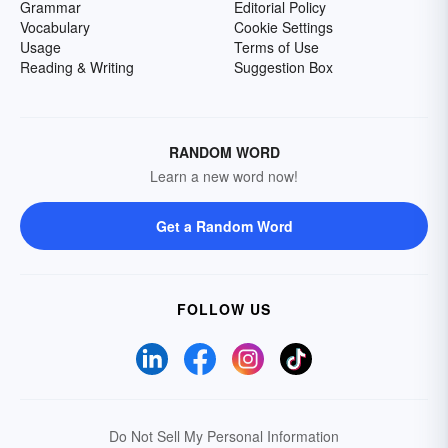
Grammar
Editorial Policy
Vocabulary
Cookie Settings
Usage
Terms of Use
Reading & Writing
Suggestion Box
RANDOM WORD
Learn a new word now!
Get a Random Word
FOLLOW US
Do Not Sell My Personal Information