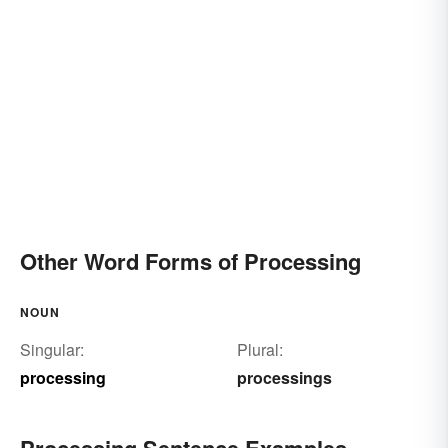
Other Word Forms of Processing
NOUN
Singular:
Plural:
processing
processings
Processing Sentence Examples