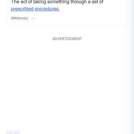
The act of taking something through a set of
prescribed
procedures
.
Wiktionary
ADVERTISEMENT