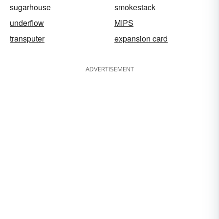
sugarhouse
smokestack
underflow
MIPS
transputer
expansion card
ADVERTISEMENT