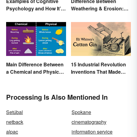
Examples of Cognitive
Difference Between
Psychology and How It’s
Weathering & Erosion:
Used
Shaping Forces
Main Difference Between
15 Industrial Revolution
a Chemical and Physical
Inventions That Made
Change
History
Processing Is Also Mentioned In
Setúbal
Spokane
netback
cinematography
alpac
information service