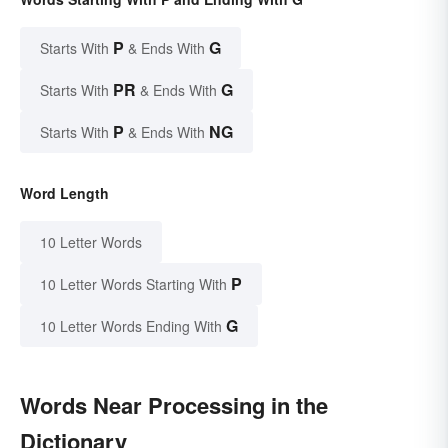
P
G
Starts With
& Ends With
PR
G
Starts With
& Ends With
P
NG
Starts With
& Ends With
Word Length
10 Letter Words
P
10 Letter Words Starting With
G
10 Letter Words Ending With
Words Near Processing in the
Dictionary