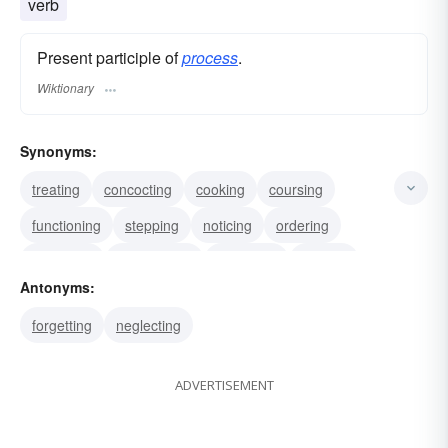
verb
Present participle of
process
.
Wiktionary
Synonyms:
treating
concocting
cooking
coursing
functioning
stepping
noticing
ordering
practicing
progressing
preparing
serving
Antonyms:
working
marching
suing
forgetting
neglecting
ADVERTISEMENT