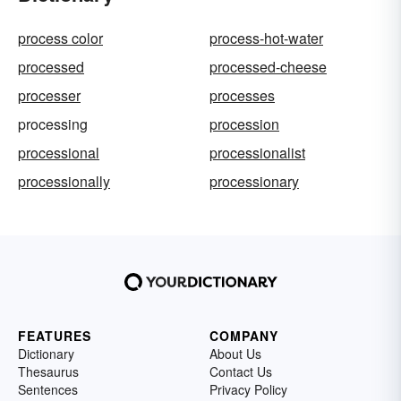
process color
process-hot-water
processed
processed-cheese
processer
processes
processing
procession
processional
processionalist
processionally
processionary
FEATURES
COMPANY
Dictionary
About Us
Thesaurus
Contact Us
Sentences
Privacy Policy