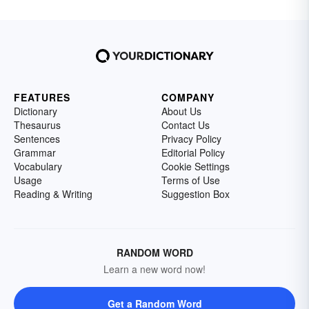
FEATURES
COMPANY
Dictionary
About Us
Thesaurus
Contact Us
Sentences
Privacy Policy
Grammar
Editorial Policy
Vocabulary
Cookie Settings
Usage
Terms of Use
Reading & Writing
Suggestion Box
RANDOM WORD
Learn a new word now!
Get a Random Word