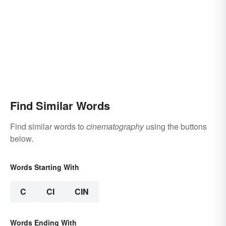
Find Similar Words
Find similar words to
cinematography
using the buttons
below.
Words Starting With
C
CI
CIN
Words Ending With