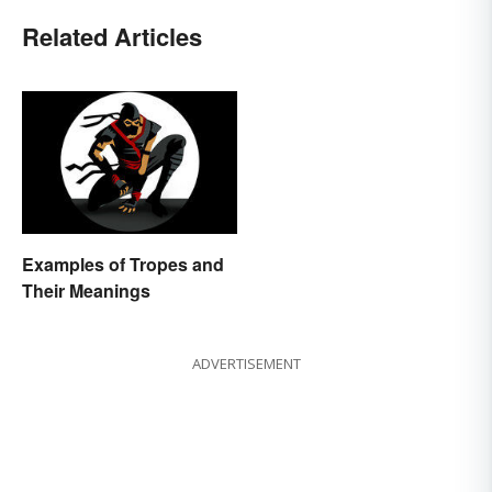
Related Articles
Examples of Tropes and
Their Meanings
ADVERTISEMENT