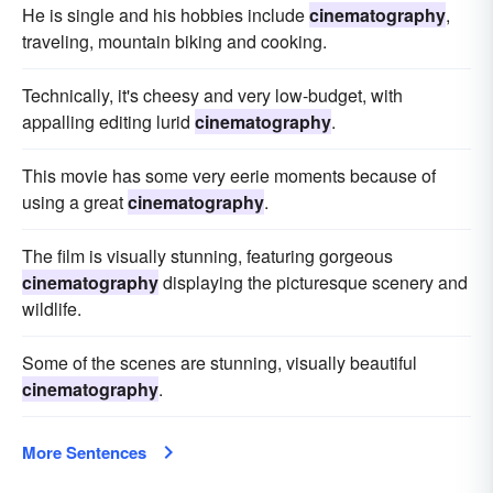
He is single and his hobbies include
cinematography
,
traveling, mountain biking and cooking.
Technically, it's cheesy and very low-budget, with
appalling editing lurid
cinematography
.
This movie has some very eerie moments because of
using a great
cinematography
.
The film is visually stunning, featuring gorgeous
cinematography
displaying the picturesque scenery and
wildlife.
Some of the scenes are stunning, visually beautiful
cinematography
.
More Sentences