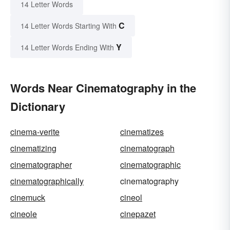
14 Letter Words
C
14 Letter Words Starting With
Y
14 Letter Words Ending With
Words Near Cinematography in the
Dictionary
cinema-verite
cinematizes
cinematizing
cinematograph
cinematographer
cinematographic
cinematographically
cinematography
cinemuck
cineol
cineole
cinepazet