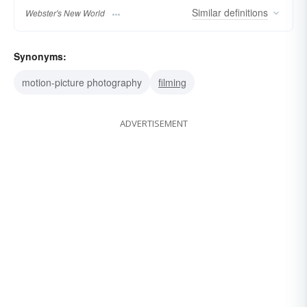
Similar
definitions
Webster's New World
Synonyms:
motion-picture photography
filming
ADVERTISEMENT