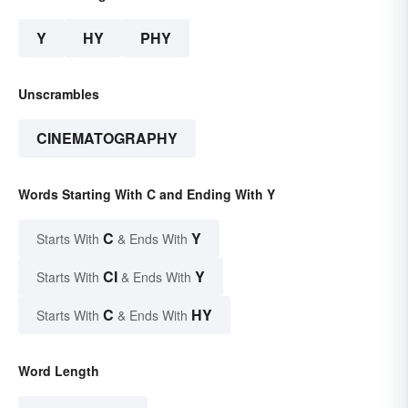
Y
HY
PHY
Unscrambles
CINEMATOGRAPHY
Words Starting With C and Ending With Y
C
Y
Starts With
& Ends With
CI
Y
Starts With
& Ends With
C
HY
Starts With
& Ends With
Word Length