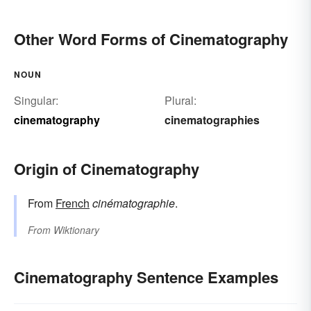
Other Word Forms of Cinematography
NOUN
Singular:
Plural:
cinematography
cinematographies
Origin of Cinematography
From
French
cinématographie
.
From
Wiktionary
Cinematography Sentence Examples