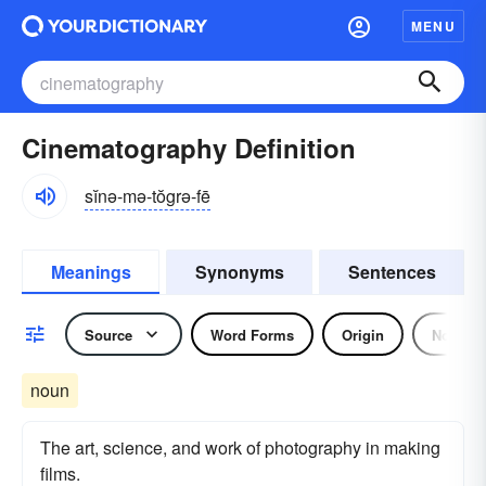
MENU
Cinematography Definition
sĭnə-mə-tŏgrə-fē
Meanings
Synonyms
Sentences
Source
Word Forms
Origin
Noun
noun
The art, science, and work of photography in making
films.