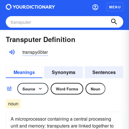
MENU
Transputer Definition
transpyo͝otər
Meanings
Synonyms
Sentences
Source
Word Forms
Noun
noun
A microprocessor containing a central processing
unit and memory: transputers are linked together to