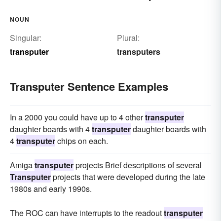
NOUN
Singular:
Plural:
transputer
transputers
Transputer Sentence Examples
In a 2000 you could have up to 4 other
transputer
daughter boards with 4
transputer
daughter boards with
4
transputer
chips on each.
Amiga
transputer
projects Brief descriptions of several
Transputer
projects that were developed during the late
1980s and early 1990s.
The ROC can have interrupts to the readout
transputer