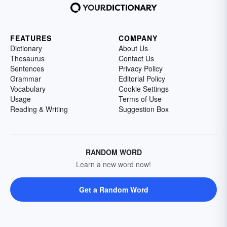
FEATURES
COMPANY
Dictionary
About Us
Thesaurus
Contact Us
Sentences
Privacy Policy
Grammar
Editorial Policy
Vocabulary
Cookie Settings
Usage
Terms of Use
Reading & Writing
Suggestion Box
RANDOM WORD
Learn a new word now!
Get a Random Word