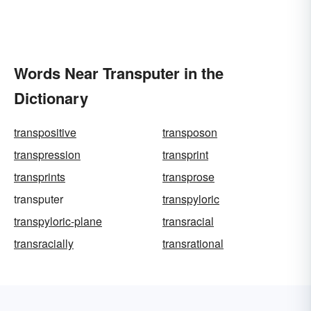
Words Near Transputer in the
Dictionary
transpositive
transposon
transpression
transprint
transprints
transprose
transputer
transpyloric
transpyloric-plane
transracial
transracially
transrational