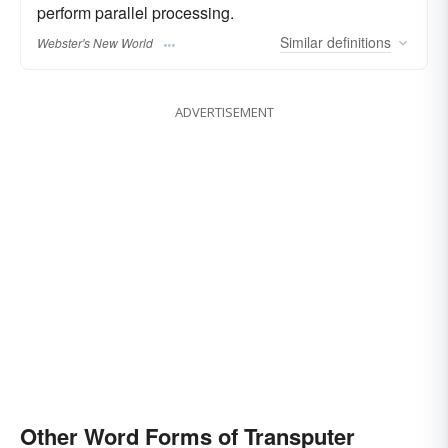
perform parallel processing.
Similar
definitions
Webster's New World
ADVERTISEMENT
Other Word Forms of Transputer