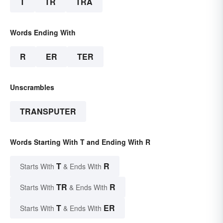
T
TR
TRA
Words Ending With
R
ER
TER
Unscrambles
TRANSPUTER
Words Starting With T and Ending With R
T
R
Starts With
& Ends With
TR
R
Starts With
& Ends With
T
ER
Starts With
& Ends With