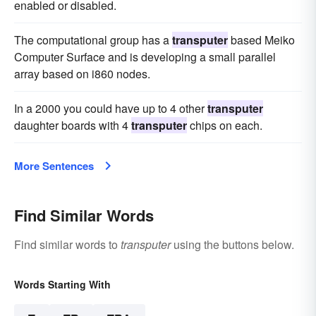
enabled or disabled.
The computational group has a
transputer
based Meiko
Computer Surface and is developing a small parallel
array based on i860 nodes.
In a 2000 you could have up to 4 other
transputer
daughter boards with 4
transputer
chips on each.
More Sentences
Find Similar Words
Find similar words to
transputer
using the buttons below.
Words Starting With