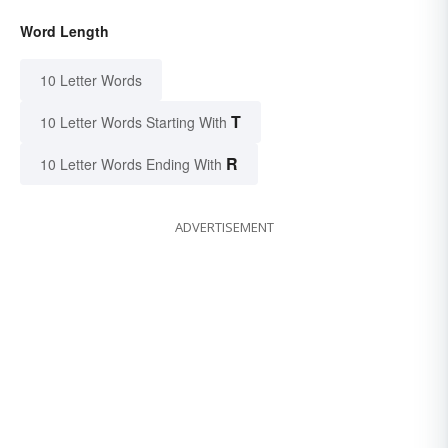
Word Length
10 Letter Words
T
10 Letter Words Starting With
R
10 Letter Words Ending With
ADVERTISEMENT