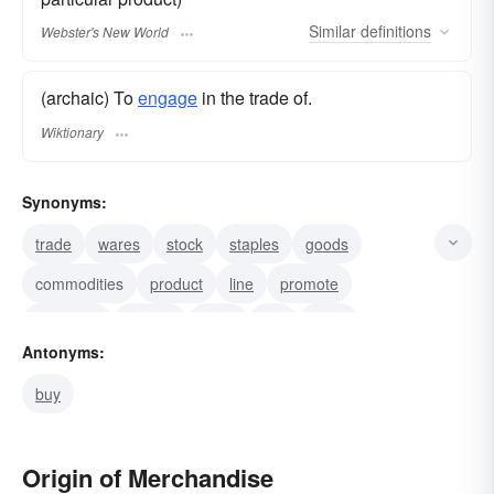
Similar
definitions
Webster's New World
(archaic) To
engage
in the trade of.
Wiktionary
Synonyms:
trade
wares
stock
staples
goods
commodities
product
line
promote
distribute
market
vend
sell
retail
Antonyms:
merchant
buy
Origin of Merchandise