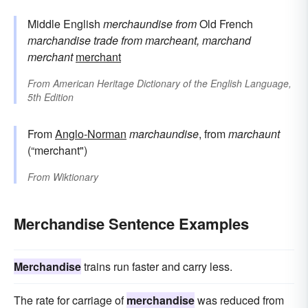
Middle English
merchaundise
from
Old French
marchandise
trade
from
marcheant, marchand
merchant
merchant
From
American Heritage Dictionary of the English Language,
5th Edition
From
Anglo-Norman
marchaundise
, from
marchaunt
(“merchant")
From
Wiktionary
Merchandise Sentence Examples
Merchandise
trains run faster and carry less.
The rate for carriage of
merchandise
was reduced from