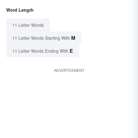
Word Length
11 Letter Words
M
11 Letter Words Starting With
E
11 Letter Words Ending With
ADVERTISEMENT