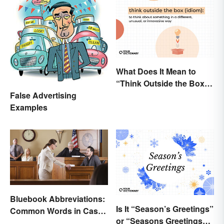
What Does It Mean to
“Think Outside the Box”?
The Metaphor Explained
False Advertising
Examples
Bluebook Abbreviations:
Is It “Season’s Greetings”
Common Words in Case
or “Seasons Greetings”?
Names