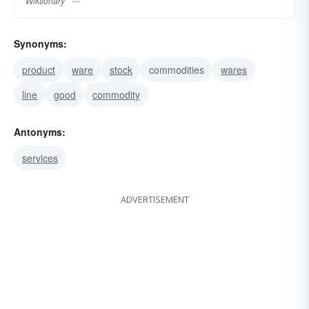
Wiktionary
Synonyms:
product
ware
stock
commodities
wares
line
good
commodity
Antonyms:
services
ADVERTISEMENT