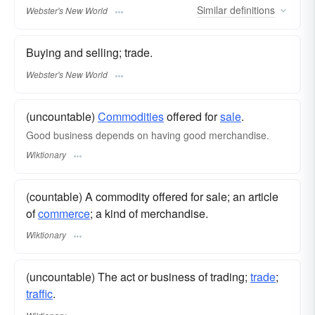
Similar
definitions
Webster's New World
Buying and selling; trade.
Webster's New World
(uncountable)
Commodities
offered for
sale
.
Good business depends on having good merchandise.
Wiktionary
(countable) A commodity offered for sale; an article
of
commerce
; a kind of merchandise.
Wiktionary
(uncountable) The act or business of trading;
trade
;
traffic
.