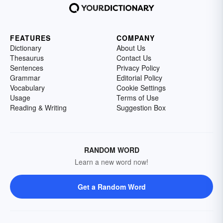
FEATURES
COMPANY
Dictionary
About Us
Thesaurus
Contact Us
Sentences
Privacy Policy
Grammar
Editorial Policy
Vocabulary
Cookie Settings
Usage
Terms of Use
Reading & Writing
Suggestion Box
RANDOM WORD
Learn a new word now!
Get a Random Word