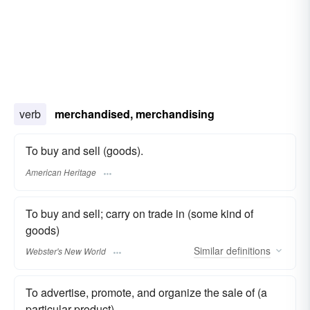
verb
merchandised, merchandising
To buy and sell (goods).
American Heritage
To buy and sell; carry on trade in (some kind of
goods)
Similar
definitions
Webster's New World
To advertise, promote, and organize the sale of (a
particular product)