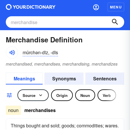
MENU
Merchandise Definition
mûrchən-dīz, -dīs
merchandised, merchandises, merchandising, merchandizes
Meanings
Synonyms
Sentences
Source
Origin
Noun
Verb
noun
merchandises
Things bought and sold; goods; commodities; wares.