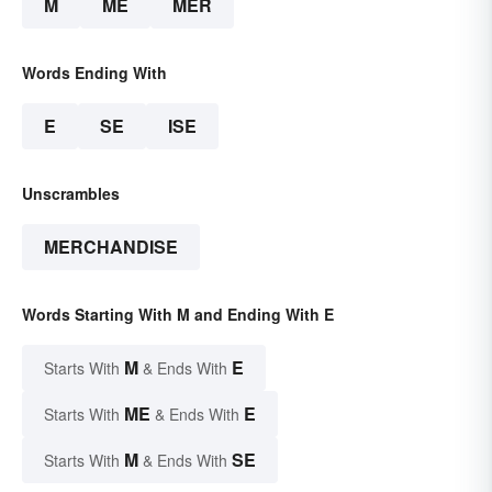
M
ME
MER
Words Ending With
E
SE
ISE
Unscrambles
MERCHANDISE
Words Starting With M and Ending With E
M
E
Starts With
& Ends With
ME
E
Starts With
& Ends With
M
SE
Starts With
& Ends With