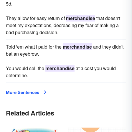
5d.
They allow for easy return of
merchandise
that doesn't
meet my expectations, decreasing my fear of making a
bad purchasing decision.
Told 'em what I paid for the
merchandise
and they didn't
bat an eyebrow.
You would sell the
merchandise
at a cost you would
determine.
More Sentences
Related Articles