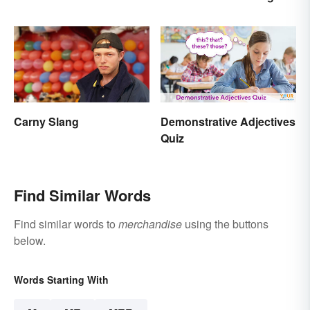
The Right Answer and
What It Means
Carny Slang
Demonstrative Adjectives
Quiz
Find Similar Words
Find similar words to
merchandise
using the buttons
below.
Words Starting With