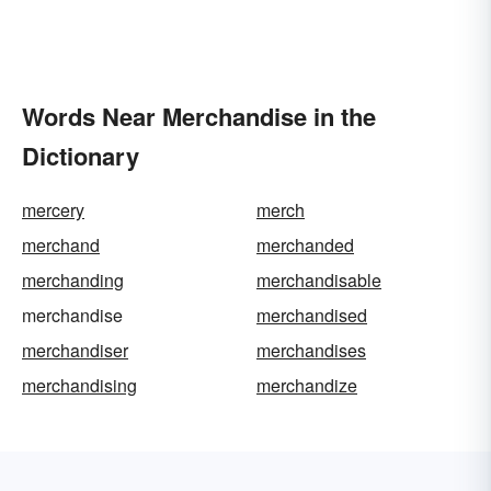
Words Near Merchandise in the
Dictionary
mercery
merch
merchand
merchanded
merchanding
merchandisable
merchandise
merchandised
merchandiser
merchandises
merchandising
merchandize