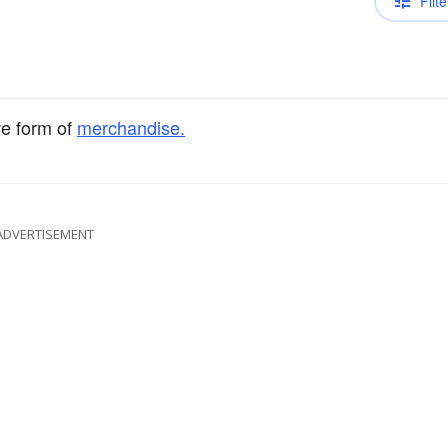
Filte
ve form of
merchandise.
ADVERTISEMENT