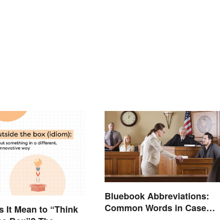
Bluebook Abbreviations:
Common Words in Case
 It Mean to “Think
Names