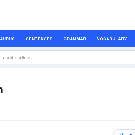
SAURUS
SENTENCES
GRAMMAR
VOCABULARY
n