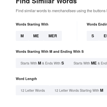
Find Similar Words
Find similar words to
merchandises
using the buttons
Words Starting With
Words Endi
M
ME
MER
S
E
Words Starting With M and Ending With S
M
S
ME
Starts With
& Ends With
Starts With
& End
Word Length
M
12 Letter Words
12 Letter Words Starting With