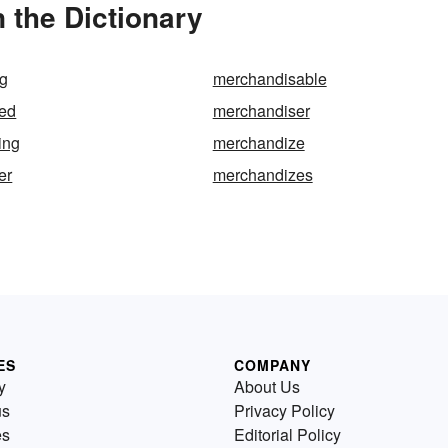
 the Dictionary
g
merchandisable
ed
merchandiser
ing
merchandize
er
merchandizes
ES
COMPANY
y
About Us
us
Privacy Policy
es
Editorial Policy