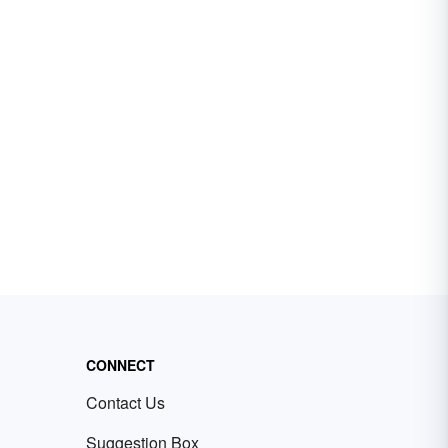
CONNECT
Contact Us
Suggestion Box