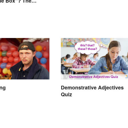
he Box”? The
 Explained
ang
Demonstrative Adjectives
Quiz