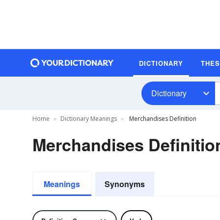
DICTIONARY
THE
Dictionary
Home
Dictionary Meanings
Merchandises Definition
Merchandises Definitio
Meanings
Synonyms