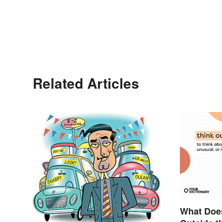
Related Articles
What Does