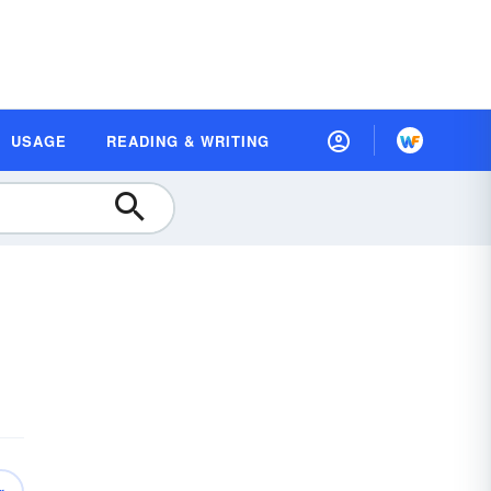
USAGE
READING & WRITING