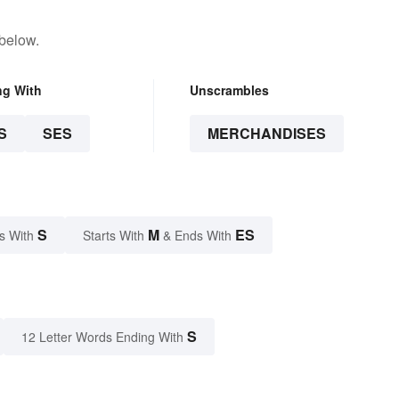
 below.
ng With
Unscrambles
S
SES
MERCHANDISES
S
M
ES
s With
Starts With
& Ends With
S
12 Letter Words Ending With