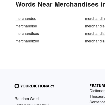
Words Near Merchandises in
merchanded
merchandin
merchandise
merchandis
merchandises
merchandis
merchandized
merchandiz
FEATUR
Dictionar
Thesaur
Random Word
Sentenc
Learn a new word now!