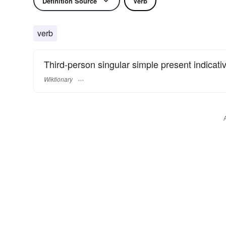
Definition Source
Verb
verb
Third-person singular simple present indicati
Wiktionary