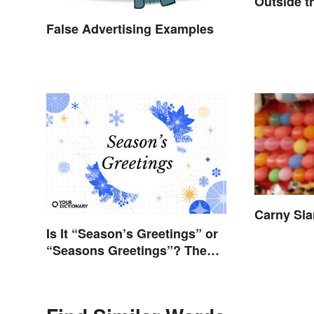
Outside t
Metaphor
False Advertising Examples
Carny Sl
Is It “Season’s Greetings” or
“Seasons Greetings”? The
Right Answer and What It
Means