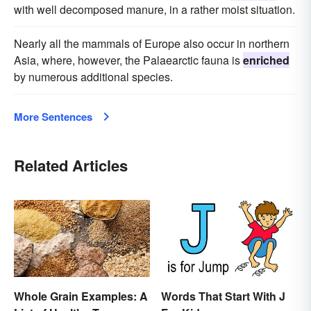
with well decomposed manure, in a rather moist situation.
Nearly all the mammals of Europe also occur in northern
Asia, where, however, the Palaearctic fauna is
enriched
by numerous additional species.
More Sentences
Related Articles
Whole Grain Examples: A
Words That Start With J