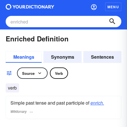
MENU
Enriched Definition
Meanings
Synonyms
Sentences
Source
Verb
verb
Simple past tense and past participle of
enrich.
Wiktionary