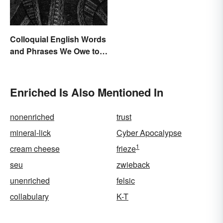
Colloquial English Words
and Phrases We Owe to
Shakespeare
Enriched Is Also Mentioned In
nonenriched
trust
mineral-lick
Cyber Apocalypse
1
cream cheese
frieze
seu
zwieback
unenriched
felsic
collabulary
K-T