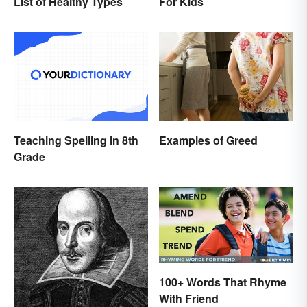
List of Healthy Types
For Kids
Teaching Spelling in 8th
Examples of Greed
Grade
100+ Words That Rhyme
With Friend