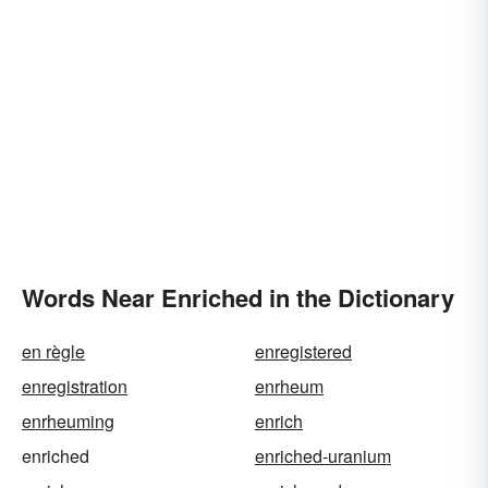
Words Near Enriched in the Dictionary
en règle
enregistered
enregistration
enrheum
enrheuming
enrich
enriched
enriched-uranium