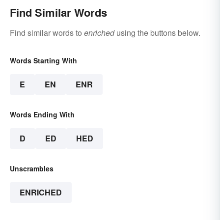
Find Similar Words
Find similar words to
enriched
using the buttons below.
Words Starting With
E
EN
ENR
Words Ending With
D
ED
HED
Unscrambles
ENRICHED