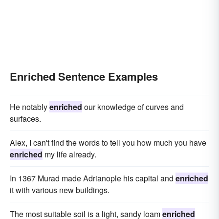
Enriched Sentence Examples
He notably
enriched
our knowledge of curves and
surfaces.
Alex, I can't find the words to tell you how much you have
enriched
my life already.
In 1367 Murad made Adrianople his capital and
enriched
it with various new buildings.
The most suitable soil is a light, sandy loam
enriched