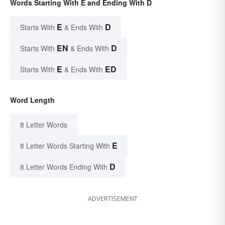
Words Starting With E and Ending With D
E
D
Starts With
& Ends With
EN
D
Starts With
& Ends With
E
ED
Starts With
& Ends With
Word Length
8 Letter Words
E
8 Letter Words Starting With
D
8 Letter Words Ending With
ADVERTISEMENT