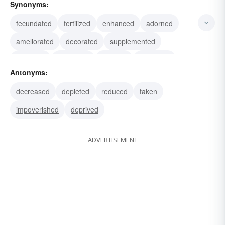
Synonyms:
fecundated
fertilized
enhanced
adorned
ameliorated
decorated
supplemented
endowed
expanded
fattened
beautified
Antonyms:
embellished
fortified
garnished
ornamented
decreased
depleted
reduced
taken
impoverished
deprived
ADVERTISEMENT