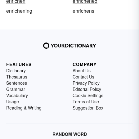
enrichen
enrichened
enrichening
enrichens
FEATURES
COMPANY
Dictionary
About Us
Thesaurus
Contact Us
Sentences
Privacy Policy
Grammar
Editorial Policy
Vocabulary
Cookie Settings
Usage
Terms of Use
Reading & Writing
Suggestion Box
RANDOM WORD