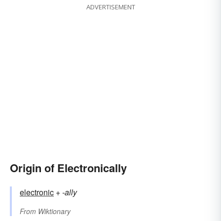
ADVERTISEMENT
Origin of Electronically
electronic
+‎
-ally
From
Wiktionary