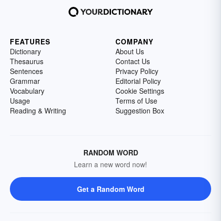
FEATURES
COMPANY
Dictionary
About Us
Thesaurus
Contact Us
Sentences
Privacy Policy
Grammar
Editorial Policy
Vocabulary
Cookie Settings
Usage
Terms of Use
Reading & Writing
Suggestion Box
RANDOM WORD
Learn a new word now!
Get a Random Word