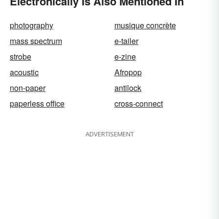
Electronically Is Also Mentioned In
photography
musique concrète
mass spectrum
e-tailer
strobe
e-zine
acoustic
Afropop
non-paper
antilock
paperless office
cross-connect
ADVERTISEMENT