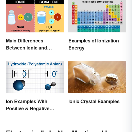
Main Differences
Examples of Ionization
Between Ionic and
Energy
Covalent Bonds
Ion Examples With
Ionic Crystal Examples
Positive & Negative
Charges