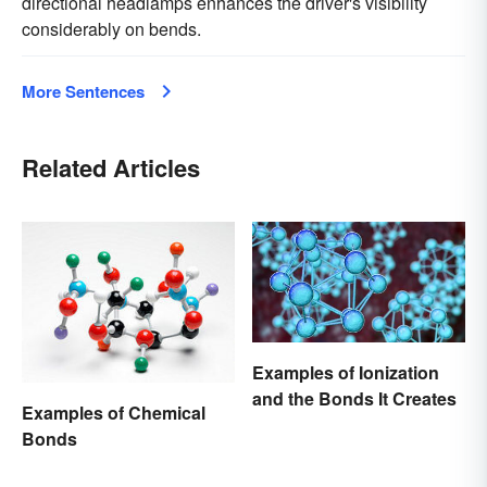
directional headlamps enhances the driver's visibility
considerably on bends.
More Sentences
Related Articles
Examples of Ionization
and the Bonds It Creates
Examples of Chemical
Bonds