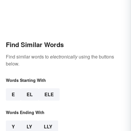
Find Similar Words
Find similar words to
electronically
using the buttons
below.
Words Starting With
E
EL
ELE
Words Ending With
Y
LY
LLY