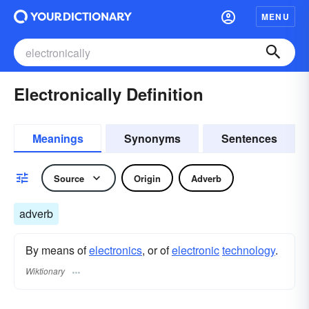
MENU
Electronically Definition
Meanings
Synonyms
Sentences
Source
Origin
Adverb
adverb
By means of
electronics
, or of
electronic
technology
.
Wiktionary