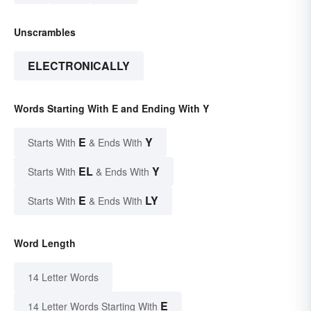
Unscrambles
ELECTRONICALLY
Words Starting With E and Ending With Y
E
Y
Starts With
& Ends With
EL
Y
Starts With
& Ends With
E
LY
Starts With
& Ends With
Word Length
14 Letter Words
E
14 Letter Words Starting With