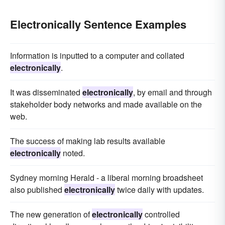
Electronically Sentence Examples
Information is inputted to a computer and collated
electronically
.
It was disseminated
electronically
, by email and through
stakeholder body networks and made available on the
web.
The success of making lab results available
electronically
noted.
Sydney morning Herald - a liberal morning broadsheet
also published
electronically
twice daily with updates.
The new generation of
electronically
controlled