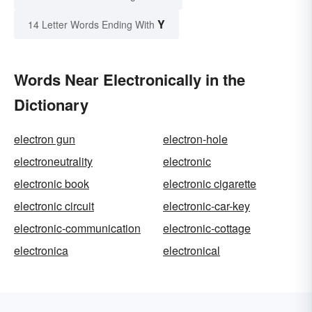
Y
14 Letter Words Ending With
Words Near Electronically in the
Dictionary
electron gun
electron-hole
electroneutrality
electronic
electronic book
electronic cigarette
electronic circuit
electronic-car-key
electronic-communication
electronic-cottage
electronica
electronical