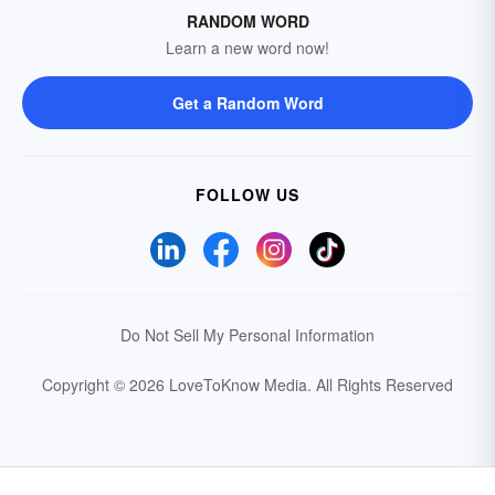
RANDOM WORD
Learn a new word now!
Get a Random Word
FOLLOW US
Do Not Sell My Personal Information
Copyright © 2026 LoveToKnow Media.
All Rights Reserved