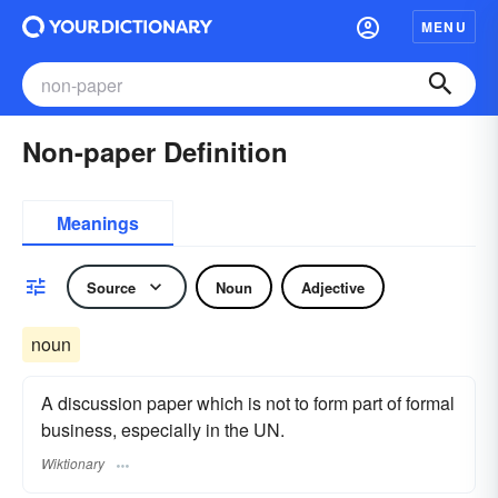
MENU
Non-paper Definition
Meanings
Source
Noun
Adjective
noun
A discussion paper which is not to form part of formal
business, especially in the UN.
Wiktionary