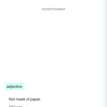
ADVERTISEMENT
adjective
Not made of paper.
Wiktionary