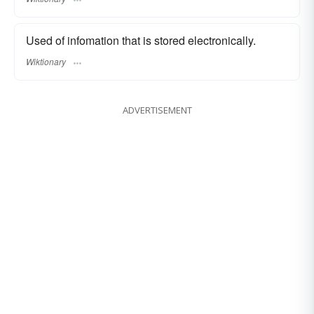
Used of infomation that is stored electronically.
Wiktionary
ADVERTISEMENT