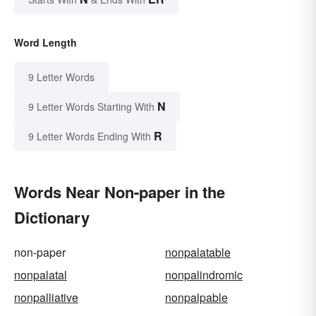
Word Length
9 Letter Words
N
9 Letter Words Starting With
R
9 Letter Words Ending With
Words Near Non-paper in the
Dictionary
non-paper
nonpalatable
nonpalatal
nonpalindromic
nonpalliative
nonpalpable