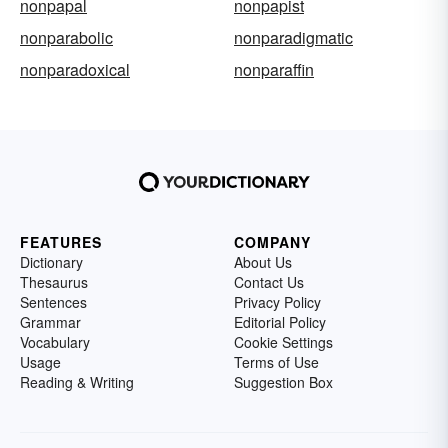
nonpapal
nonpapist
nonparabolic
nonparadigmatic
nonparadoxical
nonparaffin
FEATURES
COMPANY
Dictionary
About Us
Thesaurus
Contact Us
Sentences
Privacy Policy
Grammar
Editorial Policy
Vocabulary
Cookie Settings
Usage
Terms of Use
Reading & Writing
Suggestion Box