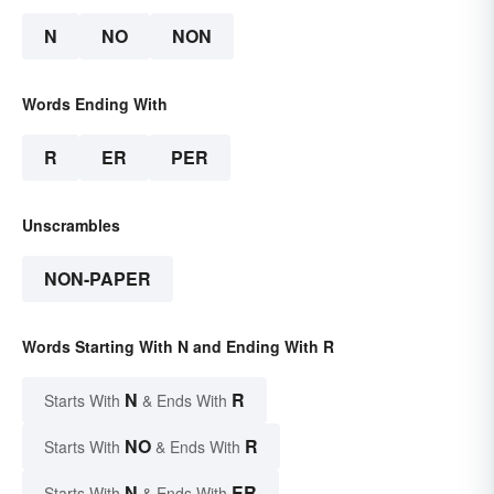
N
NO
NON
Words Ending With
R
ER
PER
Unscrambles
NON-PAPER
Words Starting With N and Ending With R
N
R
Starts With
& Ends With
NO
R
Starts With
& Ends With
N
ER
Starts With
& Ends With