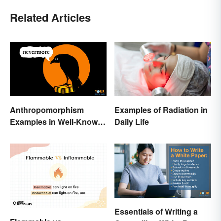
Related Articles
Anthropomorphism
Examples of Radiation in
Examples in Well-Known
Daily Life
Characters
Essentials of Writing a