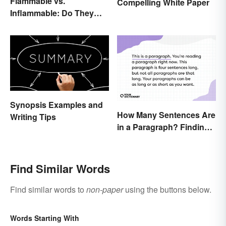
Flammable vs.
Compelling White Paper
Inflammable: Do They
Mean the Same Thing?
Synopsis Examples and
How Many Sentences Are
Writing Tips
in a Paragraph? Finding
the Perfect Length
Find Similar Words
Find similar words to
non-paper
using the buttons below.
Words Starting With