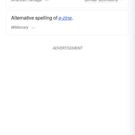
Alternative spelling of
e-zine
.
Wiktionary
ADVERTISEMENT