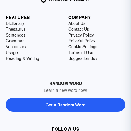
FEATURES
COMPANY
Dictionary
About Us
Thesaurus
Contact Us
Sentences
Privacy Policy
Grammar
Editorial Policy
Vocabulary
Cookie Settings
Usage
Terms of Use
Reading & Writing
Suggestion Box
RANDOM WORD
Learn a new word now!
Get a Random Word
FOLLOW US