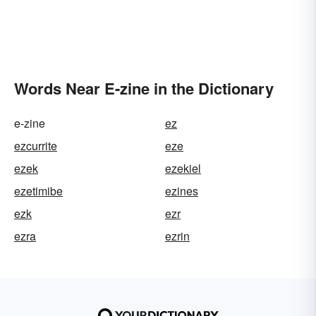
Words Near E-zine in the Dictionary
e-zine
ez
ezcurrite
eze
ezek
ezekiel
ezetimibe
ezines
ezk
ezr
ezra
ezrin