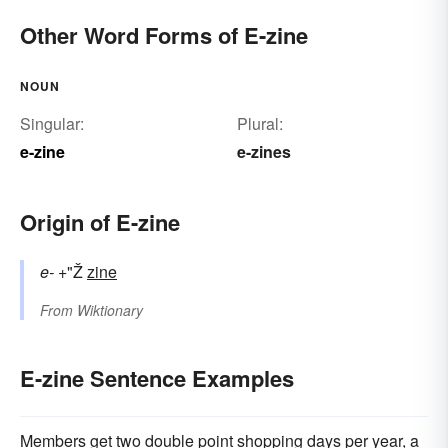
Other Word Forms of E-zine
NOUN
Singular:
Plural:
e-zine
e-zines
Origin of E-zine
e-
+"Ž
zine
From
Wiktionary
E-zine Sentence Examples
Members get two double point shopping days per year, a