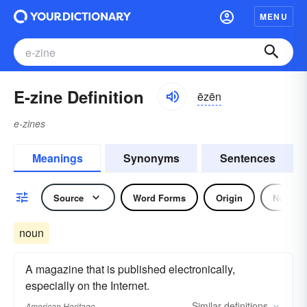
MENU
E-zine Definition
ēzēn
e-zines
Meanings
Synonyms
Sentences
Source
Word Forms
Origin
Noun
noun
A magazine that is published electronically,
especially on the Internet.
Similar
definitions
American Heritage