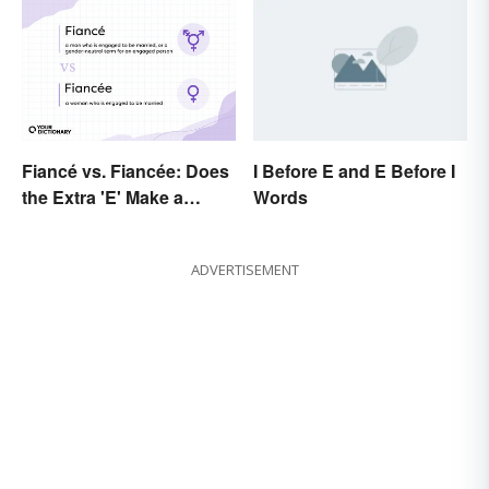
Fiancé vs. Fiancée: Does
I Before E and E Before I
the Extra 'E' Make a
Words
Difference?
ADVERTISEMENT