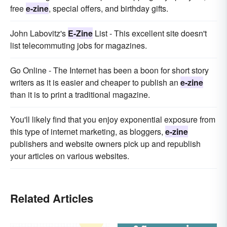
free
e-zine
, special offers, and birthday gifts.
John Labovitz's
E-Zine
List - This excellent site doesn't
list telecommuting jobs for magazines.
Go Online - The Internet has been a boon for short story
writers as it is easier and cheaper to publish an
e-zine
than it is to print a traditional magazine.
You'll likely find that you enjoy exponential exposure from
this type of internet marketing, as bloggers,
e-zine
publishers and website owners pick up and republish
your articles on various websites.
Related Articles