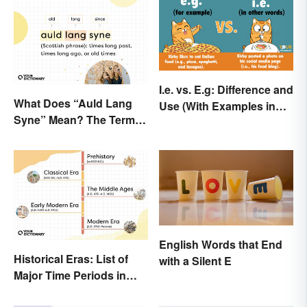
I.e. vs. E.g: Difference and
What Does “Auld Lang
Use (With Examples in
Syne” Mean? The Term
Sentences)
(and Lyrics) Explained
English Words that End
Historical Eras: List of
with a Silent E
Major Time Periods in
History