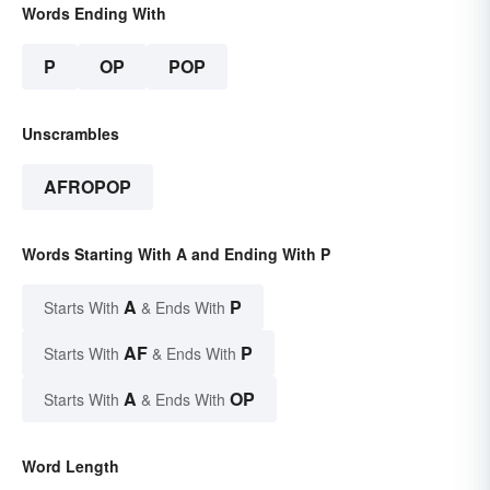
Words Ending With
P
OP
POP
Unscrambles
AFROPOP
Words Starting With A and Ending With P
A
P
Starts With
& Ends With
AF
P
Starts With
& Ends With
A
OP
Starts With
& Ends With
Word Length