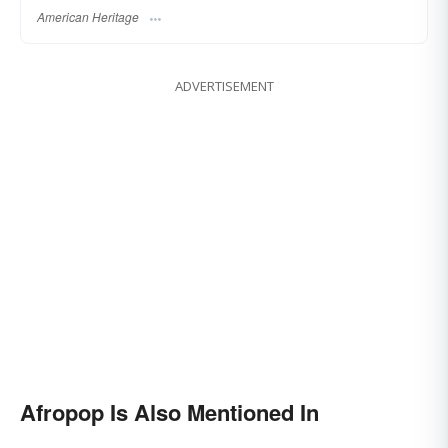
American Heritage
ADVERTISEMENT
Afropop Is Also Mentioned In