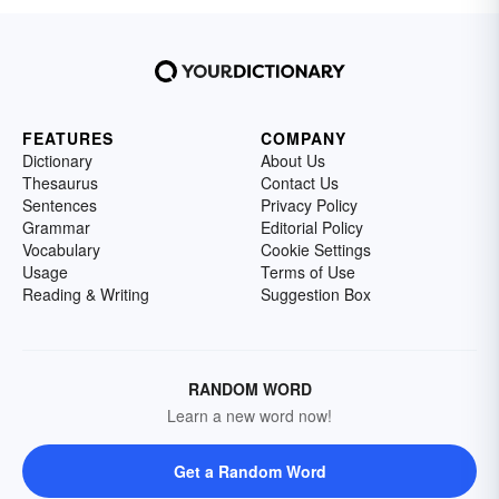
FEATURES
COMPANY
Dictionary
About Us
Thesaurus
Contact Us
Sentences
Privacy Policy
Grammar
Editorial Policy
Vocabulary
Cookie Settings
Usage
Terms of Use
Reading & Writing
Suggestion Box
RANDOM WORD
Learn a new word now!
Get a Random Word