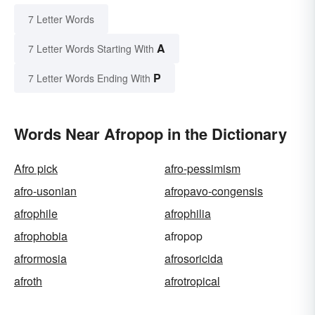
7 Letter Words
A
7 Letter Words Starting With
P
7 Letter Words Ending With
Words Near Afropop in the Dictionary
Afro pick
afro-pessimism
afro-usonian
afropavo-congensis
afrophile
afrophilia
afrophobia
afropop
afrormosia
afrosoricida
afroth
afrotropical