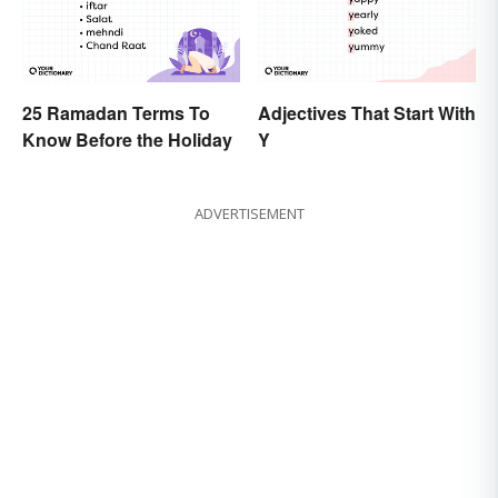
25 Ramadan Terms To
Adjectives That Start With
Know Before the Holiday
Y
ADVERTISEMENT