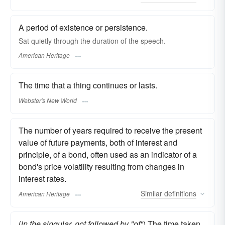
A period of existence or persistence.
Sat quietly through the duration of the speech.
American Heritage
The time that a thing continues or lasts.
Webster's New World
The number of years required to receive the present
value of future payments, both of interest and
principle, of a bond, often used as an indicator of a
bond's price volatility resulting from changes in
interest rates.
Similar
definitions
American Heritage
(
in the singular, not followed by "of"
) The time taken