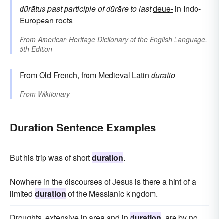
dūrātus
past participle of
dūrāre
to last
deuə-
in Indo-
European roots
From
American Heritage Dictionary of the English Language,
5th Edition
From Old French, from Medieval Latin
duratio
From
Wiktionary
Duration Sentence Examples
But his trip was of short
duration
.
Nowhere in the discourses of Jesus is there a hint of a
limited
duration
of the Messianic kingdom.
Droughts, extensive in area and in
duration
, are by no