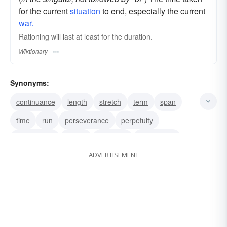
for the current
situation
to end, especially the current
war.
Rationing will last at least for the duration.
Wiktionary
Synonyms:
continuance
length
stretch
term
span
time
run
perseverance
perpetuity
perpetuality
period
longevity
longanimity
ADVERTISEMENT
infinity
infinitude