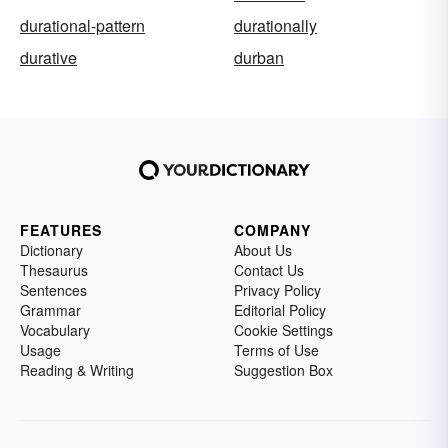
durational-pattern
durationally
durative
durban
FEATURES
COMPANY
Dictionary
About Us
Thesaurus
Contact Us
Sentences
Privacy Policy
Grammar
Editorial Policy
Vocabulary
Cookie Settings
Usage
Terms of Use
Reading & Writing
Suggestion Box