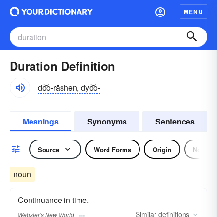
MENU
Duration Definition
do͝o-rāshən, dyo͝o-
Meanings
Synonyms
Sentences
Source
Word Forms
Origin
Noun
noun
Continuance in time.
Similar
definitions
Webster's New World