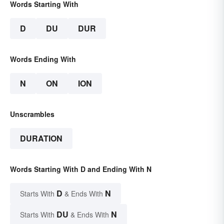
Words Starting With
D
DU
DUR
Words Ending With
N
ON
ION
Unscrambles
DURATION
Words Starting With D and Ending With N
D
N
Starts With
& Ends With
DU
N
Starts With
& Ends With