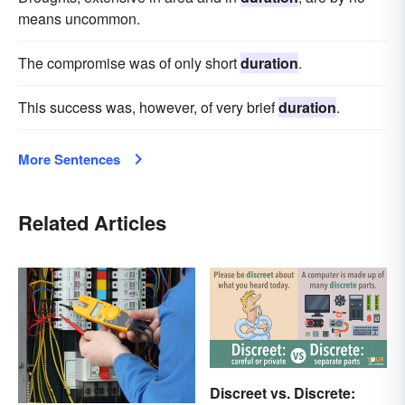
means uncommon.
The compromise was of only short
duration
.
This success was, however, of very brief
duration
.
More Sentences
Related Articles
Discreet vs. Discrete: