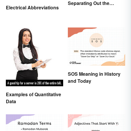
Separating Out the
Electrical Abbreviations
Difference
SOS Meaning in History
and Today
Examples of Quantitative
Data