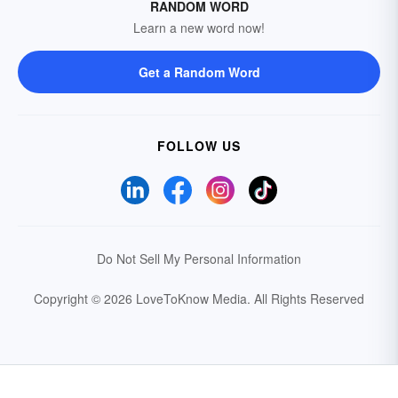
RANDOM WORD
Learn a new word now!
Get a Random Word
FOLLOW US
Do Not Sell My Personal Information
Copyright © 2026 LoveToKnow Media.
All Rights Reserved