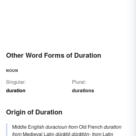
Other Word Forms of Duration
NOUN
Singular:
Plural:
duration
durations
Origin of Duration
Middle English
duracioun
from
Old French
duration
from
Medieval Latin
dūrātiō
dūrātiōn-
from
Latin