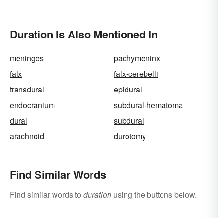
Duration Is Also Mentioned In
meninges
pachymeninx
falx
falx-cerebelli
transdural
epidural
endocranium
subdural-hematoma
dural
subdural
arachnoid
durotomy
Find Similar Words
Find similar words to
duration
using the buttons below.