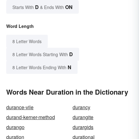
D
ON
Starts With
& Ends With
Word Length
8 Letter Words
D
8 Letter Words Starting With
N
8 Letter Words Ending With
Words Near Duration in the Dictionary
durance-vile
durancy
durand-kerner-method
durangite
durango
durargids
duration
durational