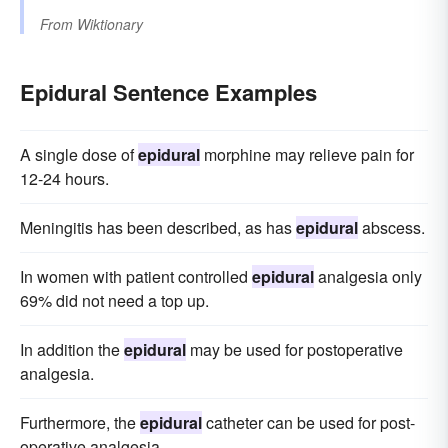
From
Wiktionary
Epidural Sentence Examples
A single dose of
epidural
morphine may relieve pain for
12-24 hours.
Meningitis has been described, as has
epidural
abscess.
In women with patient controlled
epidural
analgesia only
69% did not need a top up.
In addition the
epidural
may be used for postoperative
analgesia.
Furthermore, the
epidural
catheter can be used for post-
operative analgesia.