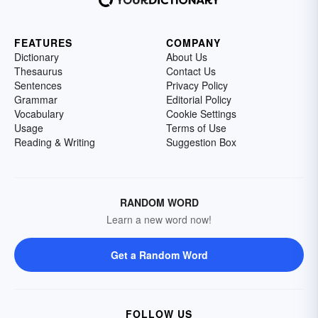
FEATURES
COMPANY
Dictionary
About Us
Thesaurus
Contact Us
Sentences
Privacy Policy
Grammar
Editorial Policy
Vocabulary
Cookie Settings
Usage
Terms of Use
Reading & Writing
Suggestion Box
RANDOM WORD
Learn a new word now!
Get a Random Word
FOLLOW US