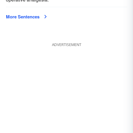
More Sentences
ADVERTISEMENT