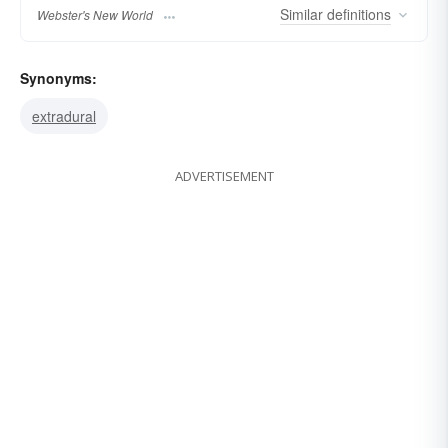
Similar
definitions
Webster's New World
Synonyms:
extradural
ADVERTISEMENT