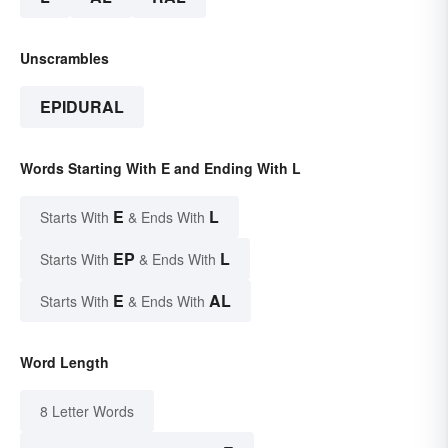
Unscrambles
EPIDURAL
Words Starting With E and Ending With L
E
L
Starts With
& Ends With
EP
L
Starts With
& Ends With
E
AL
Starts With
& Ends With
Word Length
8 Letter Words