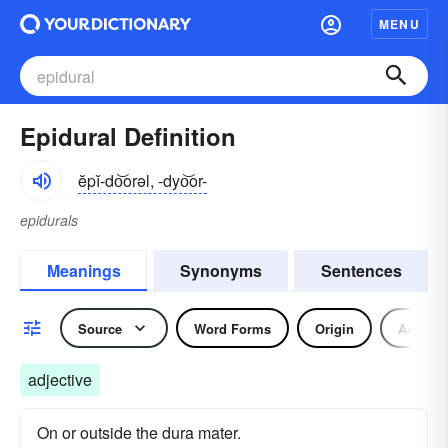
MENU
Epidural Definition
ĕpĭ-do͝orəl, -dyo͝or-
epidurals
Meanings
Synonyms
Sentences
Source
Word Forms
Origin
Adjecti
adjective
On or outside the dura mater.