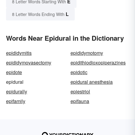
E
8 Letter Words Starting With
L
8 Letter Words Ending With
Words Near Epidural in the Dictionary
epididymitis
epididymotomy
epididymovasectomy
epidithiodioxopiperazines
epidote
epidotic
epidural
epidural anesthesia
epidurally
epiestriol
epifamily
epifauna