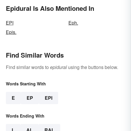
Epidural Is Also Mentioned In
EPI
Eph.
Epis.
Find Similar Words
Find similar words to
epidural
using the buttons below.
Words Starting With
E
EP
EPI
Words Ending With
L
AL
RAL