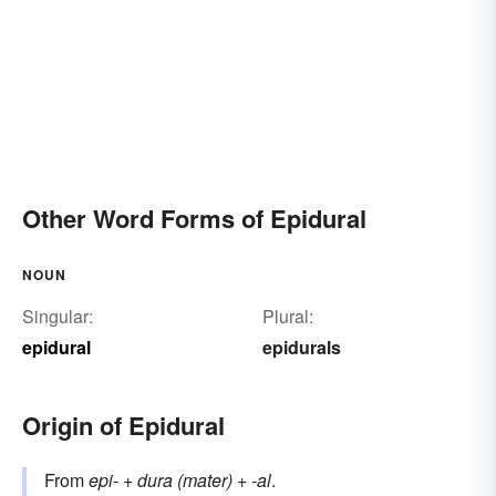
Other Word Forms of Epidural
NOUN
Singular:
Plural:
epidural
epidurals
Origin of Epidural
From
epi-
+
dura (mater)
+
-al
.