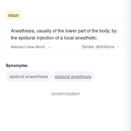
noun
Anesthesia, usually of the lower part of the body, by
the epidural injection of a local anesthetic.
Similar
definitions
Webster's New World
Synonyms:
epidural anaesthesia
epidural anesthesia
ADVERTISEMENT