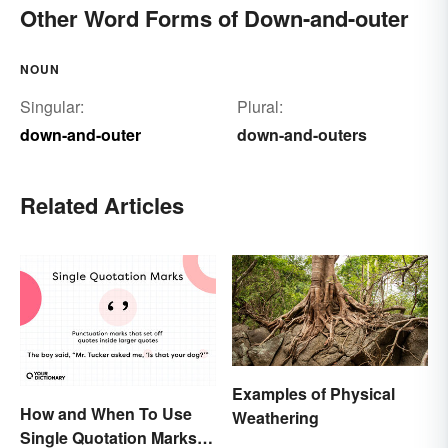
Other Word Forms of Down-and-outer
NOUN
Singular:
Plural:
down-and-outer
down-and-outers
Related Articles
Examples of Physical
How and When To Use
Weathering
Single Quotation Marks ( ‘