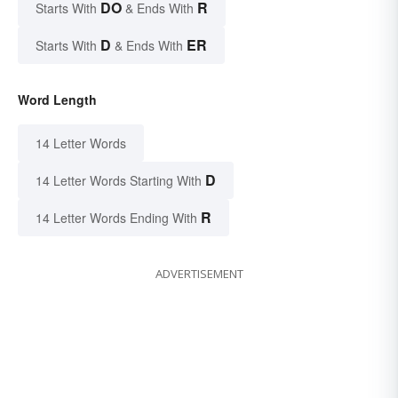
DO
R
Starts With
& Ends With
D
ER
Starts With
& Ends With
Word Length
14 Letter Words
D
14 Letter Words Starting With
R
14 Letter Words Ending With
ADVERTISEMENT