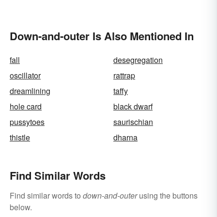
Down-and-outer Is Also Mentioned In
fall
desegregation
oscillator
rattrap
dreamlining
taffy
hole card
black dwarf
pussytoes
saurischian
thistle
dharna
Find Similar Words
Find similar words to
down-and-outer
using the buttons
below.