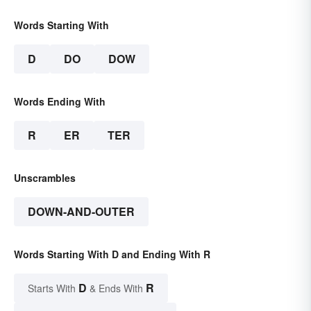
Words Starting With
D
DO
DOW
Words Ending With
R
ER
TER
Unscrambles
DOWN-AND-OUTER
Words Starting With D and Ending With R
D
R
Starts With
& Ends With