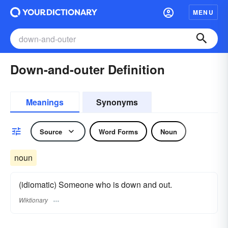
MENU
Down-and-outer Definition
Meanings
Synonyms
Source
Word Forms
Noun
noun
(idiomatic) Someone who is down and out.
Wiktionary