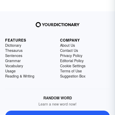
FEATURES
COMPANY
Dictionary
About Us
Thesaurus
Contact Us
Sentences
Privacy Policy
Grammar
Editorial Policy
Vocabulary
Cookie Settings
Usage
Terms of Use
Reading & Writing
Suggestion Box
RANDOM WORD
Learn a new word now!