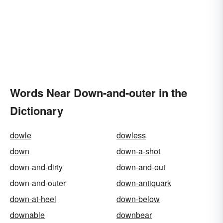
Words Near Down-and-outer in the
Dictionary
dowle
dowless
down
down-a-shot
down-and-dirty
down-and-out
down-and-outer
down-antiquark
down-at-heel
down-below
downable
downbear