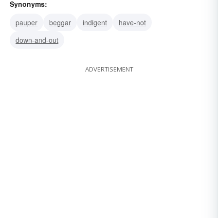
Synonyms:
pauper
beggar
indigent
have-not
down-and-out
ADVERTISEMENT