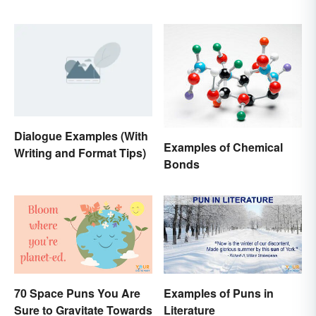
’ )
Dialogue Examples (With
Examples of Chemical
Writing and Format Tips)
Bonds
70 Space Puns You Are
Examples of Puns in
Sure to Gravitate Towards
Literature