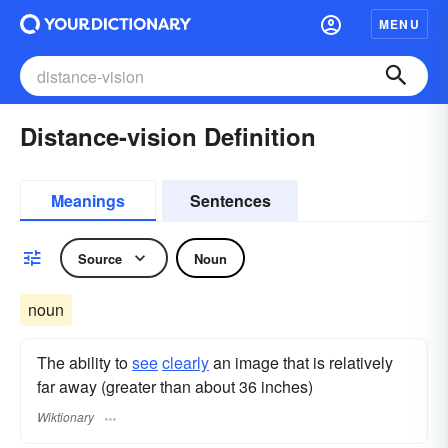
MENU
Distance-vision Definition
Meanings
Sentences
Source
Noun
noun
The ability to
see
clearly
an image that is relatively
far away (greater than about 36 inches)
Wiktionary