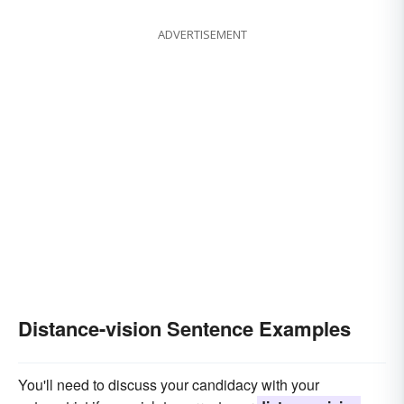
ADVERTISEMENT
Distance-vision Sentence Examples
You'll need to discuss your candidacy with your