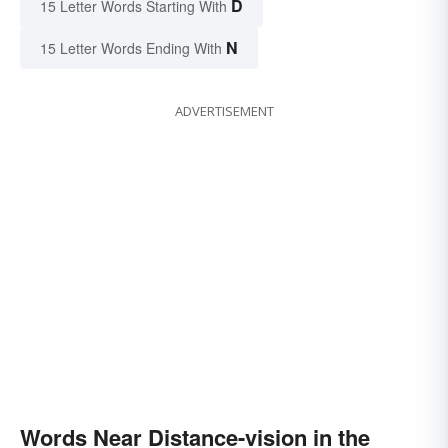
D
15 Letter Words Starting With
N
15 Letter Words Ending With
ADVERTISEMENT
Words Near Distance-vision in the