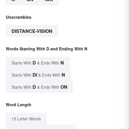
Unscrambles
DISTANCE-VISION
Words Starting With D and Ending With N
D
N
Starts With
& Ends With
DI
N
Starts With
& Ends With
D
ON
Starts With
& Ends With
Word Length
15 Letter Words