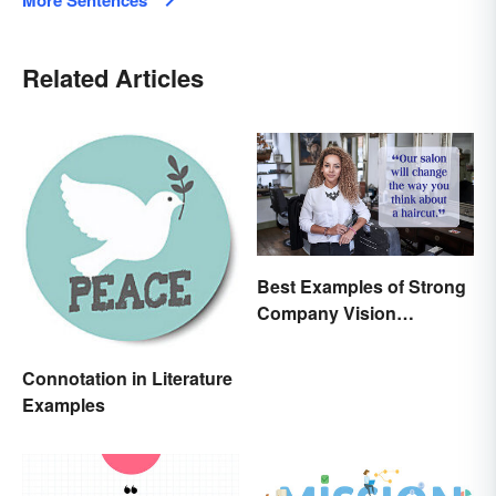
More Sentences
Related Articles
Best Examples of Strong
Company Vision
Statements
Connotation in Literature
Examples