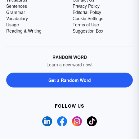
Sentences
Privacy Policy
Grammar
Editorial Policy
Vocabulary
Cookie Settings
Usage
Terms of Use
Reading & Writing
Suggestion Box
RANDOM WORD
Learn a new word now!
Get a Random Word
FOLLOW US