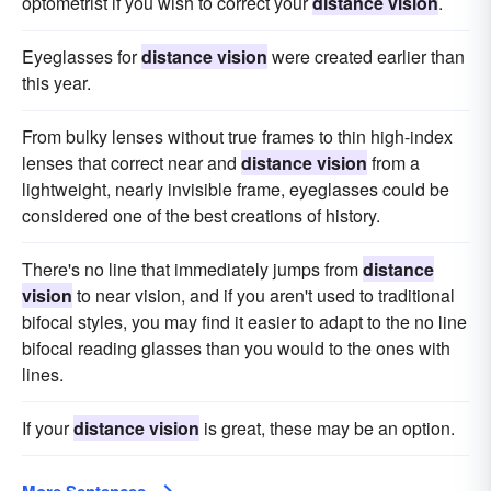
optometrist if you wish to correct your
distance vision
.
Eyeglasses for
distance vision
were created earlier than
this year.
From bulky lenses without true frames to thin high-index
lenses that correct near and
distance vision
from a
lightweight, nearly invisible frame, eyeglasses could be
considered one of the best creations of history.
There's no line that immediately jumps from
distance
vision
to near vision, and if you aren't used to traditional
bifocal styles, you may find it easier to adapt to the no line
bifocal reading glasses than you would to the ones with
lines.
If your
distance vision
is great, these may be an option.