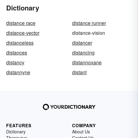
Dictionary
distance race
distance runner
distance-vector
distance-vision
distanceless
distancer
distances
distancing
distancy
distannoxane
distannyne
distant
FEATURES
COMPANY
Dictionary
About Us
Thesaurus
Contact Us