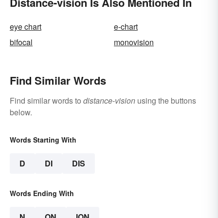
Distance-vision Is Also Mentioned In
eye chart
e-chart
bifocal
monovision
Find Similar Words
Find similar words to
distance-vision
using the buttons
below.
Words Starting With
D
DI
DIS
Words Ending With
N
ON
ION