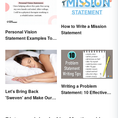
How to Write a Mission
Personal Vision
Statement
Statement Examples To
Educate and Inspire
Writing a Problem
Let's Bring Back
Statement: 10 Effective
'Sweven' and Make Our
Tips
Dreams Sound
Interesting