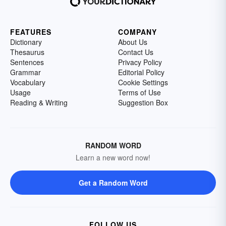
FEATURES
COMPANY
Dictionary
About Us
Thesaurus
Contact Us
Sentences
Privacy Policy
Grammar
Editorial Policy
Vocabulary
Cookie Settings
Usage
Terms of Use
Reading & Writing
Suggestion Box
RANDOM WORD
Learn a new word now!
Get a Random Word
FOLLOW US