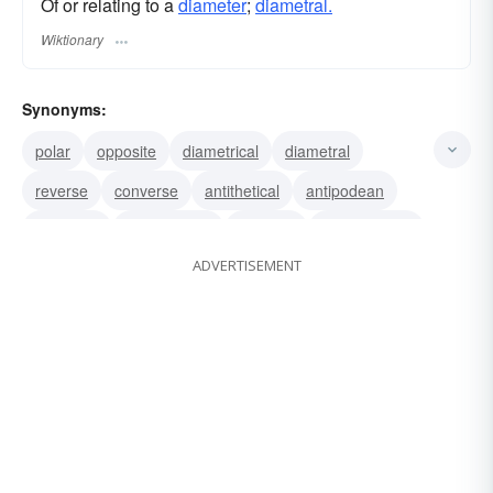
Of or relating to a
diameter
;
diametral.
Wiktionary
Synonyms:
polar
opposite
diametrical
diametral
reverse
converse
antithetical
antipodean
antipodal
antonymous
contrary
contradictory
ADVERTISEMENT
antonymic
opposing
counter