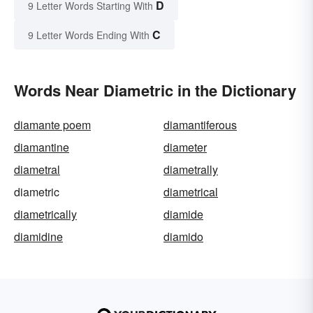
D
9 Letter Words Starting With
C
9 Letter Words Ending With
Words Near Diametric in the Dictionary
diamante poem
diamantiferous
diamantine
diameter
diametral
diametrally
diametric
diametrical
diametrically
diamide
diamidine
diamido