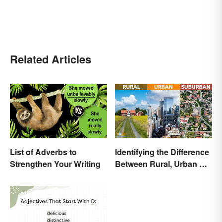
Related Articles
List of Adverbs to
Identifying the Difference
Strengthen Your Writing
Between Rural, Urban &
Suburban