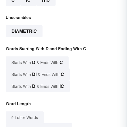
Unscrambles
DIAMETRIC
Words Starting With D and Ending With C
D
C
Starts With
& Ends With
DI
C
Starts With
& Ends With
D
IC
Starts With
& Ends With
Word Length
9 Letter Words