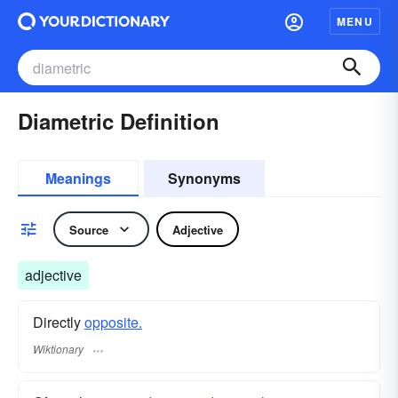
MENU
Diametric Definition
Meanings
Synonyms
Source
Adjective
adjective
Directly
opposite.
Wiktionary