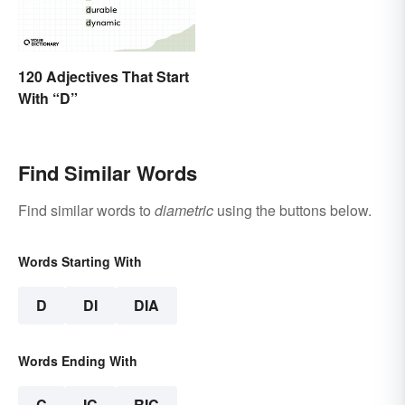
120 Adjectives That Start
With “D”
Find Similar Words
Find similar words to
diametric
using the buttons below.
Words Starting With
D
DI
DIA
Words Ending With
C
IC
RIC