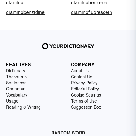
diamino
diaminobenzene
diaminobenzidine
diaminofluorescein
FEATURES
COMPANY
Dictionary
About Us
Thesaurus
Contact Us
Sentences
Privacy Policy
Grammar
Editorial Policy
Vocabulary
Cookie Settings
Usage
Terms of Use
Reading & Writing
Suggestion Box
RANDOM WORD