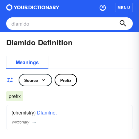
MENU
Diamido Definition
Meanings
Source
Prefix
prefix
(chemistry)
Diamine.
Wiktionary