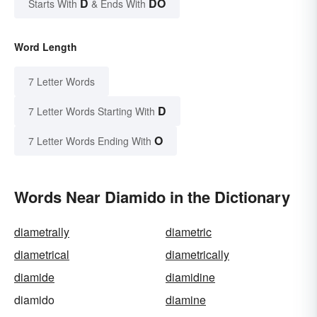
D
DO
Starts With
& Ends With
Word Length
7 Letter Words
D
7 Letter Words Starting With
O
7 Letter Words Ending With
Words Near Diamido in the Dictionary
diametrally
diametric
diametrical
diametrically
diamide
diamidine
diamido
diamine