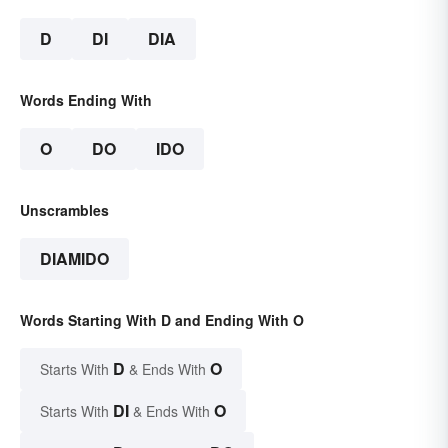
D
DI
DIA
Words Ending With
O
DO
IDO
Unscrambles
DIAMIDO
Words Starting With D and Ending With O
D
O
Starts With
& Ends With
DI
O
Starts With
& Ends With