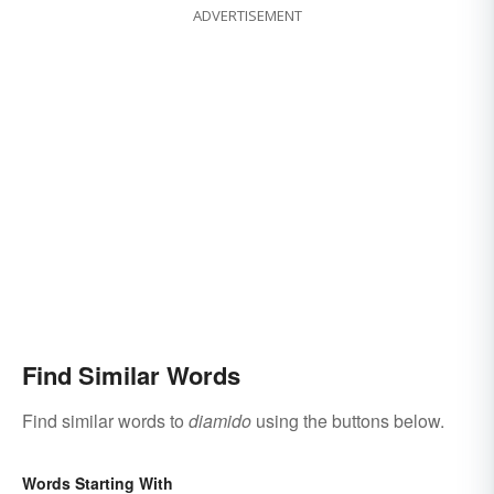
ADVERTISEMENT
Find Similar Words
Find similar words to
diamido
using the buttons below.
Words Starting With