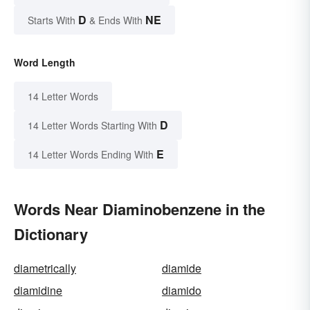
D
NE
Starts With
& Ends With
Word Length
14 Letter Words
D
14 Letter Words Starting With
E
14 Letter Words Ending With
Words Near Diaminobenzene in the
Dictionary
diametrically
diamide
diamidine
diamido