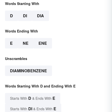
Words Starting With
D
DI
DIA
Words Ending With
E
NE
ENE
Unscrambles
DIAMINOBENZENE
Words Starting With D and Ending With E
D
E
Starts With
& Ends With
DI
E
Starts With
& Ends With