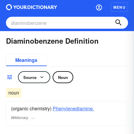
MENU
Diaminobenzene Definition
Meanings
Source
Noun
noun
(organic chemistry)
Phenylenediamine.
Wiktionary