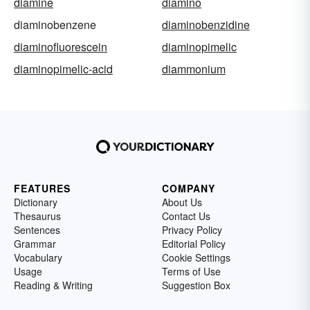
diamine
diamino
diaminobenzene
diaminobenzidine
diaminofluorescein
diaminopimelic
diaminopimelic-acid
diammonium
FEATURES
COMPANY
Dictionary
About Us
Thesaurus
Contact Us
Sentences
Privacy Policy
Grammar
Editorial Policy
Vocabulary
Cookie Settings
Usage
Terms of Use
Reading & Writing
Suggestion Box