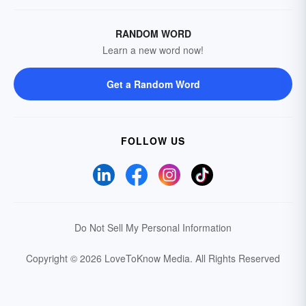
RANDOM WORD
Learn a new word now!
Get a Random Word
FOLLOW US
Do Not Sell My Personal Information
Copyright © 2026 LoveToKnow Media.
All Rights Reserved