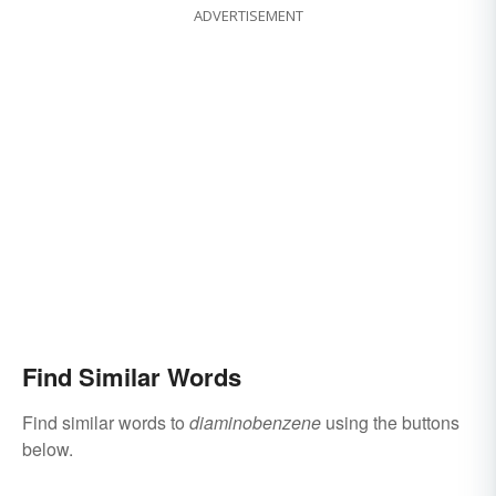
ADVERTISEMENT
Find Similar Words
Find similar words to
diaminobenzene
using the buttons
below.