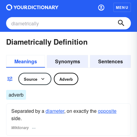
MENU
Diametrically Definition
Meanings
Synonyms
Sentences
Source
Adverb
adverb
Separated by a
diameter
, on exactly the
opposite
side.
Wiktionary