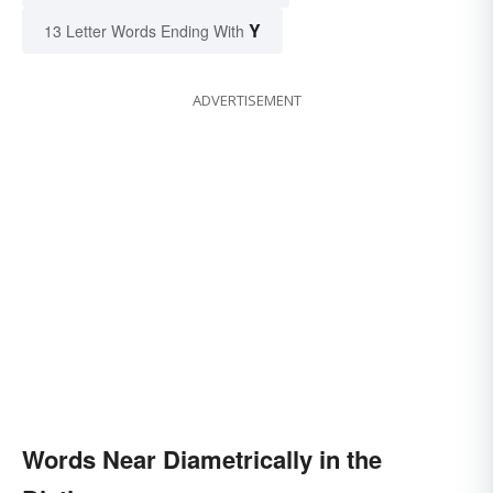
Y
13 Letter Words Ending With
ADVERTISEMENT
Words Near Diametrically in the