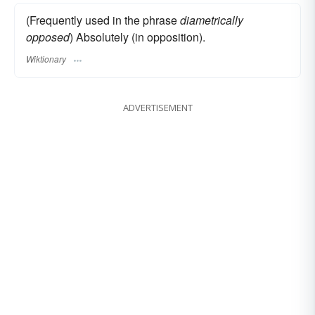
(Frequently used in the phrase
diametrically
opposed
) Absolutely (in opposition).
Wiktionary
ADVERTISEMENT