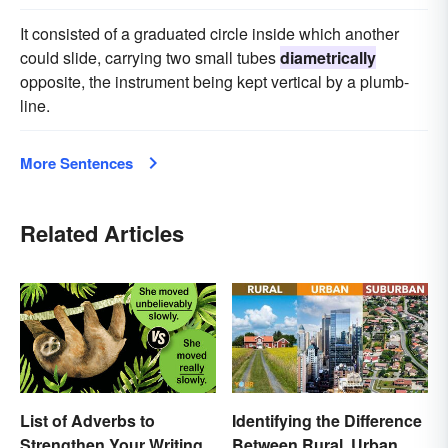
It consisted of a graduated circle inside which another
could slide, carrying two small tubes
diametrically
opposite, the instrument being kept vertical by a plumb-
line.
More Sentences
Related Articles
List of Adverbs to
Identifying the Difference
Strengthen Your Writing
Between Rural, Urban &