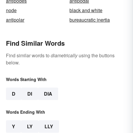
antipodes
antipodal
node
black and white
antipolar
bureaucratic inertia
Find Similar Words
Find similar words to
diametrically
using the buttons
below.
Words Starting With
D
DI
DIA
Words Ending With
Y
LY
LLY