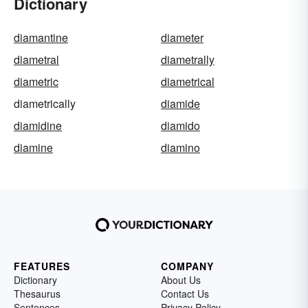
Dictionary
diamantine
diameter
diametral
diametrally
diametric
diametrical
diametrically
diamide
diamidine
diamido
diamine
diamino
FEATURES
COMPANY
Dictionary
About Us
Thesaurus
Contact Us
Sentences
Privacy Policy