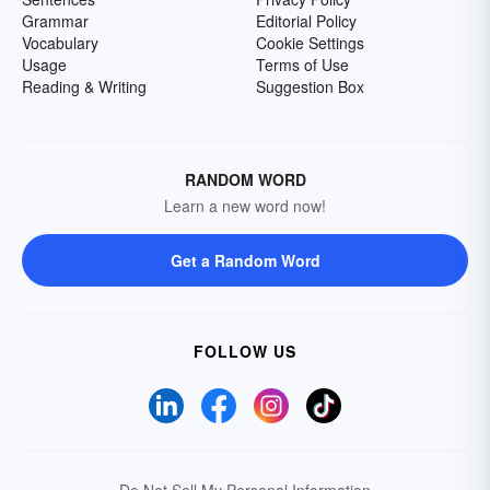
Grammar
Editorial Policy
Vocabulary
Cookie Settings
Usage
Terms of Use
Reading & Writing
Suggestion Box
RANDOM WORD
Learn a new word now!
Get a Random Word
FOLLOW US