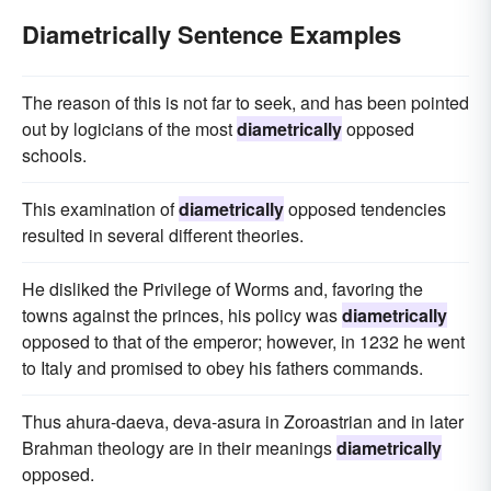
Diametrically Sentence Examples
The reason of this is not far to seek, and has been pointed
out by logicians of the most
diametrically
opposed
schools.
This examination of
diametrically
opposed tendencies
resulted in several different theories.
He disliked the Privilege of Worms and, favoring the
towns against the princes, his policy was
diametrically
opposed to that of the emperor; however, in 1232 he went
to Italy and promised to obey his fathers commands.
Thus ahura-daeva, deva-asura in Zoroastrian and in later
Brahman theology are in their meanings
diametrically
opposed.