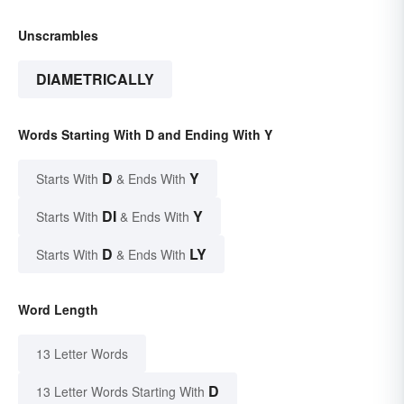
Unscrambles
DIAMETRICALLY
Words Starting With D and Ending With Y
D
Y
Starts With
& Ends With
DI
Y
Starts With
& Ends With
D
LY
Starts With
& Ends With
Word Length
13 Letter Words
D
13 Letter Words Starting With