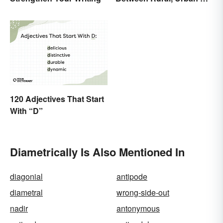
Suburban
120 Adjectives That Start
With “D”
Diametrically Is Also Mentioned In
diagonial
antipode
diametral
wrong-side-out
nadir
antonymous