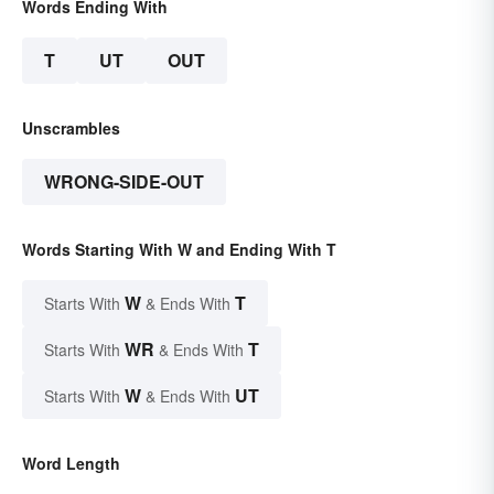
Words Ending With
T
UT
OUT
Unscrambles
WRONG-SIDE-OUT
Words Starting With W and Ending With T
W
T
Starts With
& Ends With
WR
T
Starts With
& Ends With
W
UT
Starts With
& Ends With
Word Length