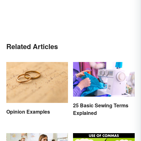
Related Articles
25 Basic Sewing Terms
Opinion Examples
Explained