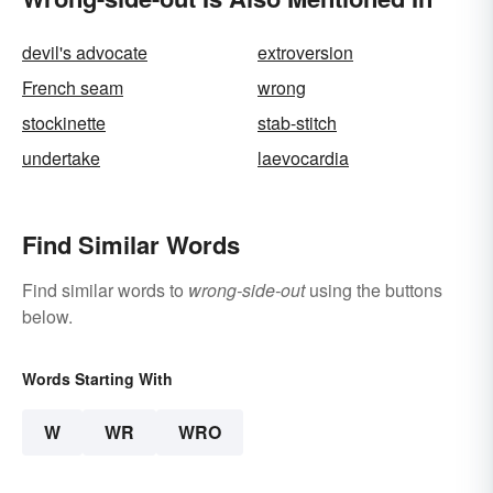
devil's advocate
extroversion
French seam
wrong
stockinette
stab-stitch
undertake
laevocardia
Find Similar Words
Find similar words to
wrong-side-out
using the buttons
below.
Words Starting With
W
WR
WRO