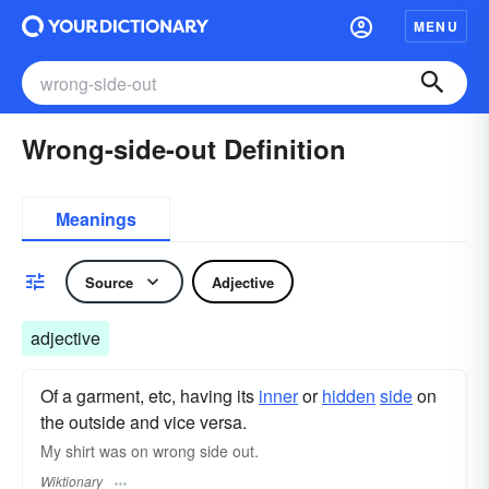
MENU
Wrong-side-out Definition
Meanings
Source
Adjective
adjective
Of a garment, etc, having its
inner
or
hidden
side
on
the outside and vice versa.
My shirt was on wrong side out.
Wiktionary