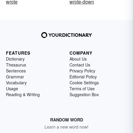
wrote
wrote-down
FEATURES
COMPANY
Dictionary
About Us
Thesaurus
Contact Us
Sentences
Privacy Policy
Grammar
Editorial Policy
Vocabulary
Cookie Settings
Usage
Terms of Use
Reading & Writing
Suggestion Box
RANDOM WORD
Learn a new word now!