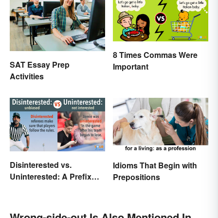
8 Times Commas Were
SAT Essay Prep
Important
Activities
Disinterested vs.
Idioms That Begin with
Uninterested: A Prefix
Prepositions
Changes Everything
Wrong-side-out Is Also Mentioned In