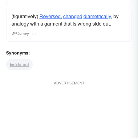
(figuratively)
Reversed
,
changed
diametrically
, by
analogy with a garment that is wrong side out.
Wiktionary
Synonyms:
inside-out
ADVERTISEMENT