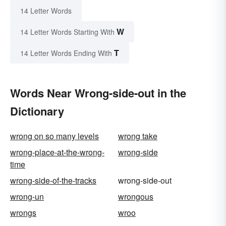
14 Letter Words
W
14 Letter Words Starting With
T
14 Letter Words Ending With
Words Near Wrong-side-out in the
Dictionary
wrong on so many levels
wrong take
wrong-place-at-the-wrong-
wrong-side
time
wrong-side-of-the-tracks
wrong-side-out
wrong-un
wrongous
wrongs
wroo